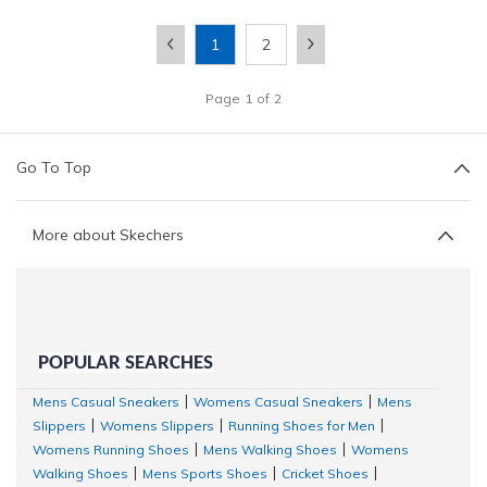
1
2
Page
1
of
2
Go To Top
More about Skechers
POPULAR SEARCHES
Mens Casual Sneakers
Womens Casual Sneakers
Mens
|
|
Slippers
Womens Slippers
Running Shoes for Men
|
|
|
Womens Running Shoes
Mens Walking Shoes
Womens
|
|
Walking Shoes
Mens Sports Shoes
Cricket Shoes
|
|
|