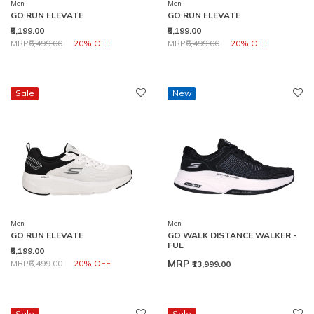
Men
Men
GO RUN ELEVATE
GO RUN ELEVATE
₹5,199.00
₹5,199.00
Price reduced from
to
Price reduced from
to
MRP
₹6,499.00
20% OFF
MRP
₹6,499.00
20% OFF
Sale
New
Men
Men
GO RUN ELEVATE
GO WALK DISTANCE WALKER -
FUL
₹5,199.00
Price reduced from
to
MRP
MRP
₹6,499.00
20% OFF
₹13,999.00
Sale
Sale