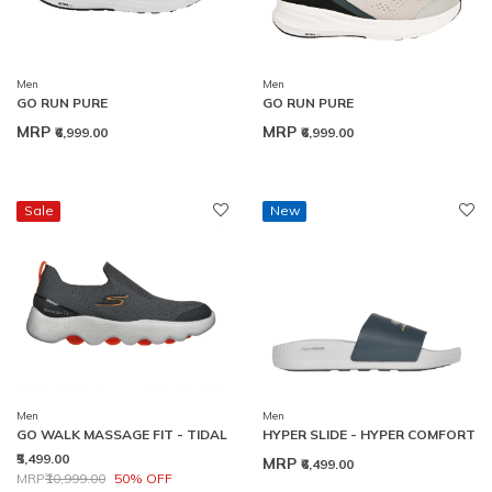
Men
Men
GO RUN PURE
GO RUN PURE
MRP
MRP
₹6,999.00
₹6,999.00
Sale
New
Men
Men
GO WALK MASSAGE FIT - TIDAL
HYPER SLIDE - HYPER COMFORT
₹5,499.00
MRP
₹6,499.00
Price reduced from
to
MRP
₹10,999.00
50% OFF