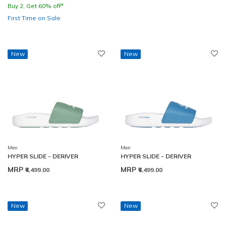
Buy 2, Get 60% off*
First Time on Sale
New
New
Men
Men
HYPER SLIDE - DERIVER
HYPER SLIDE - DERIVER
MRP
MRP
₹6,499.00
₹6,499.00
New
New