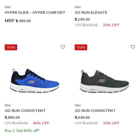
Men
Men
HYPER SLIDE - HYPER COMFORT
GO RUN ELEVATE
₹5,199.00
MRP
₹6,499.00
Price reduced from
to
MRP
₹6,499.00
20% OFF
Sale
Sale
Men
Men
GO RUN CONSISTENT
GO RUN CONSISTENT
₹3,899.00
₹4,549.00
Price reduced from
to
Price reduced from
to
MRP
₹6,499.00
40% OFF
MRP
₹6,499.00
30% OFF
Buy 2, Get 60% off*