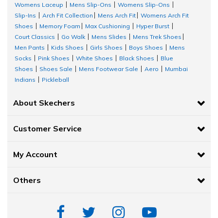
Womens Laceup
Mens Slip-Ons
Womens Slip-Ons
|
|
|
Slip-Ins
Arch Fit Collection
Mens Arch Fit
Womens Arch Fit
|
|
|
Shoes
Memory Foam
Max Cushioning
Hyper Burst
|
|
|
|
Court Classics
Go Walk
Mens Slides
Mens Trek Shoes
|
|
|
|
Men Pants
Kids Shoes
Girls Shoes
Boys Shoes
Mens
|
|
|
|
Socks
Pink Shoes
White Shoes
Black Shoes
Blue
|
|
|
|
Shoes
Shoes Sale
Mens Footwear Sale
Aero
Mumbai
|
|
|
|
Indians
Pickleball
|
About Skechers
Customer Service
My Account
Others