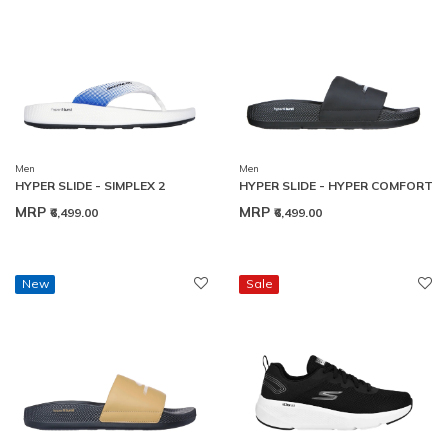
Men
Men
HYPER SLIDE - SIMPLEX 2
HYPER SLIDE - HYPER COMFORT
MRP
MRP
₹6,499.00
₹6,499.00
New
Sale