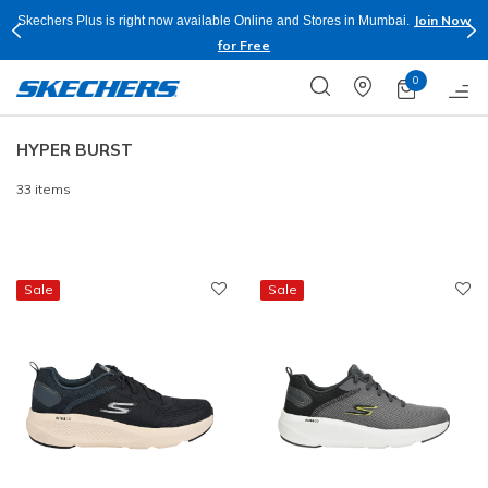
Join Now
Skechers Plus is right now available Online and Stores in Mumbai.
for Free
0
HYPER BURST
33 items
Sale
Sale