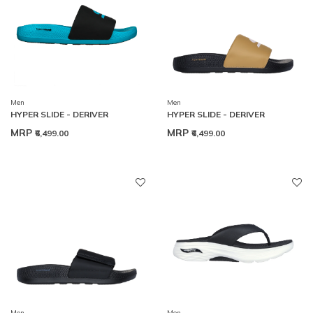
Men
Men
HYPER SLIDE - DERIVER
HYPER SLIDE - DERIVER
MRP
MRP
₹6,499.00
₹6,499.00
Men
Men