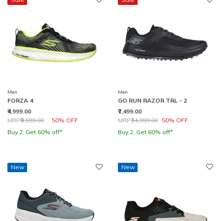
Men
Men
FORZA 4
GO RUN RAZOR TRL - 2
₹4,999.00
₹7,499.00
Price reduced from
to
Price reduced from
to
MRP
₹9,999.00
50% OFF
MRP
₹14,999.00
50% OFF
Buy 2, Get 60% off*
Buy 2, Get 60% off*
New
New