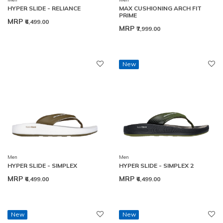
HYPER SLIDE - RELIANCE
MAX CUSHIONING ARCH FIT
PRIME
MRP
₹6,499.00
MRP
₹7,999.00
New
Men
Men
HYPER SLIDE - SIMPLEX
HYPER SLIDE - SIMPLEX 2
MRP
MRP
₹6,499.00
₹6,499.00
New
New