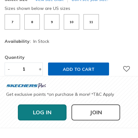
Sizes shown below are US sizes
7
8
9
10
11
Availability:
In Stock
Quantity
-
+
ADD TO CART
Get exclusive points
on purchase & more!
T&C Apply
*
*
LOG IN
JOIN