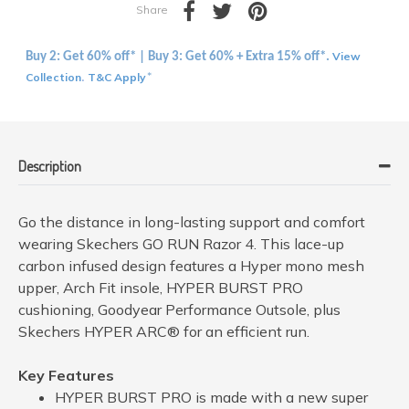
Share
View
Buy 2: Get 60% off* | Buy 3: Get 60% + Extra 15% off*.
Collection
T&C Apply
.
*
Description
Go the distance in long-lasting support and comfort
wearing Skechers GO RUN Razor 4. This lace-up
carbon infused design features a Hyper mono mesh
upper, Arch Fit insole, HYPER BURST PRO
cushioning, Goodyear Performance Outsole, plus
Skechers HYPER ARC® for an efficient run.
Key Features
HYPER BURST PRO is made with a new super