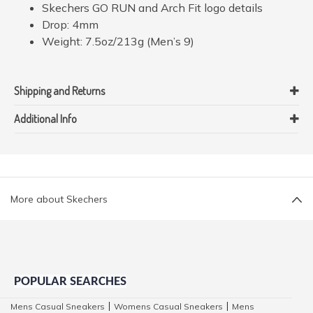
Skechers GO RUN and Arch Fit logo details
Drop: 4mm
Weight: 7.5oz/213g (Men’s 9)
Shipping and Returns
Additional Info
More about Skechers
POPULAR SEARCHES
Mens Casual Sneakers
Womens Casual Sneakers
Mens
|
|