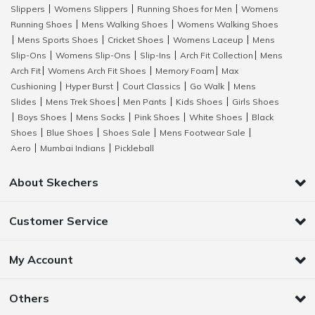
Slippers
Womens Slippers
Running Shoes for Men
Womens
|
|
|
Running Shoes
Mens Walking Shoes
Womens Walking Shoes
|
|
Mens Sports Shoes
Cricket Shoes
Womens Laceup
Mens
|
|
|
|
Slip-Ons
Womens Slip-Ons
Slip-Ins
Arch Fit Collection
Mens
|
|
|
|
Arch Fit
Womens Arch Fit Shoes
Memory Foam
Max
|
|
|
Cushioning
Hyper Burst
Court Classics
Go Walk
Mens
|
|
|
|
Slides
Mens Trek Shoes
Men Pants
Kids Shoes
Girls Shoes
|
|
|
|
Boys Shoes
Mens Socks
Pink Shoes
White Shoes
Black
|
|
|
|
|
Shoes
Blue Shoes
Shoes Sale
Mens Footwear Sale
|
|
|
|
Aero
Mumbai Indians
Pickleball
|
|
About Skechers
Customer Service
My Account
Others