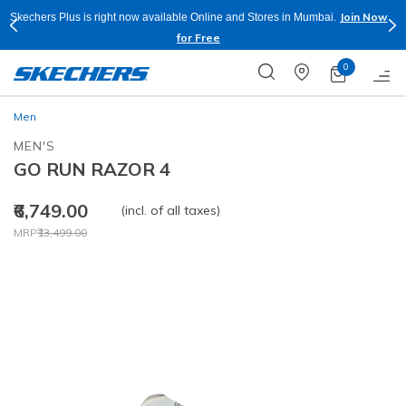
Join Now
Skechers Plus is right now available Online and Stores in Mumbai.
for Free
0
Men
MEN'S
GO RUN RAZOR 4
₹6,749.00
(incl. of all taxes)
Price reduced from
to
MRP
₹13,499.00