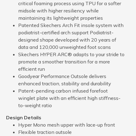
critical foaming process using TPU for a softer
midsole with higher resiliency while
maintaining its lightweight properties
Patented Skechers Arch Fit insole system with
podiatrist-certified arch support Podiatrist-
designed shape developed with 20 years of
data and 120,000 unweighted foot scans
Skechers HYPER ARC® adapts to your stride to
promote a smoother transition for a more
efficient run
Goodyear Performance Outsole delivers
enhanced traction, stability and durability
Patent-pending carbon infused forefoot
winglet plate with an efficient high stiffness-
to-weight ratio
Design Details
Hyper Mono mesh upper with lace-up front
Flexible traction outsole