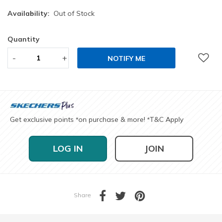
Availability:
Out of Stock
Quantity
-
+
NOTIFY ME
Get exclusive points
on purchase & more!
T&C Apply
*
*
LOG IN
JOIN
Share