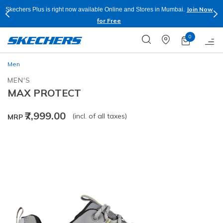
Join Now
Skechers Plus is right now available Online and Stores in Mumbai.
for Free
0
Men
MEN'S
MAX PROTECT
₹7,999.00
(incl. of all taxes)
MRP