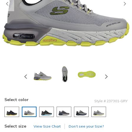
Previous
Select color
Style
#
237301-GRY
selected
Select size
View Size Chart
Don’t see your Size?