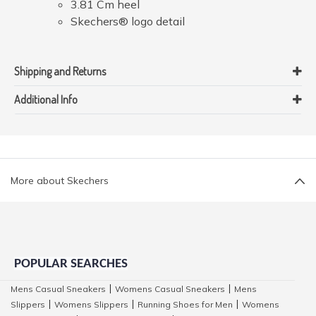
3.81 Cm heel
Skechers® logo detail
Shipping and Returns
Additional Info
More about Skechers
POPULAR SEARCHES
Mens Casual Sneakers
Womens Casual Sneakers
Mens
|
|
Slippers
Womens Slippers
Running Shoes for Men
Womens
|
|
|