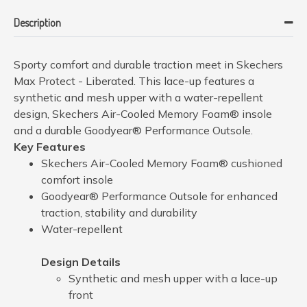
Description
Sporty comfort and durable traction meet in Skechers
Max Protect - Liberated. This lace-up features a
synthetic and mesh upper with a water-repellent
design, Skechers Air-Cooled Memory Foam® insole
and a durable Goodyear® Performance Outsole.
Key Features
Skechers Air-Cooled Memory Foam® cushioned
comfort insole
Goodyear® Performance Outsole for enhanced
traction, stability and durability
Water-repellent
Design Details
Synthetic and mesh upper with a lace-up
front