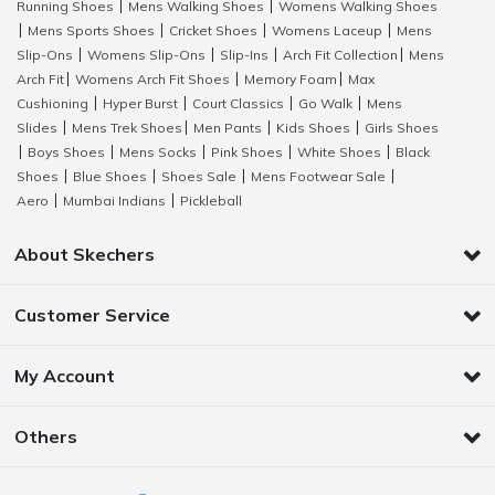
Running Shoes
Mens Walking Shoes
Womens Walking Shoes
|
|
Mens Sports Shoes
Cricket Shoes
Womens Laceup
Mens
|
|
|
|
Slip-Ons
Womens Slip-Ons
Slip-Ins
Arch Fit Collection
Mens
|
|
|
|
Arch Fit
Womens Arch Fit Shoes
Memory Foam
Max
|
|
|
Cushioning
Hyper Burst
Court Classics
Go Walk
Mens
|
|
|
|
Slides
Mens Trek Shoes
Men Pants
Kids Shoes
Girls Shoes
|
|
|
|
Boys Shoes
Mens Socks
Pink Shoes
White Shoes
Black
|
|
|
|
|
Shoes
Blue Shoes
Shoes Sale
Mens Footwear Sale
|
|
|
|
Aero
Mumbai Indians
Pickleball
|
|
About Skechers
Customer Service
My Account
Others