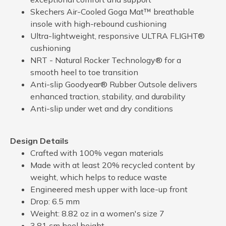
Skechers Air-Cooled Goga Mat™ breathable
insole with high-rebound cushioning
Ultra-lightweight, responsive ULTRA FLIGHT®
cushioning
NRT - Natural Rocker Technology® for a
smooth heel to toe transition
Anti-slip Goodyear® Rubber Outsole delivers
enhanced traction, stability, and durability
Anti-slip under wet and dry conditions
Design Details
Crafted with 100% vegan materials
Made with at least 20% recycled content by
weight, which helps to reduce waste
Engineered mesh upper with lace-up front
Drop: 6.5 mm
Weight: 8.82 oz in a women's size 7
3.81 cm heel height