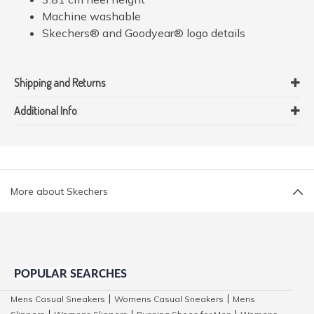
Machine washable
Skechers® and Goodyear® logo details
Shipping and Returns
Additional Info
More about Skechers
POPULAR SEARCHES
Mens Casual Sneakers
Womens Casual Sneakers
Mens
|
|