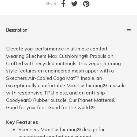
Share
Description
Elevate your performance in ultimate comfort
wearing Skechers Max Cushioning® Propulsion.
Crafted with recycled materials, this vegan running
style features an engineered mesh upper with a
Skechers Air-Cooled Goga Mat™ insole, an
exceptionally comfortable Max Cushioning® midsole
with responsive TPU plate, and an anti-slip
Goodyear® Rubber outsole. Our Planet Matters®:
Good for your feet. Good for the world.®
Key Features
Skechers Max Cushioning® design for
exceptional comfort and support