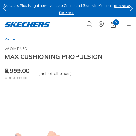
Join Now
Skechers Plus is right now available Online and Stores in Mumbai.
for Free
0
Women
WOMEN'S
MAX CUSHIONING PROPULSION
₹6,999.00
(incl. of all taxes)
Price reduced from
to
MRP
₹9,999.00