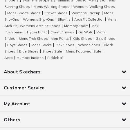
Slippers
Womens Slippers
Running Shoes for Men
Womens
|
|
|
Running Shoes
Mens Walking Shoes
Womens Walking Shoes
|
|
Mens Sports Shoes
Cricket Shoes
Womens Laceup
Mens
|
|
|
|
Slip-Ons
Womens Slip-Ons
Slip-Ins
Arch Fit Collection
Mens
|
|
|
|
Arch Fit
Womens Arch Fit Shoes
Memory Foam
Max
|
|
|
Cushioning
Hyper Burst
Court Classics
Go Walk
Mens
|
|
|
|
Slides
Mens Trek Shoes
Men Pants
Kids Shoes
Girls Shoes
|
|
|
|
Boys Shoes
Mens Socks
Pink Shoes
White Shoes
Black
|
|
|
|
|
Shoes
Blue Shoes
Shoes Sale
Mens Footwear Sale
|
|
|
|
Aero
Mumbai Indians
Pickleball
|
|
About Skechers
Customer Service
My Account
Others