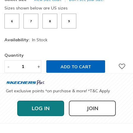
Sizes shown below are US sizes
6
7
8
9
Availability:
In Stock
Quantity
-
+
ADD TO CART
Get exclusive points
on purchase & more!
T&C Apply
*
*
LOG IN
JOIN