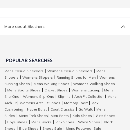
More about Skechers
POPULAR SEARCHES
Mens Casual Sneakers
Womens Casual Sneakers
Mens
|
|
Slippers
Womens Slippers
Running Shoes for Men
Womens
|
|
|
Running Shoes
Mens Walking Shoes
Womens Walking Shoes
|
|
Mens Sports Shoes
Cricket Shoes
Womens Laceup
Mens
|
|
|
|
Slip-Ons
Womens Slip-Ons
Slip-Ins
Arch Fit Collection
Mens
|
|
|
|
Arch Fit
Womens Arch Fit Shoes
Memory Foam
Max
|
|
|
Cushioning
Hyper Burst
Court Classics
Go Walk
Mens
|
|
|
|
Slides
Mens Trek Shoes
Men Pants
Kids Shoes
Girls Shoes
|
|
|
|
Boys Shoes
Mens Socks
Pink Shoes
White Shoes
Black
|
|
|
|
|
Shoes
Blue Shoes
Shoes Sale
Mens Footwear Sale
|
|
|
|