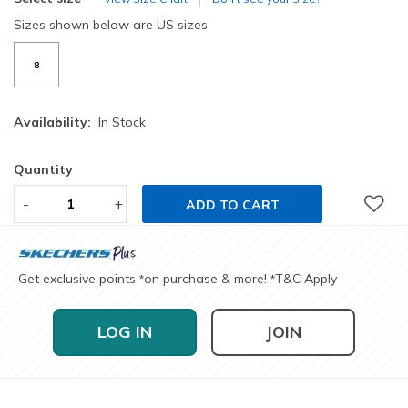
Sizes shown below are US sizes
8
Availability:
In Stock
Quantity
-
+
ADD TO CART
Get exclusive points
on purchase & more!
T&C Apply
*
*
LOG IN
JOIN