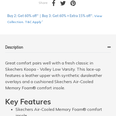
Share
View
Buy 2: Get 60% off* | Buy 3: Get 60% + Extra 15% off*.
Collection
T&C Apply
.
*
Description
Great comfort pairs well with a fresh classic in
Skechers Koopa - Volley Low Varsity. This lace-up
features a leather upper with synthetic duraleather
overlays and a cushioned Skechers Air-Cooled
Memory Foam® comfort insole.
Key Features
Skechers Air-Cooled Memory Foam® comfort
insole