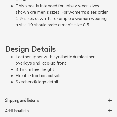
This shoe is intended for unisex wear, sizes
shown are men's sizes. For women's sizes order
1 ½ sizes down, for example a woman wearing
a size 10 should order a men's size 8.5
Design Details
Leather upper with synthetic duraleather
overlays and lace-up front
3.18 cm heel height
Flexible traction outsole
Skechers® logo detail
Shipping and Returns
Additional Info