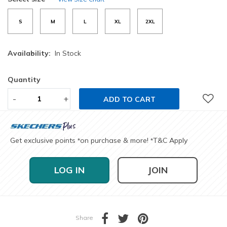
S
M
L
XL
2XL
Availability:
In Stock
Quantity
-
+
ADD TO CART
Get exclusive points
on purchase & more!
T&C Apply
*
*
LOG IN
JOIN
Share