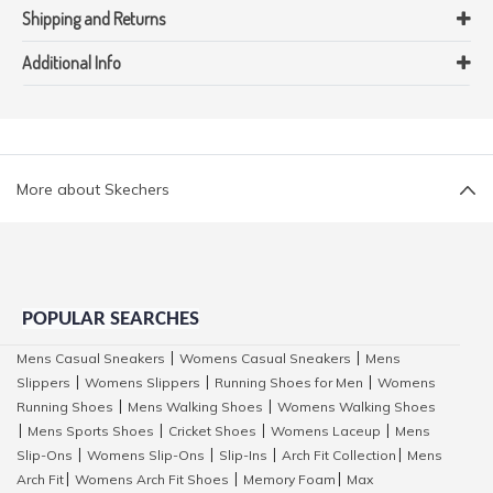
Shipping and Returns
Additional Info
More about Skechers
POPULAR SEARCHES
Mens Casual Sneakers
Womens Casual Sneakers
Mens
|
|
Slippers
Womens Slippers
Running Shoes for Men
Womens
|
|
|
Running Shoes
Mens Walking Shoes
Womens Walking Shoes
|
|
Mens Sports Shoes
Cricket Shoes
Womens Laceup
Mens
|
|
|
|
Slip-Ons
Womens Slip-Ons
Slip-Ins
Arch Fit Collection
Mens
|
|
|
|
Arch Fit
Womens Arch Fit Shoes
Memory Foam
Max
|
|
|