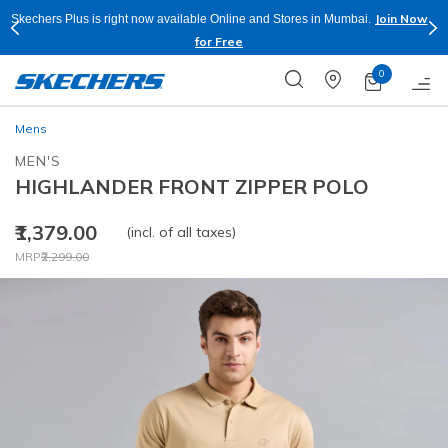
Join Now
Skechers Plus is right now available Online and Stores in Mumbai.
for Free
0
Mens
MEN'S
HIGHLANDER FRONT ZIPPER POLO
₹1,379.00
(incl. of all taxes)
Price reduced from
to
MRP
₹2,299.00