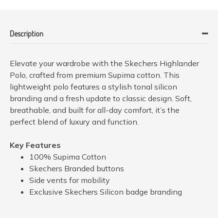
Description
Elevate your wardrobe with the Skechers Highlander
Polo, crafted from premium Supima cotton. This
lightweight polo features a stylish tonal silicon
branding and a fresh update to classic design. Soft,
breathable, and built for all-day comfort, it’s the
perfect blend of luxury and function.
Key Features
100% Supima Cotton
Skechers Branded buttons
Side vents for mobility
Exclusive Skechers Silicon badge branding