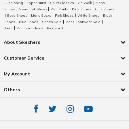
Cushioning
Hyper Burst
Court Classics
Go Walk
Mens
|
|
|
|
Slides
Mens Trek Shoes
Men Pants
Kids Shoes
Girls Shoes
|
|
|
|
Boys Shoes
Mens Socks
Pink Shoes
White Shoes
Black
|
|
|
|
|
Shoes
Blue Shoes
Shoes Sale
Mens Footwear Sale
|
|
|
|
Aero
Mumbai Indians
Pickleball
|
|
About Skechers
Customer Service
My Account
Others