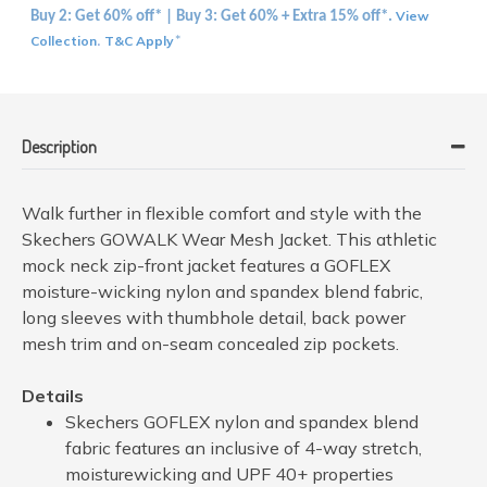
View
Buy 2: Get 60% off* | Buy 3: Get 60% + Extra 15% off*.
Collection
T&C Apply
.
*
Description
Walk further in flexible comfort and style with the
Skechers GOWALK Wear Mesh Jacket. This athletic
mock neck zip-front jacket features a GOFLEX
moisture-wicking nylon and spandex blend fabric,
long sleeves with thumbhole detail, back power
mesh trim and on-seam concealed zip pockets.
Details
Skechers GOFLEX nylon and spandex blend
fabric features an inclusive of 4-way stretch,
moisturewicking and UPF 40+ properties