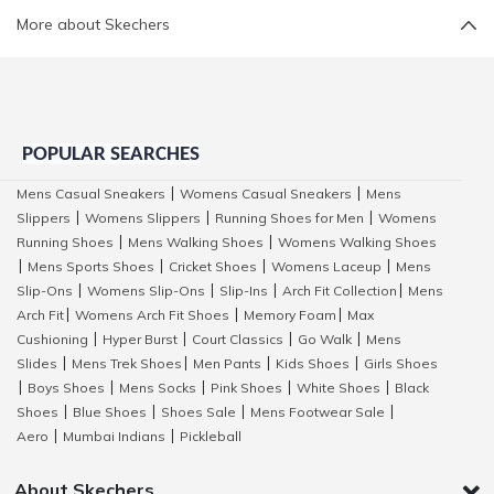
More about Skechers
POPULAR SEARCHES
Mens Casual Sneakers
Womens Casual Sneakers
Mens
|
|
Slippers
Womens Slippers
Running Shoes for Men
Womens
|
|
|
Running Shoes
Mens Walking Shoes
Womens Walking Shoes
|
|
Mens Sports Shoes
Cricket Shoes
Womens Laceup
Mens
|
|
|
|
Slip-Ons
Womens Slip-Ons
Slip-Ins
Arch Fit Collection
Mens
|
|
|
|
Arch Fit
Womens Arch Fit Shoes
Memory Foam
Max
|
|
|
Cushioning
Hyper Burst
Court Classics
Go Walk
Mens
|
|
|
|
Slides
Mens Trek Shoes
Men Pants
Kids Shoes
Girls Shoes
|
|
|
|
Boys Shoes
Mens Socks
Pink Shoes
White Shoes
Black
|
|
|
|
|
Shoes
Blue Shoes
Shoes Sale
Mens Footwear Sale
|
|
|
|
Aero
Mumbai Indians
Pickleball
|
|
About Skechers