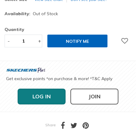
Availability:
Out of Stock
Quantity
-
+
NOTIFY ME
Get exclusive points
on purchase & more!
T&C Apply
*
*
LOG IN
JOIN
Share