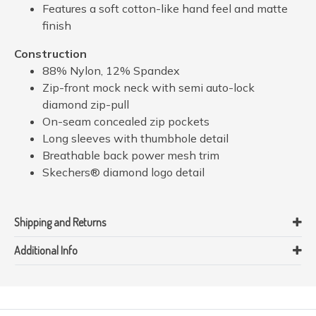
Features a soft cotton-like hand feel and matte
finish
Construction
88% Nylon, 12% Spandex
Zip-front mock neck with semi auto-lock
diamond zip-pull
On-seam concealed zip pockets
Long sleeves with thumbhole detail
Breathable back power mesh trim
Skechers® diamond logo detail
Shipping and Returns
Additional Info