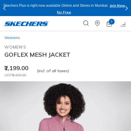
Join Now
Skechers Plus is right now available Online and Stores in Mumbai.
for Free
0
Womens
WOMEN'S
GOFLEX MESH JACKET
₹2,199.00
(incl. of all taxes)
Price reduced from
to
MRP
₹5,499.00