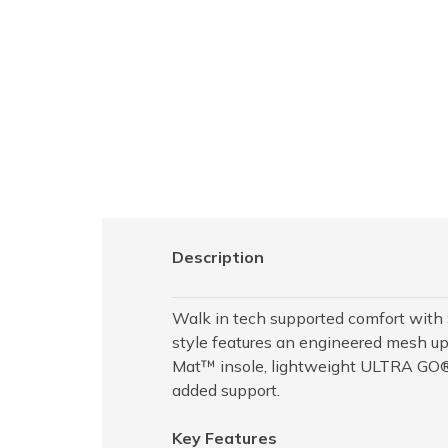
Description
Walk in tech supported comfort wit
style features an engineered mesh up
Mat™ insole, lightweight ULTRA GO® 
added support.
Key Features