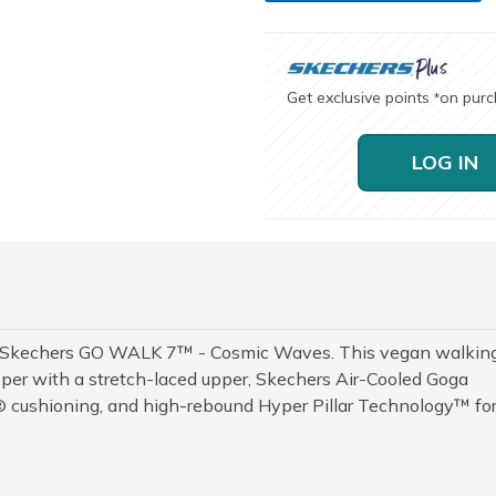
Get exclusive points
on pur
*
LOG IN
h Skechers GO WALK 7™ - Cosmic Waves. This vegan walkin
per with a stretch-laced upper, Skechers Air-Cooled Goga
cushioning, and high-rebound Hyper Pillar Technology™ fo