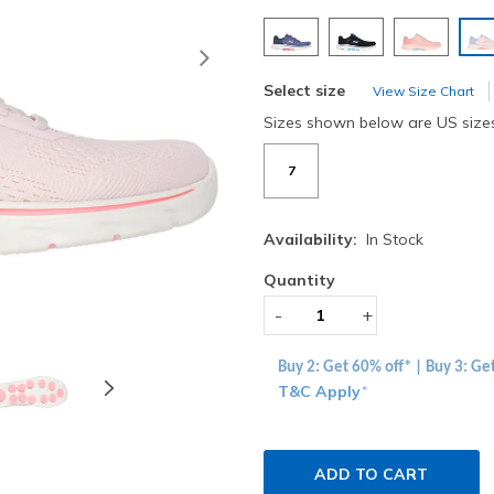
s
Next
Select size
View Size Chart
Sizes shown below are US size
7
Availability:
In Stock
Quantity
-
+
Buy 2: Get 60% off* | Buy 3: Ge
T&C Apply
*
ADD TO CART