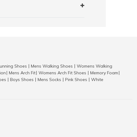
nning Shoes
Mens Walking Shoes
Womens Walking
|
|
tion
Mens Arch Fit
Womens Arch Fit Shoes
Memory Foam
|
|
|
|
hoes
Boys Shoes
Mens Socks
Pink Shoes
White
|
|
|
|