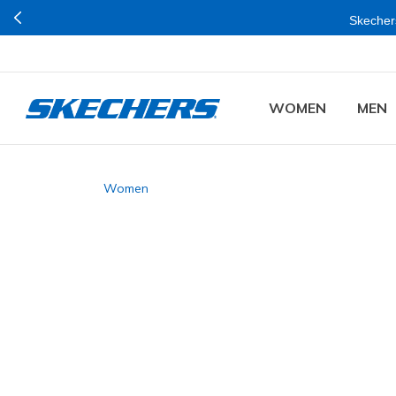
Skechers Plus is
WOMEN
MEN
Women