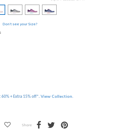
elected
Don’t see your Size?
s
View Collection
t 60% + Extra 15% off*.
.
Share