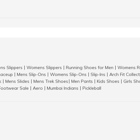
ns Slippers
Womens Slippers
Running Shoes for Men
Womens Ru
|
|
|
aceup
Mens Slip-Ons
Womens Slip-Ons
Slip-Ins
Arch Fit Collec
|
|
|
|
k
Mens Slides
Mens Trek Shoes
Men Pants
Kids Shoes
Girls S
|
|
|
|
|
Footwear Sale
Aero
Mumbai Indians
Pickleball
|
|
|