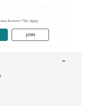
chase & more!
T&C Apply
*
JOIN
g
r