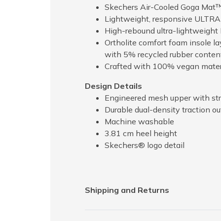
Skechers Air-Cooled Goga Mat™
Lightweight, responsive ULTR
High-rebound ultra-lightweight
Ortholite comfort foam insole l
with 5% recycled rubber conten
Crafted with 100% vegan mater
Design Details
Engineered mesh upper with str
Durable dual-density traction out
Machine washable
3.81 cm heel height
Skechers® logo detail
Shipping and Returns