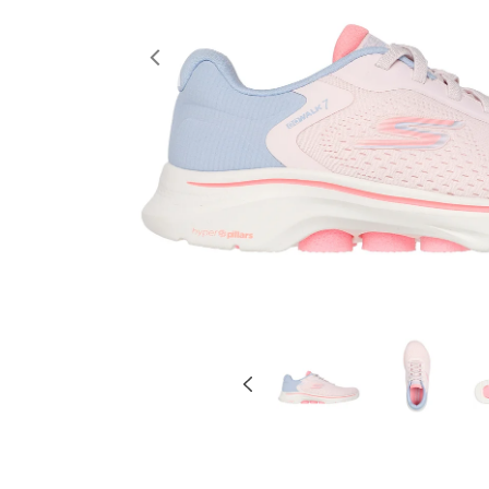
Previous