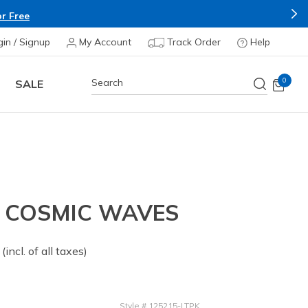
gin / Signup
My Account
Track Order
Help
0
SALE
- COSMIC WAVES
 from
(incl. of all taxes)
Style
#
125215-LTPK