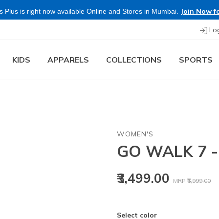
Join Now for Free
 right now available Online and Stores in Mumbai.
Lo
KIDS
APPARELS
COLLECTIONS
SPORTS
WOMEN'S
GO WALK 7 
Price reduced
to
₹3,499.00
MRP
₹6,999.00
Select color