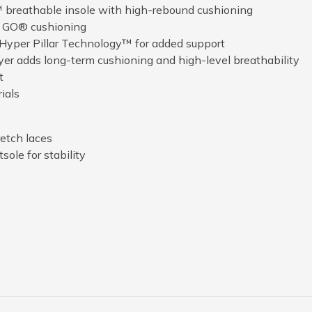
 breathable insole with high-rebound cushioning
A GO® cushioning
 Hyper Pillar Technology™ for added support
ayer adds long-term cushioning and high-level breathability
t
ials
etch laces
sole for stability