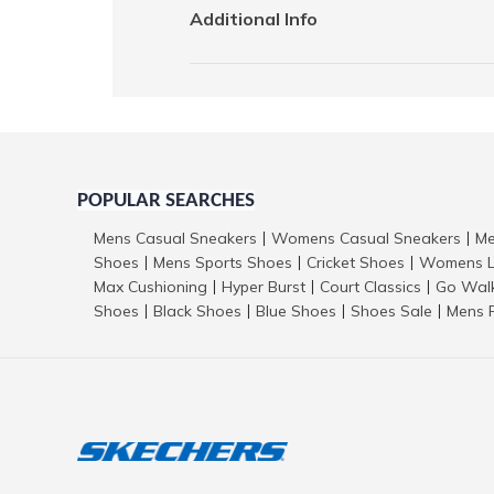
Additional Info
POPULAR SEARCHES
Mens Casual Sneakers
Womens Casual Sneakers
Me
|
|
Shoes
Mens Sports Shoes
Cricket Shoes
Womens L
|
|
|
Max Cushioning
Hyper Burst
Court Classics
Go Wal
|
|
|
Shoes
Black Shoes
Blue Shoes
Shoes Sale
Mens 
|
|
|
|