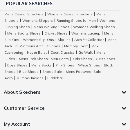
POPULAR SEARCHES
Mens Casual Sneakers
Womens Casual Sneakers
Mens
|
|
Slippers
Womens Slippers
Running Shoes for Men
Womens
|
|
|
Running Shoes
Mens Walking Shoes
Womens Walking Shoes
|
|
Mens Sports Shoes
Cricket Shoes
Womens Laceup
Mens
|
|
|
|
Slip-Ons
Womens Slip-Ons
Slip-Ins
Arch Fit Collection
Mens
|
|
|
|
Arch Fit
Womens Arch Fit Shoes
Memory Foam
Max
|
|
|
Cushioning
Hyper Burst
Court Classics
Go Walk
Mens
|
|
|
|
Slides
Mens Trek Shoes
Men Pants
Kids Shoes
Girls Shoes
|
|
|
|
Boys Shoes
Mens Socks
Pink Shoes
White Shoes
Black
|
|
|
|
|
Shoes
Blue Shoes
Shoes Sale
Mens Footwear Sale
|
|
|
|
Aero
Mumbai Indians
Pickleball
|
|
About Skechers
Customer Service
My Account