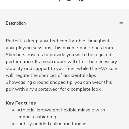
Description
Perfect to keep your feet comfortable throughout
your playing sessions, this pair of sport shoes from
Skechers ensures to provide you with the required
performance. Its mesh upper will offer the necessary
stability and support to your feet, while the EVA sole
will negate the chances of accidental slips.
Showcasing a round shaped tip, you can wear this
pair with any sportswear for a complete look.
Key Features
Athletic lightweight flexible midsole with
impact cushioning
Lightly padded collar and tongue