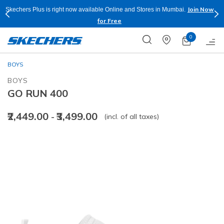
Join Now
Skechers Plus is right now available Online and Stores in Mumbai.
for Free
0
BOYS
BOYS
GO RUN 400
₹2,449.00
₹3,499.00
(incl. of all taxes)
-