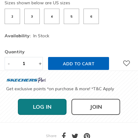
Sizes shown below are US sizes
2
3
4
5
6
Availability:
In Stock
Quantity
-
+
ADD TO CART
Get exclusive points
on purchase & more!
T&C Apply
*
*
LOG IN
JOIN
Share