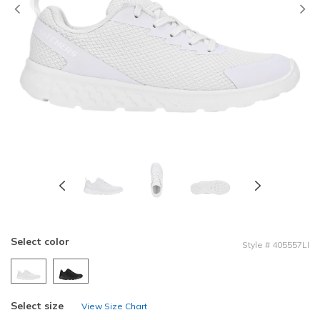
Previous
Select color
Style
#
405557LI
Select size
View Size Chart