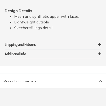
Design Details
Mesh and synthetic upper with laces
Lightweight outsole
Skechers® logo detail
Shipping and Returns
Additional Info
More about Skechers