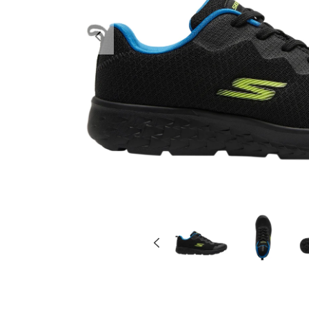
Previous