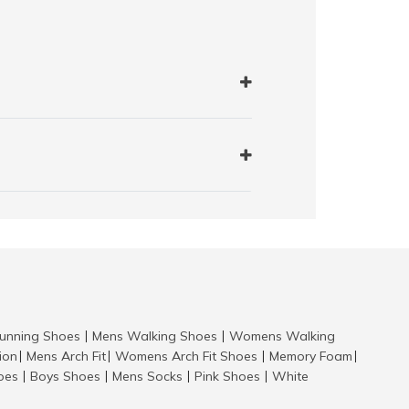
nning Shoes
Mens Walking Shoes
Womens Walking
|
|
tion
Mens Arch Fit
Womens Arch Fit Shoes
Memory Foam
|
|
|
|
hoes
Boys Shoes
Mens Socks
Pink Shoes
White
|
|
|
|