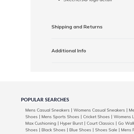
Shipping and Returns
Additional Info
POPULAR SEARCHES
Mens Casual Sneakers
Womens Casual Sneakers
Me
|
|
Shoes
Mens Sports Shoes
Cricket Shoes
Womens L
|
|
|
Max Cushioning
Hyper Burst
Court Classics
Go Wal
|
|
|
Shoes
Black Shoes
Blue Shoes
Shoes Sale
Mens 
|
|
|
|