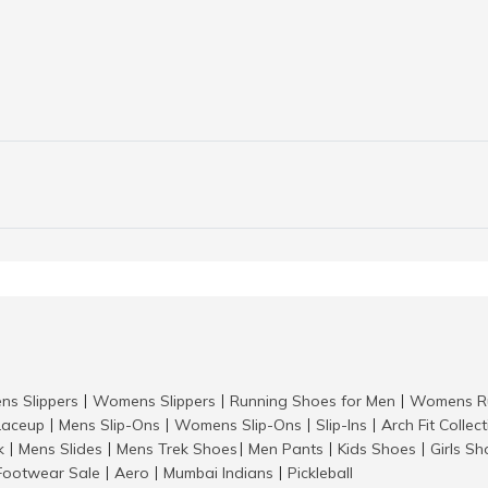
ns Slippers
Womens Slippers
Running Shoes for Men
Womens Ru
|
|
|
aceup
Mens Slip-Ons
Womens Slip-Ons
Slip-Ins
Arch Fit Collec
|
|
|
|
k
Mens Slides
Mens Trek Shoes
Men Pants
Kids Shoes
Girls S
|
|
|
|
|
Footwear Sale
Aero
Mumbai Indians
Pickleball
|
|
|