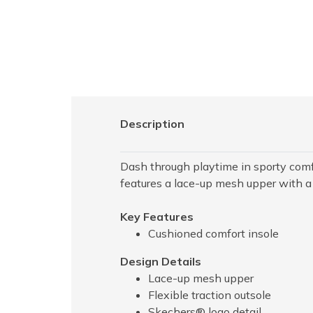
Description
Dash through playtime in sporty com
features a lace-up mesh upper with a
Key Features
Cushioned comfort insole
Design Details
Lace-up mesh upper
Flexible traction outsole
Skechers® logo detail