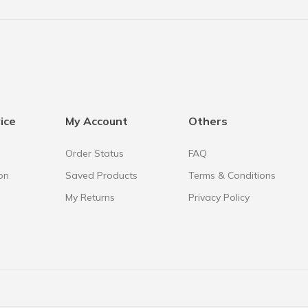
ice
My Account
Others
Order Status
FAQ
on
Saved Products
Terms & Conditions
My Returns
Privacy Policy