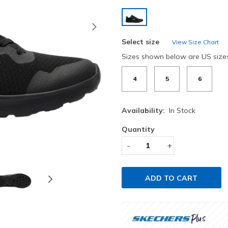
selected
Next
Select size
View Size Chart
Sizes shown below are US size
4
5
6
Availability:
In Stock
Quantity
-
+
ADD TO CART