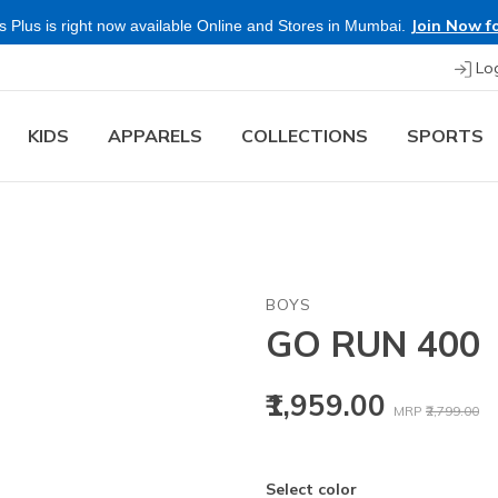
Join Now fo
 Plus is right now available Online and Stores in Mumbai.
Lo
KIDS
APPARELS
COLLECTIONS
SPORTS
BOYS
GO RUN 400
Price reduced
to
₹1,959.00
MRP
₹2,799.00
Select color