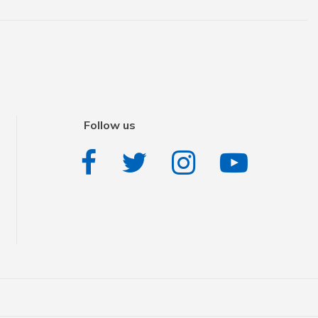
Follow us