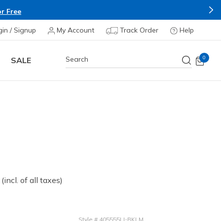
r Free
gin / Signup
My Account
Track Order
Help
0
SALE
 from
(incl. of all taxes)
Style
#
405555LI-BKLM