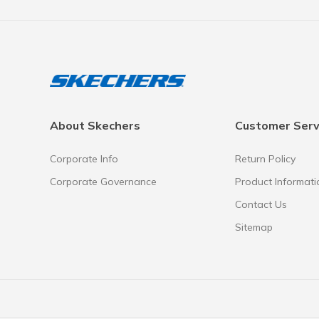
About Skechers
Customer Serv
Corporate Info
Return Policy
Corporate Governance
Product Informati
Contact Us
Sitemap