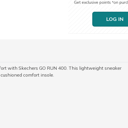
Get exclusive points
on pur
*
LOG IN
fort with Skechers GO RUN 400. This lightweight sneaker
 cushioned comfort insole.