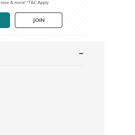
chase & more!
T&C Apply
*
JOIN