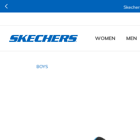
Skechers
WOMEN
MEN
BOYS