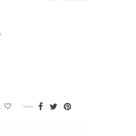
s
Share