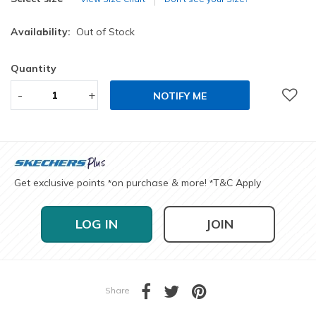
Availability:
Out of Stock
Quantity
-
+
NOTIFY ME
Get exclusive points
on purchase & more!
T&C Apply
*
*
LOG IN
JOIN
Share