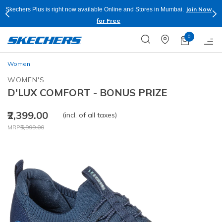
Join Now
Skechers Plus is right now available Online and Stores in Mumbai.
for Free
0
Women
WOMEN'S
D'LUX COMFORT - BONUS PRIZE
₹2,399.00
(incl. of all taxes)
Price reduced from
to
MRP
₹5,999.00