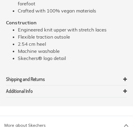
forefoot
Crafted with 100% vegan materials
Construction
Engineered knit upper with stretch laces
Flexible traction outsole
2.54 cm heel
Machine washable
Skechers® logo detail
Shipping and Returns
Additional Info
More about Skechers