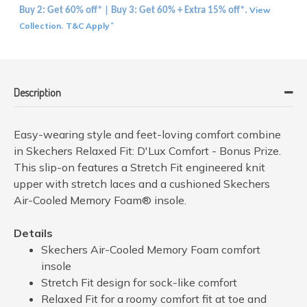
View
Buy 2: Get 60% off* | Buy 3: Get 60% + Extra 15% off*.
Collection
T&C Apply
.
*
Description
Easy-wearing style and feet-loving comfort combine
in Skechers Relaxed Fit: D'Lux Comfort - Bonus Prize.
This slip-on features a Stretch Fit engineered knit
upper with stretch laces and a cushioned Skechers
Air-Cooled Memory Foam® insole.
Details
Skechers Air-Cooled Memory Foam comfort
insole
Stretch Fit design for sock-like comfort
Relaxed Fit for a roomy comfort fit at toe and