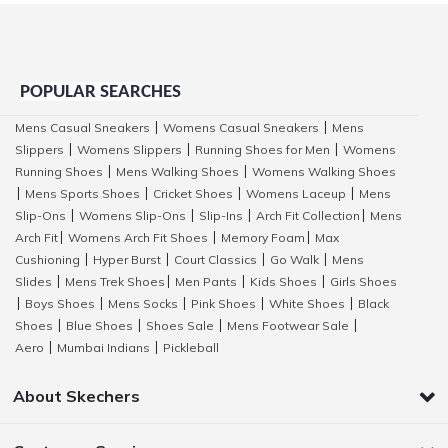
POPULAR SEARCHES
Mens Casual Sneakers
Womens Casual Sneakers
Mens
|
|
Slippers
Womens Slippers
Running Shoes for Men
Womens
|
|
|
Running Shoes
Mens Walking Shoes
Womens Walking Shoes
|
|
Mens Sports Shoes
Cricket Shoes
Womens Laceup
Mens
|
|
|
|
Slip-Ons
Womens Slip-Ons
Slip-Ins
Arch Fit Collection
Mens
|
|
|
|
Arch Fit
Womens Arch Fit Shoes
Memory Foam
Max
|
|
|
Cushioning
Hyper Burst
Court Classics
Go Walk
Mens
|
|
|
|
Slides
Mens Trek Shoes
Men Pants
Kids Shoes
Girls Shoes
|
|
|
|
Boys Shoes
Mens Socks
Pink Shoes
White Shoes
Black
|
|
|
|
|
Shoes
Blue Shoes
Shoes Sale
Mens Footwear Sale
|
|
|
|
Aero
Mumbai Indians
Pickleball
|
|
About Skechers