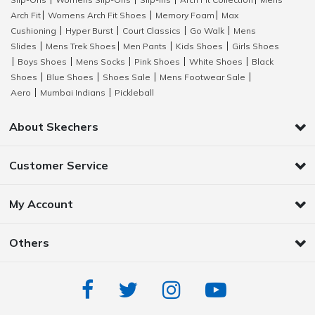
|
|
|
|
Arch Fit
Womens Arch Fit Shoes
Memory Foam
Max
|
|
|
Cushioning
Hyper Burst
Court Classics
Go Walk
Mens
|
|
|
|
Slides
Mens Trek Shoes
Men Pants
Kids Shoes
Girls Shoes
|
|
|
|
Boys Shoes
Mens Socks
Pink Shoes
White Shoes
Black
|
|
|
|
|
Shoes
Blue Shoes
Shoes Sale
Mens Footwear Sale
|
|
|
|
Aero
Mumbai Indians
Pickleball
|
|
About Skechers
Customer Service
My Account
Others