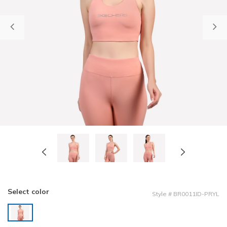
Previous
Select color
Style
#
BR0011ID-PRYL