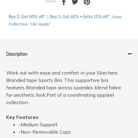
Share
View
Buy 2: Get 60% off* | Buy 3: Get 60% + Extra 15% off*.
Collection
T&C Apply
.
*
Description
Work out with ease and comfort in your Skechers
Branded tape Sports Bra. This supportive bra
features Branded tape across spandex blend fabric
for aesthetic look.Part of a coordinating apparel
collection.
Key Features
-Medium Support
-Non-Removable Cups