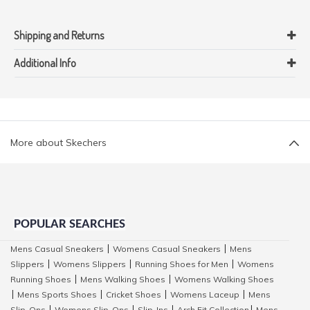
Shipping and Returns
Additional Info
More about Skechers
POPULAR SEARCHES
Mens Casual Sneakers
Womens Casual Sneakers
Mens
|
|
Slippers
Womens Slippers
Running Shoes for Men
Womens
|
|
|
Running Shoes
Mens Walking Shoes
Womens Walking Shoes
|
|
Mens Sports Shoes
Cricket Shoes
Womens Laceup
Mens
|
|
|
|
Slip-Ons
Womens Slip-Ons
Slip-Ins
Arch Fit Collection
Mens