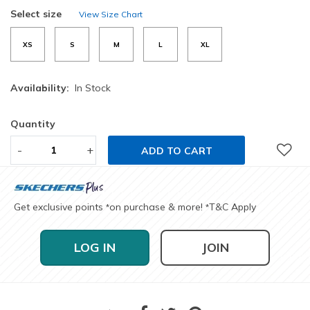
selected
Select size
View Size Chart
XS
S
M
L
XL
Availability:
In Stock
Quantity
-
+
ADD TO CART
Get exclusive points
on purchase & more!
T&C Apply
*
*
LOG IN
JOIN