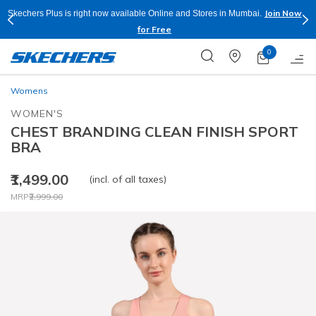
Join Now
Skechers Plus is right now available Online and Stores in Mumbai.
for Free
0
Womens
WOMEN'S
CHEST BRANDING CLEAN FINISH SPORT
BRA
₹1,499.00
(incl. of all taxes)
Price reduced from
to
MRP
₹2,999.00