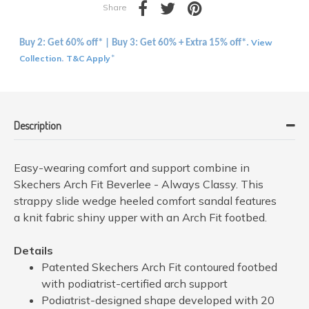
Share
View
Buy 2: Get 60% off* | Buy 3: Get 60% + Extra 15% off*.
Collection
T&C Apply
.
*
Description
Easy-wearing comfort and support combine in
Skechers Arch Fit Beverlee - Always Classy. This
strappy slide wedge heeled comfort sandal features
a knit fabric shiny upper with an Arch Fit footbed.
Details
Patented Skechers Arch Fit contoured footbed
with podiatrist-certified arch support
Podiatrist-designed shape developed with 20