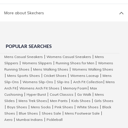
More about Skechers
POPULAR SEARCHES
Mens Casual Sneakers
Womens Casual Sneakers
Mens
|
|
Slippers
Womens Slippers
Running Shoes for Men
Womens
|
|
|
Running Shoes
Mens Walking Shoes
Womens Walking Shoes
|
|
Mens Sports Shoes
Cricket Shoes
Womens Laceup
Mens
|
|
|
|
Slip-Ons
Womens Slip-Ons
Slip-Ins
Arch Fit Collection
Mens
|
|
|
|
Arch Fit
Womens Arch Fit Shoes
Memory Foam
Max
|
|
|
Cushioning
Hyper Burst
Court Classics
Go Walk
Mens
|
|
|
|
Slides
Mens Trek Shoes
Men Pants
Kids Shoes
Girls Shoes
|
|
|
|
Boys Shoes
Mens Socks
Pink Shoes
White Shoes
Black
|
|
|
|
|
Shoes
Blue Shoes
Shoes Sale
Mens Footwear Sale
|
|
|
|
Aero
Mumbai Indians
Pickleball
|
|