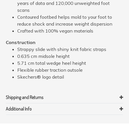
years of data and 120,000 unweighted foot
scans
Contoured footbed helps mold to your foot to
reduce shock and increase weight dispersion
Crafted with 100% vegan materials
Construction
Strappy slide with shiny knit fabric straps
0.635 cm midsole height
5.71 cm total wedge heel height
Flexible rubber traction outsole
Skechers® logo detail
Shipping and Returns
Additional Info