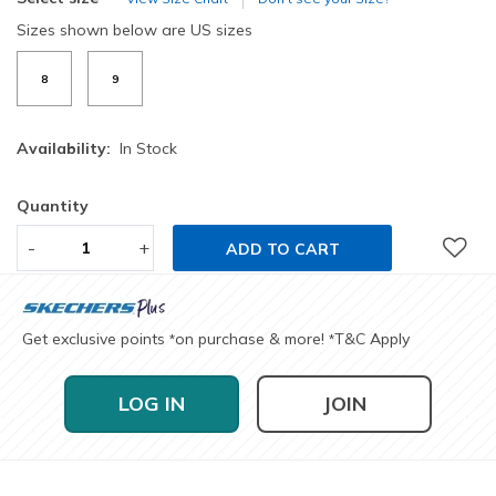
Sizes shown below are US sizes
8
9
Availability:
In Stock
Quantity
-
+
ADD TO CART
Get exclusive points
on purchase & more!
T&C Apply
*
*
LOG IN
JOIN