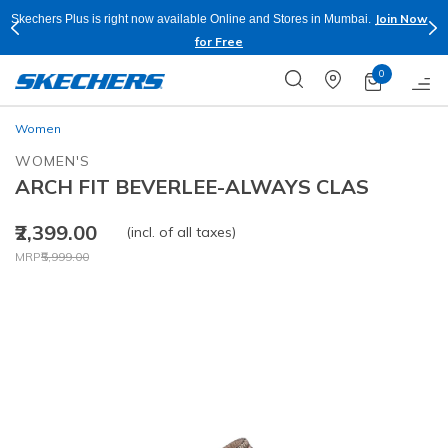
Join Now
Skechers Plus is right now available Online and Stores in Mumbai.
for Free
0
Women
WOMEN'S
ARCH FIT BEVERLEE-ALWAYS CLAS
₹2,399.00
(incl. of all taxes)
Price reduced from
to
MRP
₹5,999.00