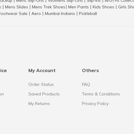
aceup
Mens Slip-Ons
Womens Slip-Ons
Slip-Ins
Arch Fit Collec
|
|
|
|
k
Mens Slides
Mens Trek Shoes
Men Pants
Kids Shoes
Girls S
|
|
|
|
|
Footwear Sale
Aero
Mumbai Indians
Pickleball
|
|
|
ice
My Account
Others
Order Status
FAQ
on
Saved Products
Terms & Conditions
My Returns
Privacy Policy