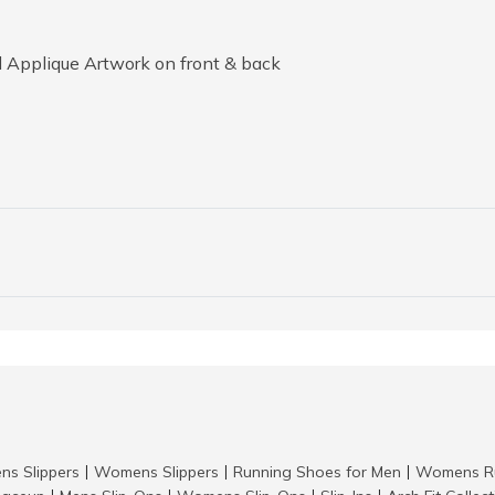
 Applique Artwork on front & back
ns Slippers
Womens Slippers
Running Shoes for Men
Womens Ru
|
|
|