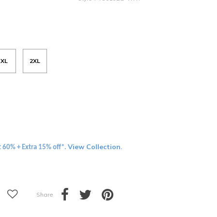
XL
2XL
View Collection
t 60% + Extra 15% off*.
.
Share