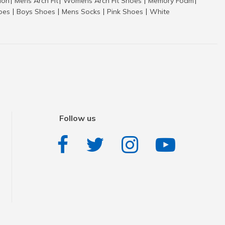
tion
Mens Arch Fit
Womens Arch Fit Shoes
Memory Foam
|
|
|
|
hoes
Boys Shoes
Mens Socks
Pink Shoes
White
|
|
|
|
Follow us