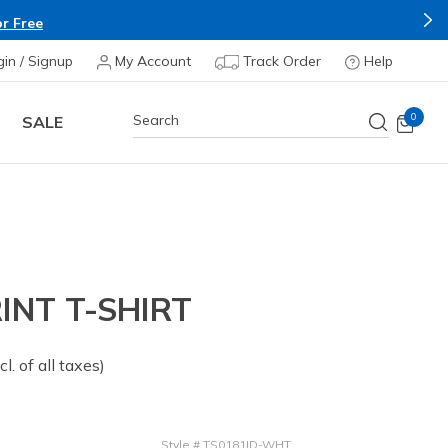
r Free
gin / Signup
My Account
Track Order
Help
0
SALE
INT T-SHIRT
om
cl. of all taxes)
Style
#
TS0181ID-WHT