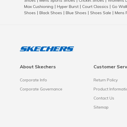
Shoes
Mens Sports Shoes
Cricket Shoes
Womens L
|
|
|
Max Cushioning
Hyper Burst
Court Classics
Go Wal
|
|
|
Shoes
Black Shoes
Blue Shoes
Shoes Sale
Mens 
|
|
|
|
About Skechers
Customer Serv
Corporate Info
Return Policy
Corporate Governance
Product Informati
Contact Us
Sitemap