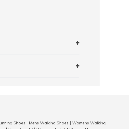
nning Shoes
Mens Walking Shoes
Womens Walking
|
|