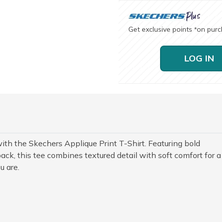
Get exclusive points
on pur
*
LOG IN
th the Skechers Applique Print T-Shirt. Featuring bold
ack, this tee combines textured detail with soft comfort for a
u are.