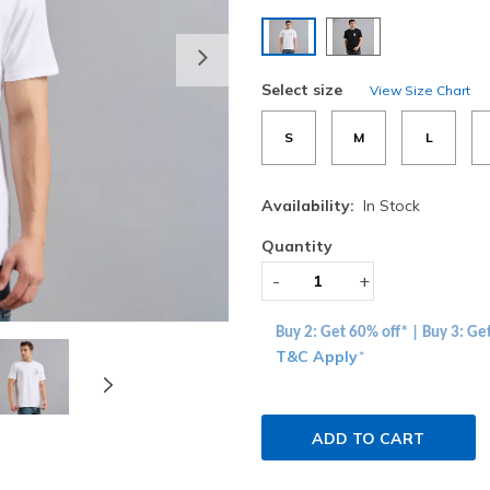
selected
Next
Select size
View Size Chart
S
M
L
Availability:
In Stock
Quantity
-
+
Buy 2: Get 60% off* | Buy 3: Ge
T&C Apply
*
ADD TO CART