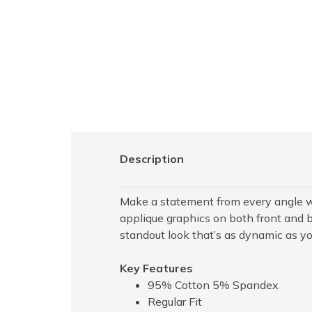
Description
Make a statement from every angle wi
applique graphics on both front and b
standout look that’s as dynamic as yo
Key Features
95% Cotton 5% Spandex
Regular Fit