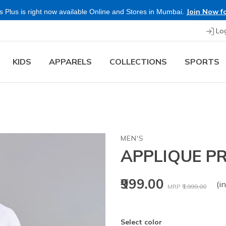
Join Now fo
 Plus is right now available Online and Stores in Mumbai.
Lo
KIDS
APPARELS
COLLECTIONS
SPORTS
MEN'S
APPLIQUE PR
Price reduced fr
to
₹999.00
(in
MRP
₹1,999.00
Select color