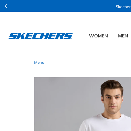
Skechers
WOMEN
MEN
Mens