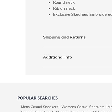
Round neck
Rib on neck
Exclusive Skechers Embroidered
Shipping and Returns
Additional Info
POPULAR SEARCHES
Mens Casual Sneakers
Womens Casual Sneakers
Me
|
|