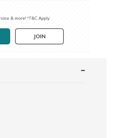
chase & more!
T&C Apply
*
JOIN