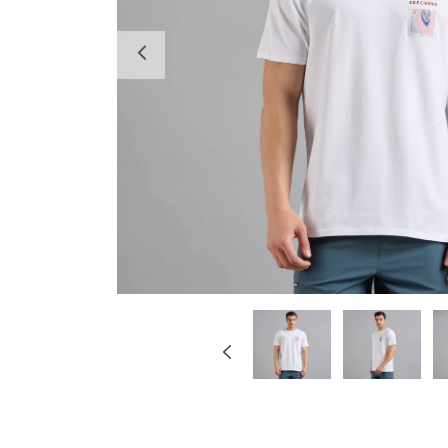
Previous