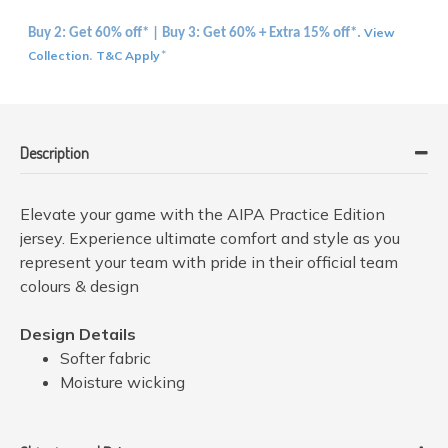
View
Buy 2: Get 60% off* | Buy 3: Get 60% + Extra 15% off*.
Collection
T&C Apply
.
*
Description
Elevate your game with the AIPA Practice Edition
jersey. Experience ultimate comfort and style as you
represent your team with pride in their official team
colours & design
Design Details
Softer fabric
Moisture wicking