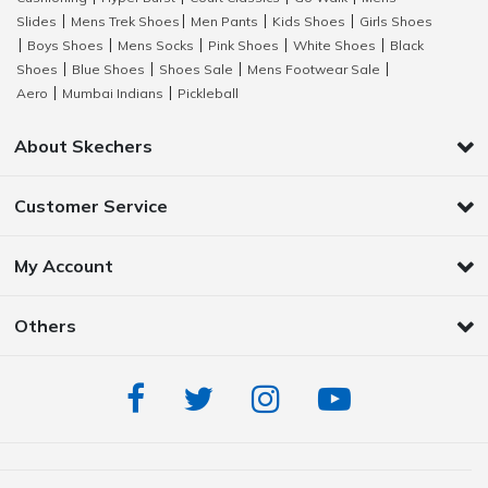
Slides
Mens Trek Shoes
Men Pants
Kids Shoes
Girls Shoes
|
|
|
|
Boys Shoes
Mens Socks
Pink Shoes
White Shoes
Black
|
|
|
|
|
Shoes
Blue Shoes
Shoes Sale
Mens Footwear Sale
|
|
|
|
Aero
Mumbai Indians
Pickleball
|
|
About Skechers
Customer Service
My Account
Others