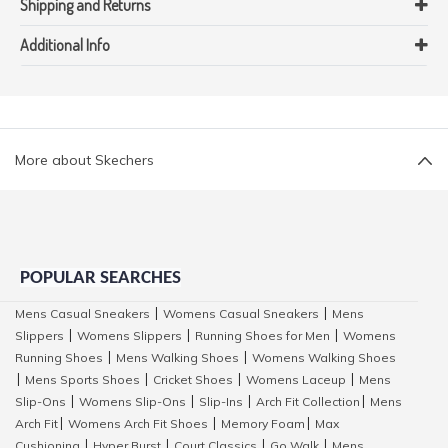
Shipping and Returns
Additional Info
More about Skechers
POPULAR SEARCHES
Mens Casual Sneakers
Womens Casual Sneakers
Mens
|
|
Slippers
Womens Slippers
Running Shoes for Men
Womens
|
|
|
Running Shoes
Mens Walking Shoes
Womens Walking Shoes
|
|
Mens Sports Shoes
Cricket Shoes
Womens Laceup
Mens
|
|
|
|
Slip-Ons
Womens Slip-Ons
Slip-Ins
Arch Fit Collection
Mens
|
|
|
|
Arch Fit
Womens Arch Fit Shoes
Memory Foam
Max
|
|
|
Cushioning
Hyper Burst
Court Classics
Go Walk
Mens
|
|
|
|