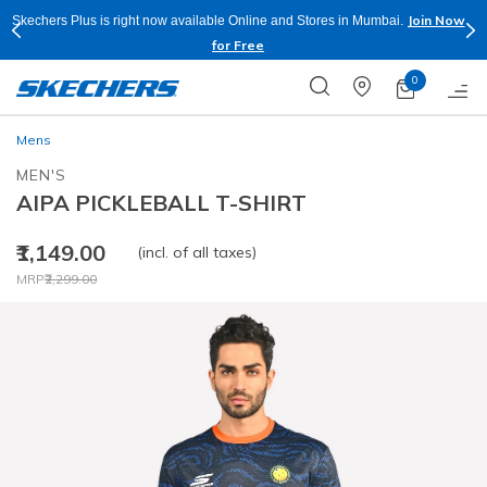
Join Now
Skechers Plus is right now available Online and Stores in Mumbai.
for Free
0
Mens
MEN'S
AIPA PICKLEBALL T-SHIRT
₹1,149.00
(incl. of all taxes)
Price reduced from
to
MRP
₹2,299.00