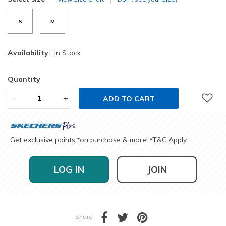
S
M
Availability:
In Stock
Quantity
-
+
ADD TO CART
Get exclusive points
on purchase & more!
T&C Apply
*
*
LOG IN
JOIN
Share