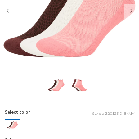
Previous
Select color
Style
#
Z20125ID-BKMV
selected