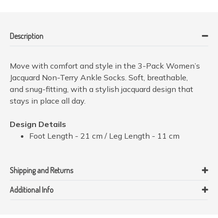
Description
Move with comfort and style in the 3-Pack Women’s
Jacquard Non-Terry Ankle Socks. Soft, breathable,
and snug-fitting, with a stylish jacquard design that
stays in place all day.
Design Details
Foot Length - 21 cm / Leg Length - 11 cm
Shipping and Returns
Additional Info