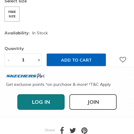
Select size
FREE
SIZE
Availability:
In Stock
Quantity
-
+
ADD TO CART
Get exclusive points
on purchase & more!
T&C Apply
*
*
LOG IN
JOIN
Share