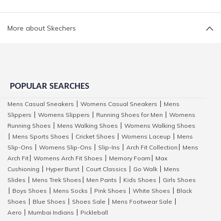
More about Skechers
POPULAR SEARCHES
Mens Casual Sneakers
Womens Casual Sneakers
Mens
|
|
Slippers
Womens Slippers
Running Shoes for Men
Womens
|
|
|
Running Shoes
Mens Walking Shoes
Womens Walking Shoes
|
|
Mens Sports Shoes
Cricket Shoes
Womens Laceup
Mens
|
|
|
|
Slip-Ons
Womens Slip-Ons
Slip-Ins
Arch Fit Collection
Mens
|
|
|
|
Arch Fit
Womens Arch Fit Shoes
Memory Foam
Max
|
|
|
Cushioning
Hyper Burst
Court Classics
Go Walk
Mens
|
|
|
|
Slides
Mens Trek Shoes
Men Pants
Kids Shoes
Girls Shoes
|
|
|
|
Boys Shoes
Mens Socks
Pink Shoes
White Shoes
Black
|
|
|
|
|
Shoes
Blue Shoes
Shoes Sale
Mens Footwear Sale
|
|
|
|
Aero
Mumbai Indians
Pickleball
|
|