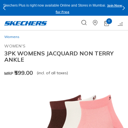
Join Now
Skechers Plus is right now available Online and Stores in Mumbai.
for Free
0
Womens
WOMEN'S
3PK WOMENS JACQUARD NON TERRY
ANKLE
₹599.00
(incl. of all taxes)
MRP