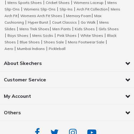
Mens Sports Shoes
Cricket Shoes
Womens Laceup
Mens
|
|
|
|
Slip-Ons
Womens Slip-Ons
Slip-Ins
Arch Fit Collection
Mens
|
|
|
|
Arch Fit
Womens Arch Fit Shoes
Memory Foam
Max
|
|
|
Cushioning
Hyper Burst
Court Classics
Go Walk
Mens
|
|
|
|
Slides
Mens Trek Shoes
Men Pants
Kids Shoes
Girls Shoes
|
|
|
|
Boys Shoes
Mens Socks
Pink Shoes
White Shoes
Black
|
|
|
|
|
Shoes
Blue Shoes
Shoes Sale
Mens Footwear Sale
|
|
|
|
Aero
Mumbai Indians
Pickleball
|
|
About Skechers
Customer Service
My Account
Others