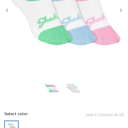
Previous
Select color
Style
#
Z20102ID-BLGR