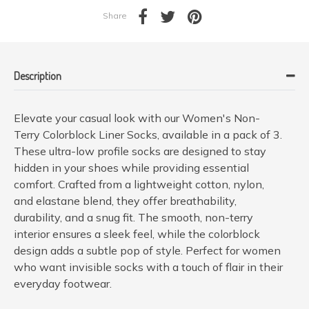
Share
Description
Elevate your casual look with our Women's Non-
Terry Colorblock Liner Socks, available in a pack of 3.
These ultra-low profile socks are designed to stay
hidden in your shoes while providing essential
comfort. Crafted from a lightweight cotton, nylon,
and elastane blend, they offer breathability,
durability, and a snug fit. The smooth, non-terry
interior ensures a sleek feel, while the colorblock
design adds a subtle pop of style. Perfect for women
who want invisible socks with a touch of flair in their
everyday footwear.