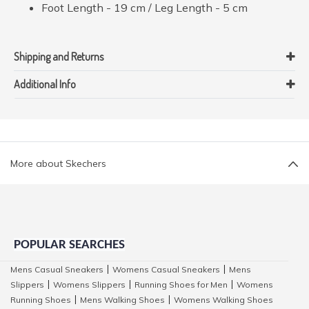
Foot Length - 19 cm / Leg Length - 5 cm
Shipping and Returns
Additional Info
More about Skechers
POPULAR SEARCHES
Mens Casual Sneakers
Womens Casual Sneakers
Mens
|
|
Slippers
Womens Slippers
Running Shoes for Men
Womens
|
|
|
Running Shoes
Mens Walking Shoes
Womens Walking Shoes
|
|