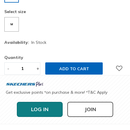
selected
Select size
M
Availability:
In Stock
Quantity
-
+
ADD TO CART
Get exclusive points
on purchase & more!
T&C Apply
*
*
LOG IN
JOIN