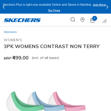
Join Now
Skechers Plus is right now available Online and Stores in Mumbai.
for Free
0
Womens
WOMEN'S
3PK WOMENS CONTRAST NON TERRY
₹499.00
(incl. of all taxes)
MRP