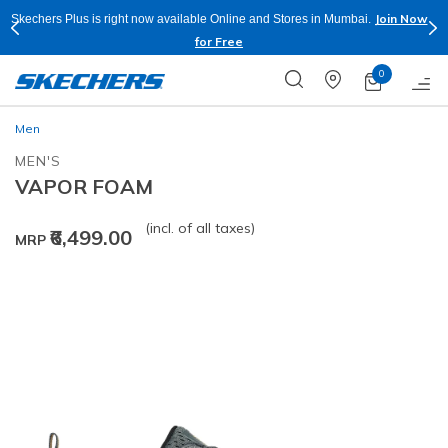
Join Now
Skechers Plus is right now available Online and Stores in Mumbai.
for Free
0
Men
MEN'S
VAPOR FOAM
(incl. of all taxes)
₹6,499.00
MRP