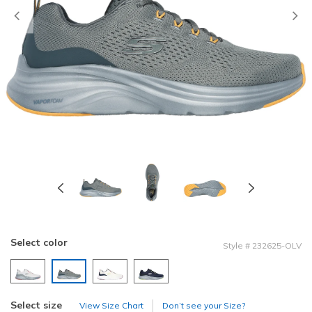
Previous
Select color
Style
#
232625-OLV
selected
Select size
View Size Chart
Don’t see your Size?