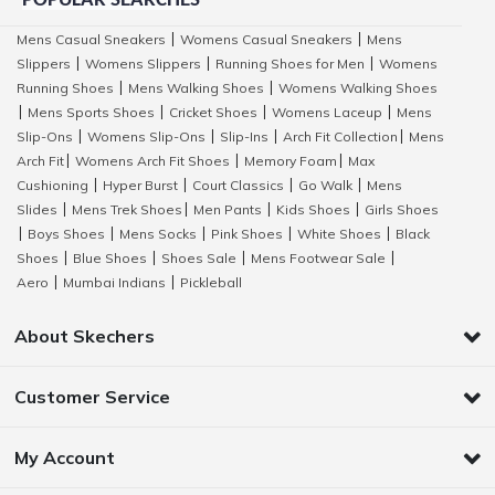
POPULAR SEARCHES
Mens Casual Sneakers
Womens Casual Sneakers
Mens
|
|
Slippers
Womens Slippers
Running Shoes for Men
Womens
|
|
|
Running Shoes
Mens Walking Shoes
Womens Walking Shoes
|
|
Mens Sports Shoes
Cricket Shoes
Womens Laceup
Mens
|
|
|
|
Slip-Ons
Womens Slip-Ons
Slip-Ins
Arch Fit Collection
Mens
|
|
|
|
Arch Fit
Womens Arch Fit Shoes
Memory Foam
Max
|
|
|
Cushioning
Hyper Burst
Court Classics
Go Walk
Mens
|
|
|
|
Slides
Mens Trek Shoes
Men Pants
Kids Shoes
Girls Shoes
|
|
|
|
Boys Shoes
Mens Socks
Pink Shoes
White Shoes
Black
|
|
|
|
|
Shoes
Blue Shoes
Shoes Sale
Mens Footwear Sale
|
|
|
|
Aero
Mumbai Indians
Pickleball
|
|
About Skechers
Customer Service
My Account