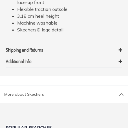
lace-up front
Flexible traction outsole
3.18 cm heel height
Machine washable
Skechers® logo detail
Shipping and Returns
Additional Info
More about Skechers