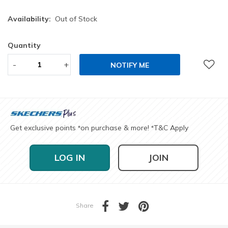
Availability:
Out of Stock
Quantity
-
+
NOTIFY ME
Get exclusive points
on purchase & more!
T&C Apply
*
*
LOG IN
JOIN
Share