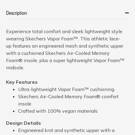
Description
Experience total comfort and sleek lightweight style
wearing Skechers Vapor Foam™. This athletic lace-
up features an engineered mesh and synthetic upper
with a cushioned Skechers Air-Cooled Memory
Foam® insole, plus a super lightweight Vapor Foam™
midsole.
Key Features
Ultra-lightweight Vapor Foam™ cushioning
Skechers Air-Cooled Memory Foam® comfort
insole
Crafted with 100% vegan materials
Design Details
Engineered knit and synthetic upper with a