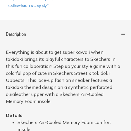
Collection
T&C Apply
.
*
Description
Everything is about to get super kawaii when
tokidoki brings its playful characters to Skechers in
this fun collaboration! Step up your style game with a
colorful pop of cute in Skechers Street x tokidoki:
Upbeats. This lace-up fashion sneaker features a
tokidoki themed design on a synthetic perforated
duraleather upper with a Skechers Air-Cooled
Memory Foam insole.
Details
Skechers Air-Cooled Memory Foam comfort
insole