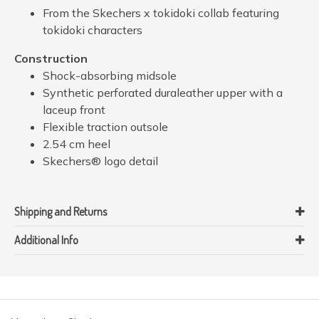
From the Skechers x tokidoki collab featuring
tokidoki characters
Construction
Shock-absorbing midsole
Synthetic perforated duraleather upper with a
laceup front
Flexible traction outsole
2.54 cm heel
Skechers® logo detail
Shipping and Returns
Additional Info