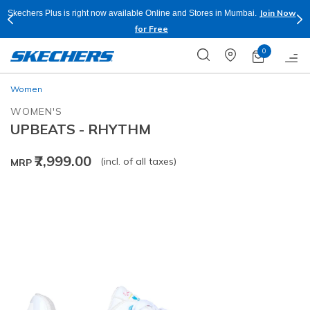
Join Now
Skechers Plus is right now available Online and Stores in Mumbai.
for Free
0
Women
WOMEN'S
UPBEATS - RHYTHM
₹7,999.00
(incl. of all taxes)
MRP