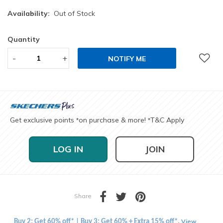
Availability:
Out of Stock
Quantity
-
+
NOTIFY ME
Get exclusive points
on purchase & more!
T&C Apply
*
*
LOG IN
JOIN
Share
View
Buy 2: Get 60% off* | Buy 3: Get 60% + Extra 15% off*.