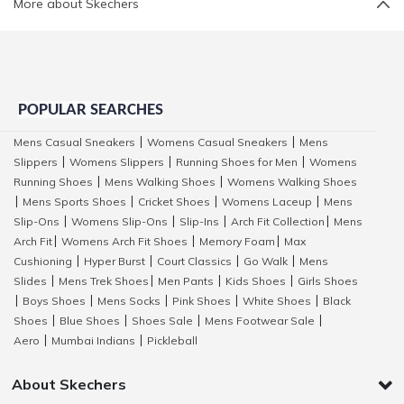
More about Skechers
POPULAR SEARCHES
Mens Casual Sneakers
Womens Casual Sneakers
Mens
|
|
Slippers
Womens Slippers
Running Shoes for Men
Womens
|
|
|
Running Shoes
Mens Walking Shoes
Womens Walking Shoes
|
|
Mens Sports Shoes
Cricket Shoes
Womens Laceup
Mens
|
|
|
|
Slip-Ons
Womens Slip-Ons
Slip-Ins
Arch Fit Collection
Mens
|
|
|
|
Arch Fit
Womens Arch Fit Shoes
Memory Foam
Max
|
|
|
Cushioning
Hyper Burst
Court Classics
Go Walk
Mens
|
|
|
|
Slides
Mens Trek Shoes
Men Pants
Kids Shoes
Girls Shoes
|
|
|
|
Boys Shoes
Mens Socks
Pink Shoes
White Shoes
Black
|
|
|
|
|
Shoes
Blue Shoes
Shoes Sale
Mens Footwear Sale
|
|
|
|
Aero
Mumbai Indians
Pickleball
|
|
About Skechers