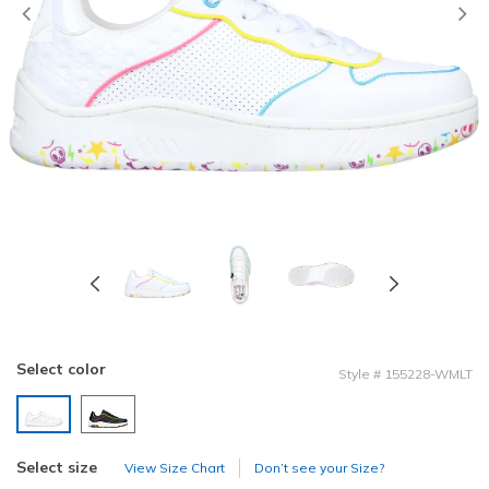
Previous
Select color
Style
#
155228-WMLT
selected
Select size
View Size Chart
Don’t see your Size?