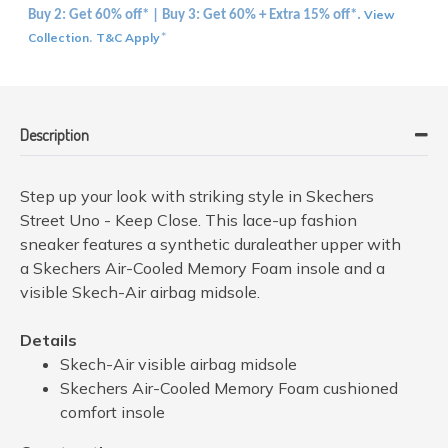
View
Buy 2: Get 60% off* | Buy 3: Get 60% + Extra 15% off*.
Collection
T&C Apply
.
*
Description
Step up your look with striking style in Skechers
Street Uno - Keep Close. This lace-up fashion
sneaker features a synthetic duraleather upper with
a Skechers Air-Cooled Memory Foam insole and a
visible Skech-Air airbag midsole.
Details
Skech-Air visible airbag midsole
Skechers Air-Cooled Memory Foam cushioned
comfort insole