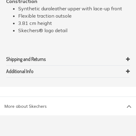
Construction
Synthetic duraleather upper with lace-up front
Flexible traction outsole
3.81 cm height
Skechers® logo detail
Shipping and Returns
Additional Info
More about Skechers