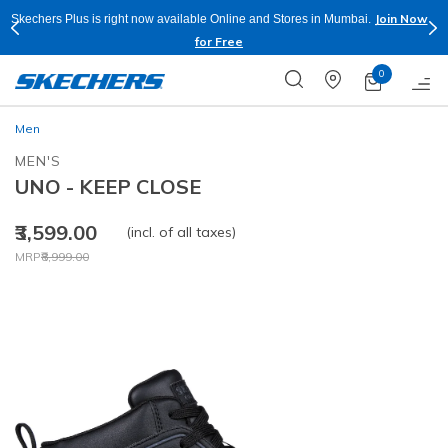
Join Now
Skechers Plus is right now available Online and Stores in Mumbai.
for Free
0
Men
MEN'S
UNO - KEEP CLOSE
₹3,599.00
(incl. of all taxes)
Price reduced from
to
MRP
₹8,999.00