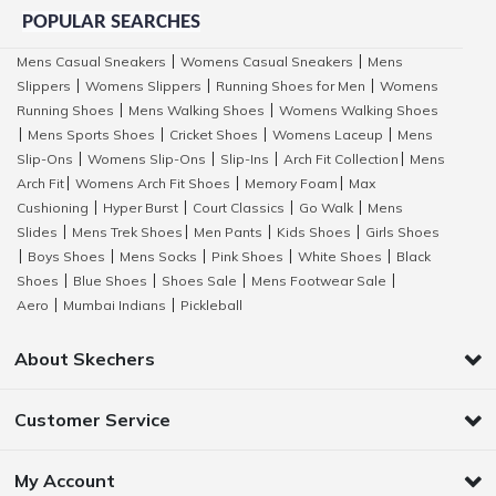
POPULAR SEARCHES
Mens Casual Sneakers
Womens Casual Sneakers
Mens
|
|
Slippers
Womens Slippers
Running Shoes for Men
Womens
|
|
|
Running Shoes
Mens Walking Shoes
Womens Walking Shoes
|
|
Mens Sports Shoes
Cricket Shoes
Womens Laceup
Mens
|
|
|
|
Slip-Ons
Womens Slip-Ons
Slip-Ins
Arch Fit Collection
Mens
|
|
|
|
Arch Fit
Womens Arch Fit Shoes
Memory Foam
Max
|
|
|
Cushioning
Hyper Burst
Court Classics
Go Walk
Mens
|
|
|
|
Slides
Mens Trek Shoes
Men Pants
Kids Shoes
Girls Shoes
|
|
|
|
Boys Shoes
Mens Socks
Pink Shoes
White Shoes
Black
|
|
|
|
|
Shoes
Blue Shoes
Shoes Sale
Mens Footwear Sale
|
|
|
|
Aero
Mumbai Indians
Pickleball
|
|
About Skechers
Customer Service
My Account