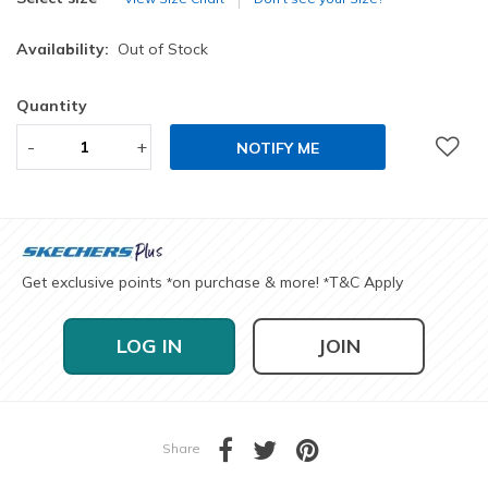
Availability:
Out of Stock
Quantity
-
+
NOTIFY ME
Get exclusive points
on purchase & more!
T&C Apply
*
*
LOG IN
JOIN
Share