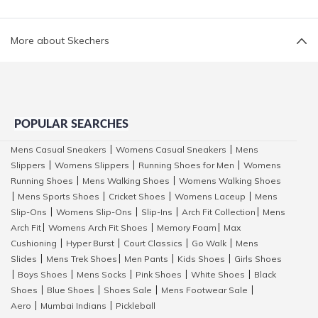
More about Skechers
POPULAR SEARCHES
Mens Casual Sneakers
Womens Casual Sneakers
Mens
|
|
Slippers
Womens Slippers
Running Shoes for Men
Womens
|
|
|
Running Shoes
Mens Walking Shoes
Womens Walking Shoes
|
|
Mens Sports Shoes
Cricket Shoes
Womens Laceup
Mens
|
|
|
|
Slip-Ons
Womens Slip-Ons
Slip-Ins
Arch Fit Collection
Mens
|
|
|
|
Arch Fit
Womens Arch Fit Shoes
Memory Foam
Max
|
|
|
Cushioning
Hyper Burst
Court Classics
Go Walk
Mens
|
|
|
|
Slides
Mens Trek Shoes
Men Pants
Kids Shoes
Girls Shoes
|
|
|
|
Boys Shoes
Mens Socks
Pink Shoes
White Shoes
Black
|
|
|
|
|
Shoes
Blue Shoes
Shoes Sale
Mens Footwear Sale
|
|
|
|
Aero
Mumbai Indians
Pickleball
|
|