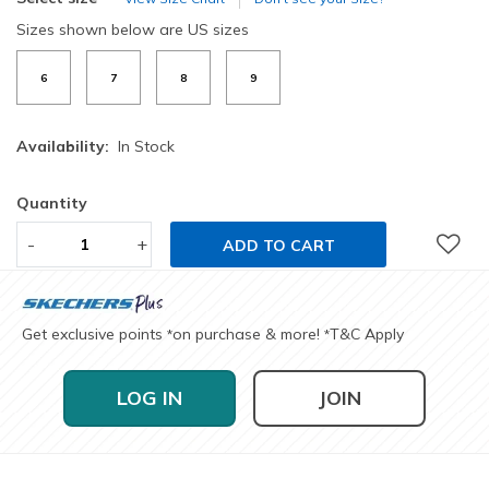
Sizes shown below are US sizes
6
7
8
9
Availability:
In Stock
Quantity
-
+
ADD TO CART
Get exclusive points
on purchase & more!
T&C Apply
*
*
LOG IN
JOIN