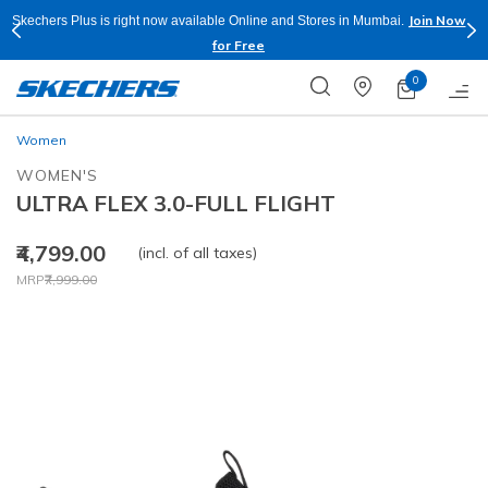
Join Now
Skechers Plus is right now available Online and Stores in Mumbai.
for Free
0
Women
WOMEN'S
ULTRA FLEX 3.0-FULL FLIGHT
₹4,799.00
(incl. of all taxes)
Price reduced from
to
MRP
₹7,999.00