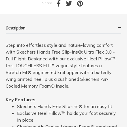
Share
Description
Step into effortless style and nature-loving comfort
with Skechers Hands Free Slip-ins®: Ultra Flex 3.0 -
Full Flight. Designed with our exclusive Heel Pillow™,
this TOUCHLESS FIT™ vegan style features a
Stretch Fit® engineered knit upper with a butterfly
wing printed heel, plus a cushioned Skechers Air-
Cooled Memory Foam® insole.
Key Features
Skechers Hands Free Slip-ins® for an easy fit
Exclusive Heel Pillow™ holds your foot securely
in place
Skechers Air-Cooled Memory Foam® cushioned