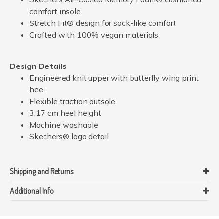
comfort insole
Stretch Fit® design for sock-like comfort
Crafted with 100% vegan materials
Design Details
Engineered knit upper with butterfly wing print
heel
Flexible traction outsole
3.17 cm heel height
Machine washable
Skechers® logo detail
Shipping and Returns
Additional Info