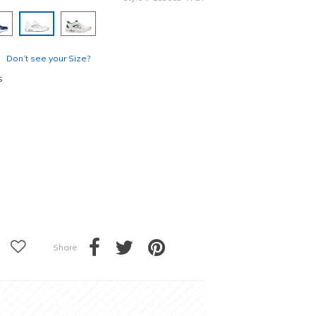
selected
Don’t see your Size?
s
Share