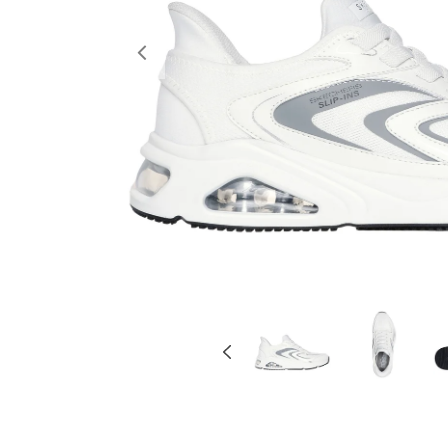
Previous