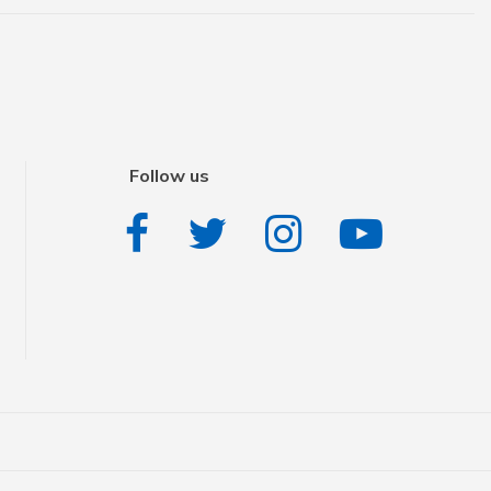
Follow us