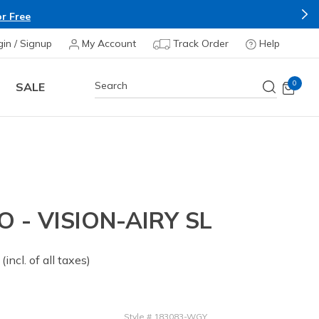
r Free
gin / Signup
My Account
Track Order
Help
0
SALE
O - VISION-AIRY SL
 from
(incl. of all taxes)
Style
#
183083-WGY