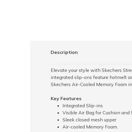
Description
Elevate your style with Skechers Stree
integrated slip-ons feature hotmelt a
Skechers Air-Cooled Memory Foam inso
Key Features
Integrated Slip-ins
Visible Air Bag for Cushion and
Sleek closed mesh upper
Air-cooled Memory Foam.