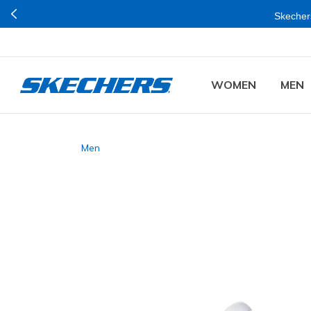
Skechers
WOMEN
MEN
Men