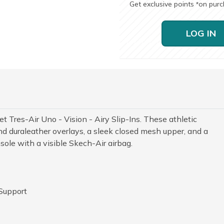
Get exclusive points
on pur
*
LOG IN
t Tres-Air Uno - Vision - Airy Slip-Ins. These athletic
nd duraleather overlays, a sleek closed mesh upper, and a
le with a visible Skech-Air airbag.
 Support