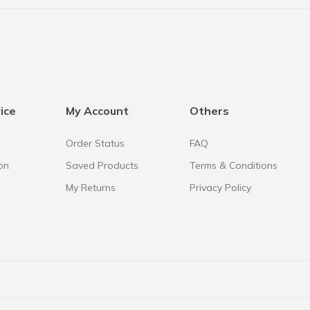
ice
My Account
Others
Order Status
FAQ
on
Saved Products
Terms & Conditions
My Returns
Privacy Policy