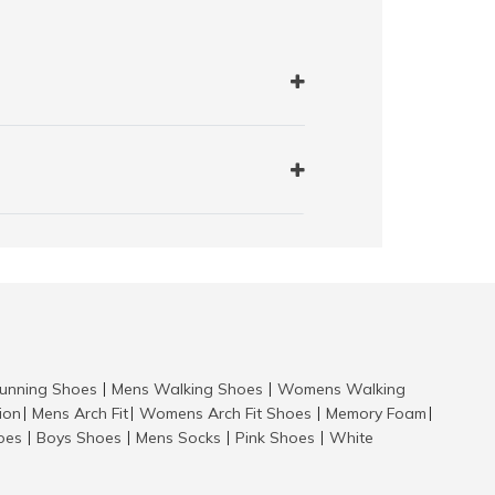
nning Shoes
Mens Walking Shoes
Womens Walking
|
|
tion
Mens Arch Fit
Womens Arch Fit Shoes
Memory Foam
|
|
|
|
hoes
Boys Shoes
Mens Socks
Pink Shoes
White
|
|
|
|