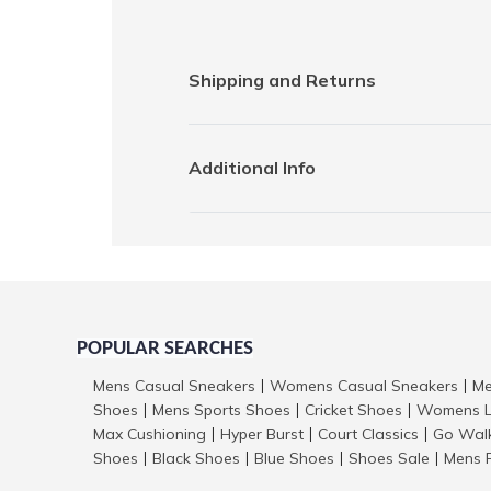
Shipping and Returns
Additional Info
POPULAR SEARCHES
Mens Casual Sneakers
Womens Casual Sneakers
Me
|
|
Shoes
Mens Sports Shoes
Cricket Shoes
Womens L
|
|
|
Max Cushioning
Hyper Burst
Court Classics
Go Wal
|
|
|
Shoes
Black Shoes
Blue Shoes
Shoes Sale
Mens 
|
|
|
|