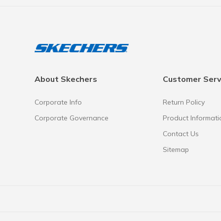
About Skechers
Customer Serv
Corporate Info
Return Policy
Corporate Governance
Product Informati
Contact Us
Sitemap