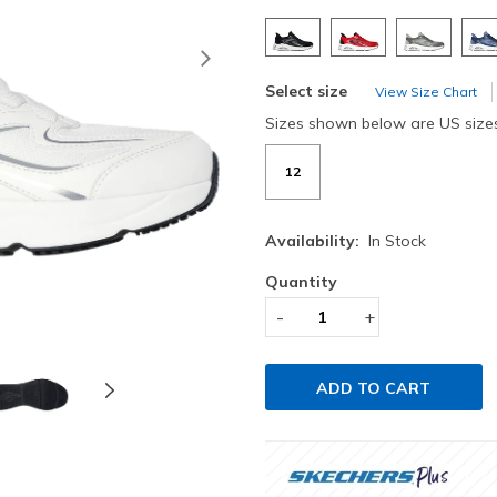
Next
Select size
View Size Chart
Sizes shown below are US size
12
Availability:
In Stock
Quantity
-
+
ADD TO CART