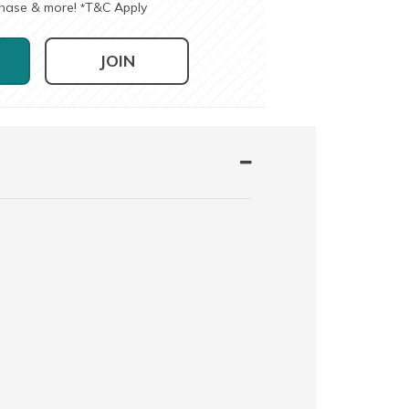
chase & more!
T&C Apply
*
JOIN