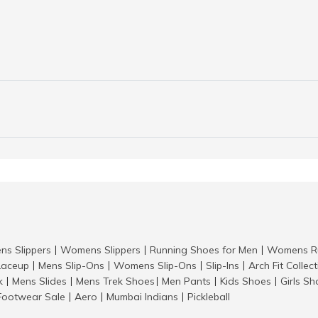
ns Slippers
Womens Slippers
Running Shoes for Men
Womens Ru
|
|
|
aceup
Mens Slip-Ons
Womens Slip-Ons
Slip-Ins
Arch Fit Collec
|
|
|
|
k
Mens Slides
Mens Trek Shoes
Men Pants
Kids Shoes
Girls S
|
|
|
|
|
Footwear Sale
Aero
Mumbai Indians
Pickleball
|
|
|