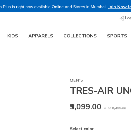
Join Now fo
 Plus is right now available Online and Stores in Mumbai.
Lo
KIDS
APPARELS
COLLECTIONS
SPORTS
MEN'S
TRES-AIR UN
Price reduced
to
₹5,099.00
MRP
₹8,499.00
Select color