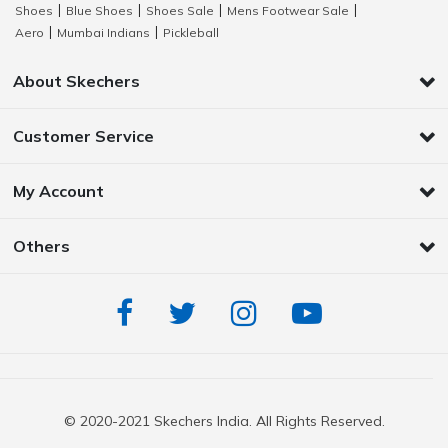
Shoes
Blue Shoes
Shoes Sale
Mens Footwear Sale
|
|
|
|
Aero
Mumbai Indians
Pickleball
|
|
About Skechers
Customer Service
My Account
Others
© 2020-2021 Skechers India. All Rights Reserved.