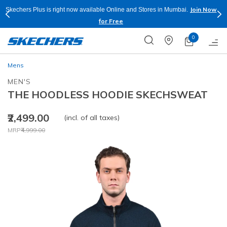
Join Now
Skechers Plus is right now available Online and Stores in Mumbai.
for Free
0
Mens
MEN'S
THE HOODLESS HOODIE SKECHSWEAT
₹2,499.00
(incl. of all taxes)
Price reduced from
to
MRP
₹4,999.00