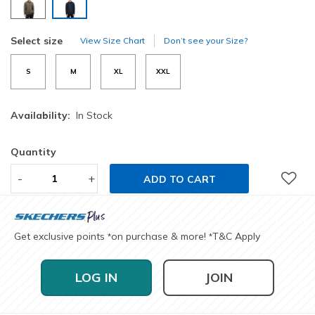
selected
Select size
View Size Chart
Don’t see your Size?
S
M
XL
XXL
Availability:
In Stock
Quantity
-
+
ADD TO CART
Get exclusive points
on purchase & more!
T&C Apply
*
*
LOG IN
JOIN