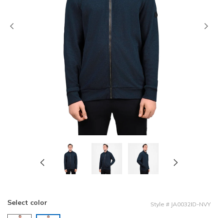
Previous
Select color
Style
#
JA0032ID-NVY