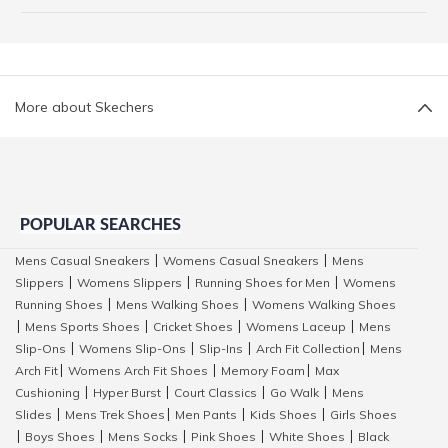
More about Skechers
POPULAR SEARCHES
Mens Casual Sneakers
Womens Casual Sneakers
Mens
|
|
Slippers
Womens Slippers
Running Shoes for Men
Womens
|
|
|
Running Shoes
Mens Walking Shoes
Womens Walking Shoes
|
|
Mens Sports Shoes
Cricket Shoes
Womens Laceup
Mens
|
|
|
|
Slip-Ons
Womens Slip-Ons
Slip-Ins
Arch Fit Collection
Mens
|
|
|
|
Arch Fit
Womens Arch Fit Shoes
Memory Foam
Max
|
|
|
Cushioning
Hyper Burst
Court Classics
Go Walk
Mens
|
|
|
|
Slides
Mens Trek Shoes
Men Pants
Kids Shoes
Girls Shoes
|
|
|
|
Boys Shoes
Mens Socks
Pink Shoes
White Shoes
Black
|
|
|
|
|