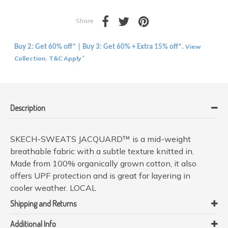
Share
View
Buy 2: Get 60% off* | Buy 3: Get 60% + Extra 15% off*.
Collection
T&C Apply
.
*
Description
SKECH-SWEATS JACQUARD™ is a mid-weight
breathable fabric with a subtle texture knitted in.
Made from 100% organically grown cotton, it also
offers UPF protection and is great for layering in
cooler weather. LOCAL
Shipping and Returns
Additional Info