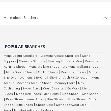
More about Skechers
POPULAR SEARCHES
Mens Casual Sneakers
Womens Casual Sneakers
Mens
|
|
Slippers
Womens Slippers
Running Shoes for Men
Womens
|
|
|
Running Shoes
Mens Walking Shoes
Womens Walking Shoes
|
|
Mens Sports Shoes
Cricket Shoes
Womens Laceup
Mens
|
|
|
|
Slip-Ons
Womens Slip-Ons
Slip-Ins
Arch Fit Collection
Mens
|
|
|
|
Arch Fit
Womens Arch Fit Shoes
Memory Foam
Max
|
|
|
Cushioning
Hyper Burst
Court Classics
Go Walk
Mens
|
|
|
|
Slides
Mens Trek Shoes
Men Pants
Kids Shoes
Girls Shoes
|
|
|
|
Boys Shoes
Mens Socks
Pink Shoes
White Shoes
Black
|
|
|
|
|
Shoes
Blue Shoes
Shoes Sale
Mens Footwear Sale
|
|
|
|
Aero
Mumbai Indians
Pickleball
|
|