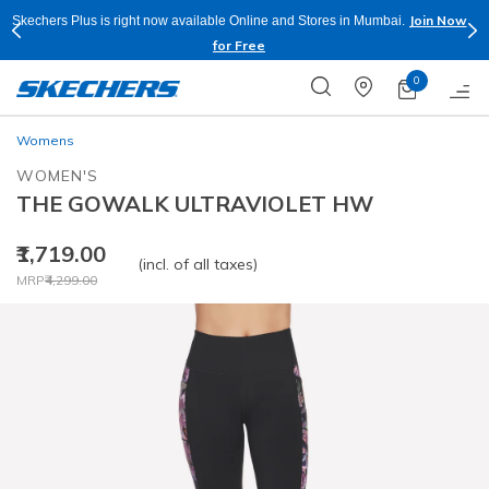
Join Now
Skechers Plus is right now available Online and Stores in Mumbai.
for Free
0
Womens
WOMEN'S
THE GOWALK ULTRAVIOLET HW
₹1,719.00
(incl. of all taxes)
Price reduced from
to
MRP
₹4,299.00