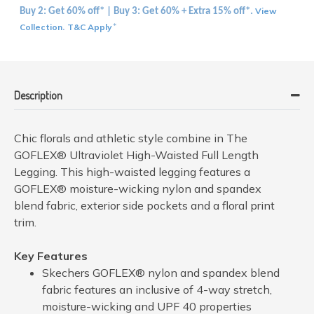
View
Buy 2: Get 60% off* | Buy 3: Get 60% + Extra 15% off*.
Collection
T&C Apply
.
*
Description
Chic florals and athletic style combine in The
GOFLEX® Ultraviolet High-Waisted Full Length
Legging. This high-waisted legging features a
GOFLEX® moisture-wicking nylon and spandex
blend fabric, exterior side pockets and a floral print
trim.
Key Features
Skechers GOFLEX® nylon and spandex blend
fabric features an inclusive of 4-way stretch,
moisture-wicking and UPF 40 properties