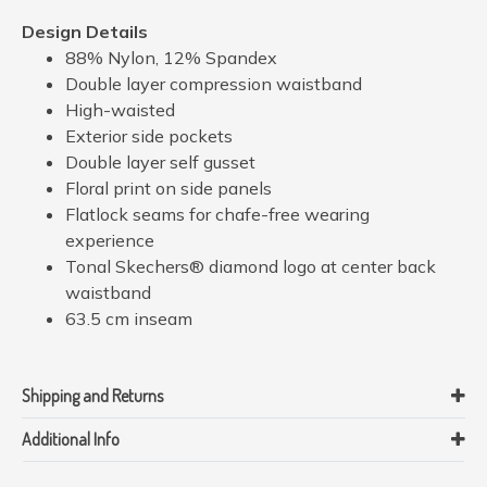
Design Details
88% Nylon, 12% Spandex
Double layer compression waistband
High-waisted
Exterior side pockets
Double layer self gusset
Floral print on side panels
Flatlock seams for chafe-free wearing
experience
Tonal Skechers® diamond logo at center back
waistband
63.5 cm inseam
Shipping and Returns
Additional Info