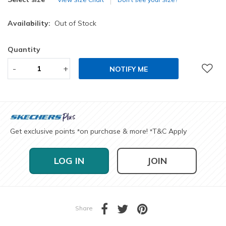
Availability:
Out of Stock
Quantity
-
+
NOTIFY ME
Get exclusive points
on purchase & more!
T&C Apply
*
*
LOG IN
JOIN
Share