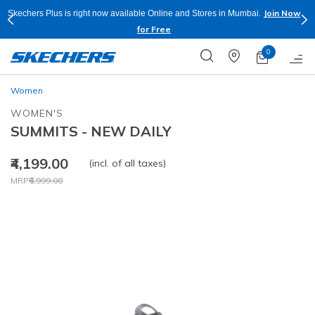
Join Now
Skechers Plus is right now available Online and Stores in Mumbai.
for Free
0
Women
WOMEN'S
SUMMITS - NEW DAILY
₹4,199.00
(incl. of all taxes)
Price reduced from
to
MRP
₹6,999.00