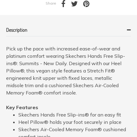
Share
Description
Pick up the pace with increased ease-of-wear and
platinum comfort wearing Skechers Hands Free Slip-
ins®: Summits - New Daily. Designed with our Heel
Pillow®, this vegan style features a Stretch Fit®
engineered knit upper with fixed laces, metallic
midsole trim and a cushioned Skechers Air-Cooled
Memory Foam® comfort insole.
Key Features
Skechers Hands Free Slip-ins® for an easy fit
Heel Pillow® holds your foot securely in place
Skechers Air-Cooled Memory Foam® cushioned
comfort insole