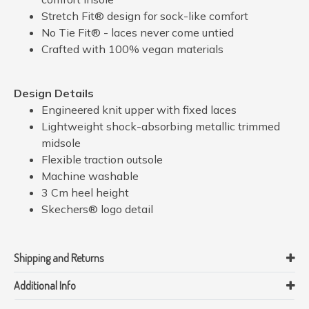
Stretch Fit® design for sock-like comfort
No Tie Fit® - laces never come untied
Crafted with 100% vegan materials
Design Details
Engineered knit upper with fixed laces
Lightweight shock-absorbing metallic trimmed
midsole
Flexible traction outsole
Machine washable
3 Cm heel height
Skechers® logo detail
Shipping and Returns
Additional Info