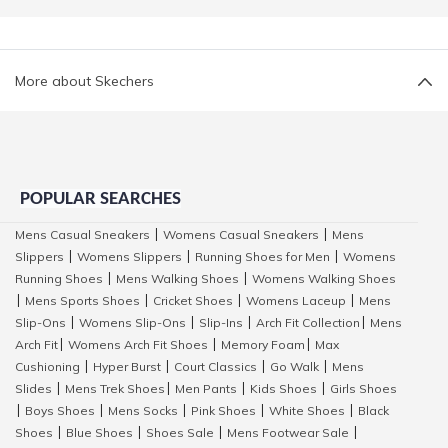
More about Skechers
POPULAR SEARCHES
Mens Casual Sneakers
Womens Casual Sneakers
Mens
|
|
Slippers
Womens Slippers
Running Shoes for Men
Womens
|
|
|
Running Shoes
Mens Walking Shoes
Womens Walking Shoes
|
|
Mens Sports Shoes
Cricket Shoes
Womens Laceup
Mens
|
|
|
|
Slip-Ons
Womens Slip-Ons
Slip-Ins
Arch Fit Collection
Mens
|
|
|
|
Arch Fit
Womens Arch Fit Shoes
Memory Foam
Max
|
|
|
Cushioning
Hyper Burst
Court Classics
Go Walk
Mens
|
|
|
|
Slides
Mens Trek Shoes
Men Pants
Kids Shoes
Girls Shoes
|
|
|
|
Boys Shoes
Mens Socks
Pink Shoes
White Shoes
Black
|
|
|
|
|
Shoes
Blue Shoes
Shoes Sale
Mens Footwear Sale
|
|
|
|