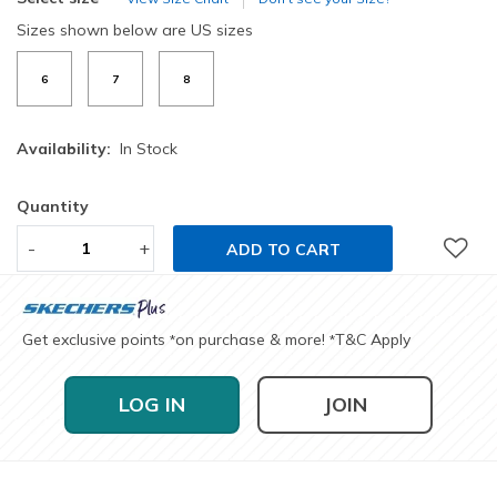
Sizes shown below are US sizes
6
7
8
Availability:
In Stock
Quantity
-
+
ADD TO CART
Get exclusive points
on purchase & more!
T&C Apply
*
*
LOG IN
JOIN