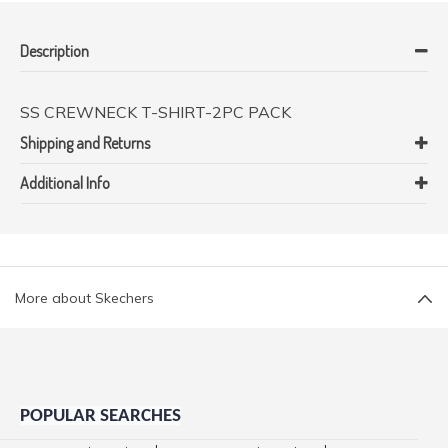
Description
SS CREWNECK T-SHIRT-2PC PACK
Shipping and Returns
Additional Info
More about Skechers
POPULAR SEARCHES