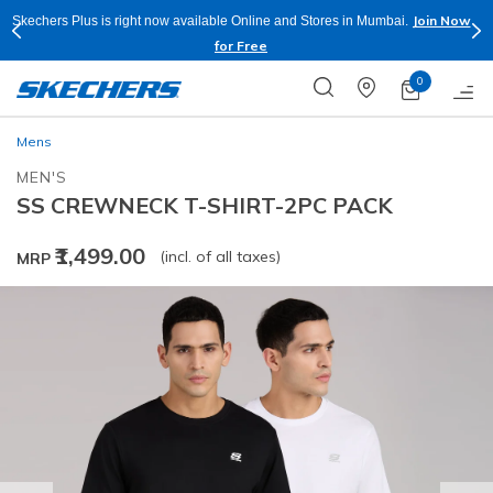
Join Now
Skechers Plus is right now available Online and Stores in Mumbai.
for Free
0
Mens
MEN'S
SS CREWNECK T-SHIRT-2PC PACK
₹1,499.00
(incl. of all taxes)
MRP