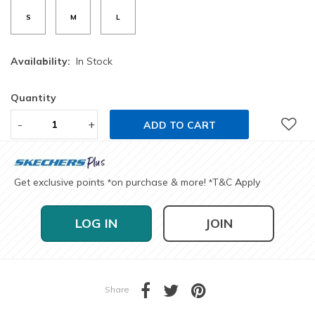
S
M
L
Availability:
In Stock
Quantity
-
+
ADD TO CART
Get exclusive points
on purchase & more!
T&C Apply
*
*
LOG IN
JOIN
Share