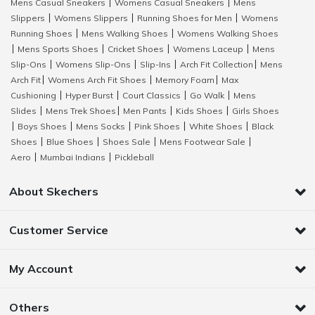
Mens Casual Sneakers
Womens Casual Sneakers
Mens
|
|
Slippers
Womens Slippers
Running Shoes for Men
Womens
|
|
|
Running Shoes
Mens Walking Shoes
Womens Walking Shoes
|
|
Mens Sports Shoes
Cricket Shoes
Womens Laceup
Mens
|
|
|
|
Slip-Ons
Womens Slip-Ons
Slip-Ins
Arch Fit Collection
Mens
|
|
|
|
Arch Fit
Womens Arch Fit Shoes
Memory Foam
Max
|
|
|
Cushioning
Hyper Burst
Court Classics
Go Walk
Mens
|
|
|
|
Slides
Mens Trek Shoes
Men Pants
Kids Shoes
Girls Shoes
|
|
|
|
Boys Shoes
Mens Socks
Pink Shoes
White Shoes
Black
|
|
|
|
|
Shoes
Blue Shoes
Shoes Sale
Mens Footwear Sale
|
|
|
|
Aero
Mumbai Indians
Pickleball
|
|
About Skechers
Customer Service
My Account
Others