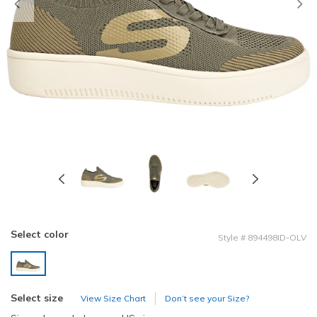
Previous
Select color
Style
#
894498ID-OLV
selected
Select size
View Size Chart
Don’t see your Size?