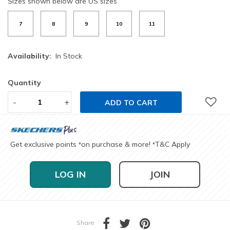
Sizes shown below are US sizes
7
8
9
10
11
Availability:
In Stock
Quantity
-
+
ADD TO CART
Get exclusive points
on purchase & more!
T&C Apply
*
*
LOG IN
JOIN
Share