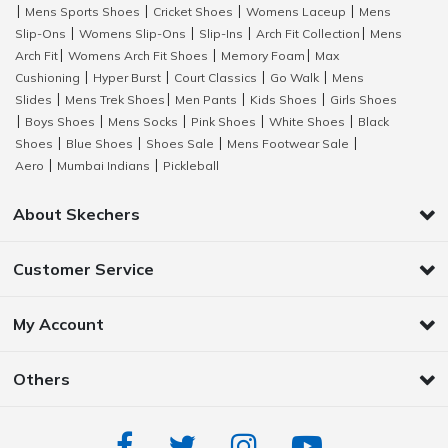
Mens Sports Shoes
Cricket Shoes
Womens Laceup
Mens
|
|
|
|
Slip-Ons
Womens Slip-Ons
Slip-Ins
Arch Fit Collection
Mens
|
|
|
|
Arch Fit
Womens Arch Fit Shoes
Memory Foam
Max
|
|
|
Cushioning
Hyper Burst
Court Classics
Go Walk
Mens
|
|
|
|
Slides
Mens Trek Shoes
Men Pants
Kids Shoes
Girls Shoes
|
|
|
|
Boys Shoes
Mens Socks
Pink Shoes
White Shoes
Black
|
|
|
|
|
Shoes
Blue Shoes
Shoes Sale
Mens Footwear Sale
|
|
|
|
Aero
Mumbai Indians
Pickleball
|
|
About Skechers
Customer Service
My Account
Others