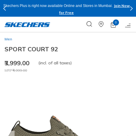
Join Now
Skechers Plus is right now available Online and Stores in Mumbai.
for Free
0
Men
SPORT COURT 92
₹3,999.00
(incl. of all taxes)
Price reduced from
to
MRP
₹4,999.00