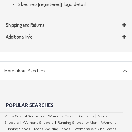
Skechers[registered] logo detail
Shipping and Returns
Additional Info
More about Skechers
POPULAR SEARCHES
Mens Casual Sneakers
Womens Casual Sneakers
Mens
|
|
Slippers
Womens Slippers
Running Shoes for Men
Womens
|
|
|
Running Shoes
Mens Walking Shoes
Womens Walking Shoes
|
|