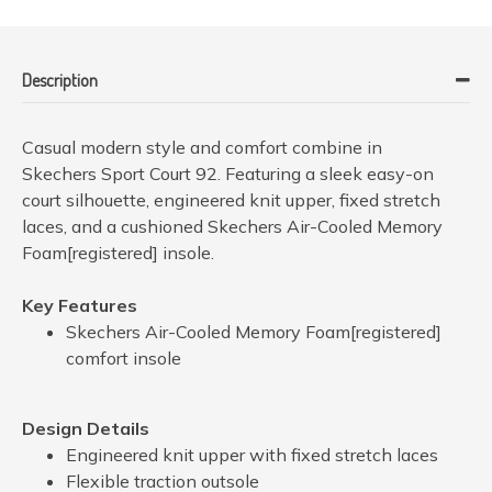
Description
Casual modern style and comfort combine in
Skechers Sport Court 92. Featuring a sleek easy-on
court silhouette, engineered knit upper, fixed stretch
laces, and a cushioned Skechers Air-Cooled Memory
Foam[registered] insole.
Key Features
Skechers Air-Cooled Memory Foam[registered]
comfort insole
Design Details
Engineered knit upper with fixed stretch laces
Flexible traction outsole