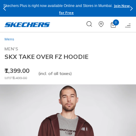
Join Now
Skechers Plus is right now available Online and Stores in Mumbai.
for Free
0
Mens
MEN'S
SKX TAKE OVER FZ HOODIE
₹1,399.00
(incl. of all taxes)
Price reduced from
to
MRP
₹3,499.00