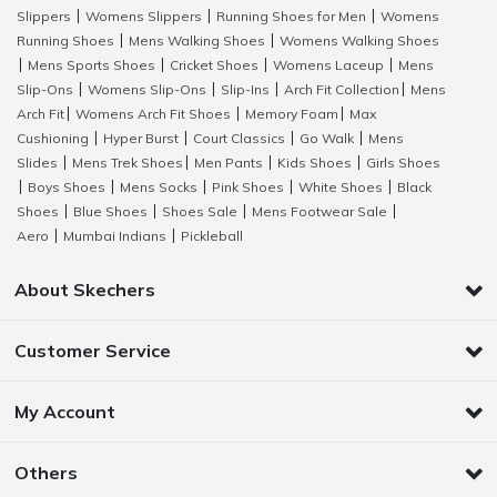
Slippers
Womens Slippers
Running Shoes for Men
Womens
|
|
|
Running Shoes
Mens Walking Shoes
Womens Walking Shoes
|
|
Mens Sports Shoes
Cricket Shoes
Womens Laceup
Mens
|
|
|
|
Slip-Ons
Womens Slip-Ons
Slip-Ins
Arch Fit Collection
Mens
|
|
|
|
Arch Fit
Womens Arch Fit Shoes
Memory Foam
Max
|
|
|
Cushioning
Hyper Burst
Court Classics
Go Walk
Mens
|
|
|
|
Slides
Mens Trek Shoes
Men Pants
Kids Shoes
Girls Shoes
|
|
|
|
Boys Shoes
Mens Socks
Pink Shoes
White Shoes
Black
|
|
|
|
|
Shoes
Blue Shoes
Shoes Sale
Mens Footwear Sale
|
|
|
|
Aero
Mumbai Indians
Pickleball
|
|
About Skechers
Customer Service
My Account
Others