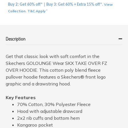
View
Buy 2: Get 60% off* | Buy 3: Get 60% + Extra 15% off*.
Collection
T&C Apply
.
*
Description
Get that classic look with soft comfort in the
Skechers GOLOUNGE Wear SKX TAKE OVER FZ
OVER HOODIE. This cotton poly blend fleece
pullover hoodie features a Skechers® front logo
graphic and a drawstring hood.
Key Features
70% Cotton, 30% Polyester Fleece
Hood with adjustable drawcord
2x2 rib cuffs and bottom hem
Kangaroo pocket