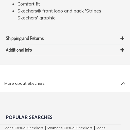
Comfort fit
Skechers® front logo and back 'Stripes
Skechers' graphic
Shipping and Returns
Additional Info
More about Skechers
POPULAR SEARCHES
Mens Casual Sneakers
Womens Casual Sneakers
Mens
|
|