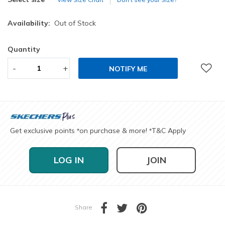
Availability:
Out of Stock
Quantity
-
+
NOTIFY ME
Get exclusive points
on purchase & more!
T&C Apply
*
*
LOG IN
JOIN
Share