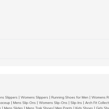
ns Slippers
Womens Slippers
Running Shoes for Men
Womens Ru
|
|
|
aceup
Mens Slip-Ons
Womens Slip-Ons
Slip-Ins
Arch Fit Collec
|
|
|
|
k
Mens Slides
Mens Trek Shoes
Men Pants
Kids Shoes
Girls S
|
|
|
|
|