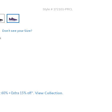
Style
#
172101-PRCL
selected
Don’t see your Size?
s
View Collection
t 60% + Extra 15% off*.
.