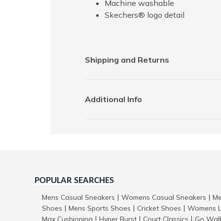
Machine washable
Skechers® logo detail
Shipping and Returns
Additional Info
POPULAR SEARCHES
Mens Casual Sneakers
Womens Casual Sneakers
Me
|
|
Shoes
Mens Sports Shoes
Cricket Shoes
Womens L
|
|
|
Max Cushioning
Hyper Burst
Court Classics
Go Wal
|
|
|