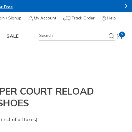
r Free
gin / Signup
My Account
Track Order
Help
0
SALE
IPER COURT RELOAD
 SHOES
 from
(incl. of all taxes)