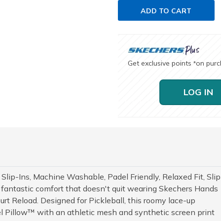
ADD TO CART
Get exclusive points
on pur
*
LOG IN
 Slip-Ins, Machine Washable, Padel Friendly, Relaxed Fit, Slip
s in fantastic comfort that doesn't quit wearing Skechers Hands
urt Reload. Designed for Pickleball, this roomy lace-up
el Pillow™ with an athletic mesh and synthetic screen print