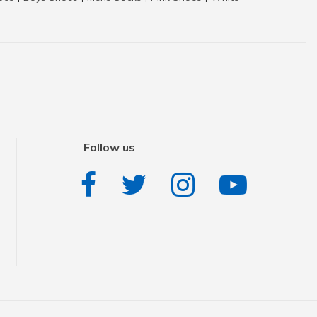
Follow us