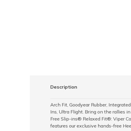
Description
Arch Fit, Goodyear Rubber, Integrated
Ins, Ultra Flight. Bring on the rallie
Free Slip-ins® Relaxed Fit®: Viper Co
features our exclusive hands-free He