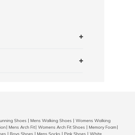
nning Shoes
Mens Walking Shoes
Womens Walking
|
|
tion
Mens Arch Fit
Womens Arch Fit Shoes
Memory Foam
|
|
|
|
hoes
Boys Shoes
Mens Socks
Pink Shoes
White
|
|
|
|