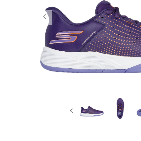
Previous