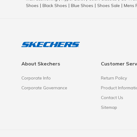
Shoes
Black Shoes
Blue Shoes
Shoes Sale
Mens 
|
|
|
|
About Skechers
Customer Serv
Corporate Info
Return Policy
Corporate Governance
Product Informati
Contact Us
Sitemap