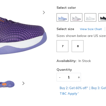
Select color
Next
Select size
View Size Chart
Sizes shown below are US size
7
8
Availability:
In Stock
Quantity
-
+
Buy 2: Get 60% off* | Buy 3: Ge
T&C Apply
*