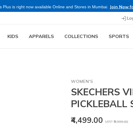
Join Now fo
 Plus is right now available Online and Stores in Mumbai.
Lo
KIDS
APPARELS
COLLECTIONS
SPORTS
WOMEN'S
SKECHERS V
PICKLEBALL
Price reduced
to
₹4,499.00
MRP
₹8,999.00