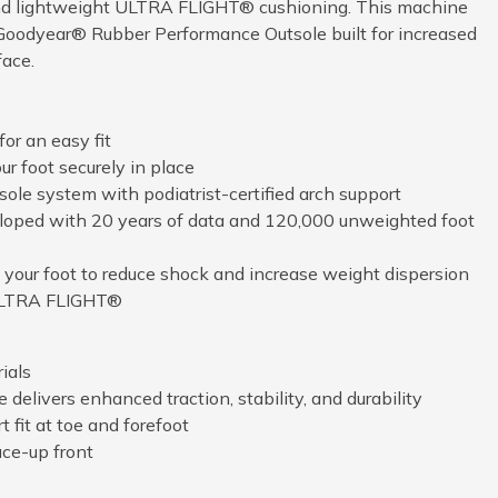
and lightweight ULTRA FLIGHT® cushioning. This machine
Goodyear® Rubber Performance Outsole built for increased
face.
or an easy fit
r foot securely in place
ole system with podiatrist-certified arch support
loped with 20 years of data and 120,000 unweighted foot
your foot to reduce shock and increase weight dispersion
 ULTRA FLIGHT®
ials
elivers enhanced traction, stability, and durability
 fit at toe and forefoot
ace-up front