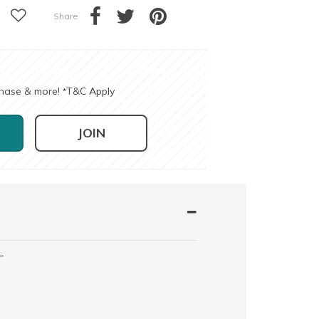
Share
chase & more!
T&C Apply
*
JOIN
-