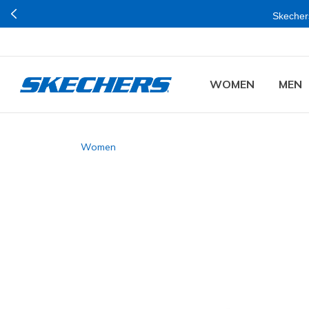
Skechers
WOMEN
MEN
Women