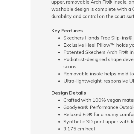
upper, removable Arch Fit® insole, 
washable design is complete with a 
durability and control on the court sur
Key Features
Skechers Hands Free Slip-ins® f
Exclusive Heel Pillow™ holds you
Patented Skechers Arch Fit® ins
Podiatrist-designed shape deve
scans
Removable insole helps mold to 
Ultra-lightweight, responsive
Design Details
Crafted with 100% vegan mater
Goodyear® Performance Outsole d
Relaxed Fit® for a roomy comfort
Synthetic 3D print upper with l
3.175 cm heel