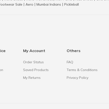
Footwear Sale
Aero
Mumbai Indians
Pickleball
|
|
|
ice
My Account
Others
Order Status
FAQ
on
Saved Products
Terms & Conditions
My Returns
Privacy Policy