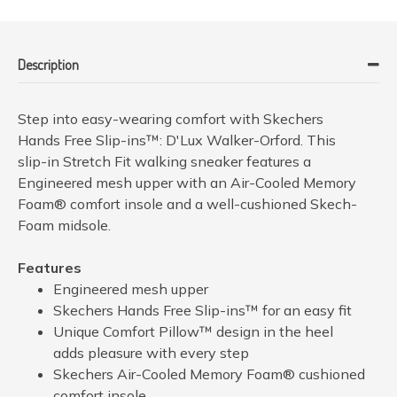
Description
Step into easy-wearing comfort with Skechers
Hands Free Slip-ins™: D'Lux Walker-Orford. This
slip-in Stretch Fit walking sneaker features a
Engineered mesh upper with an Air-Cooled Memory
Foam® comfort insole and a well-cushioned Skech-
Foam midsole.
Features
Engineered mesh upper
Skechers Hands Free Slip-ins™ for an easy fit
Unique Comfort Pillow™ design in the heel
adds pleasure with every step
Skechers Air-Cooled Memory Foam® cushioned
comfort insole