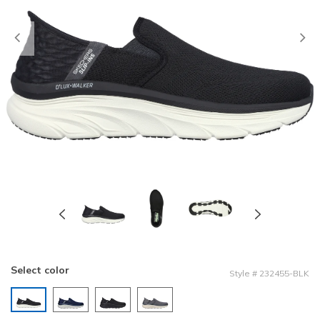
Previous
Select color
Style
#
232455-BLK