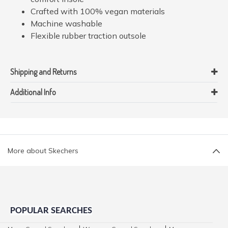
Crafted with 100% vegan materials
Machine washable
Flexible rubber traction outsole
Shipping and Returns
Additional Info
More about Skechers
POPULAR SEARCHES