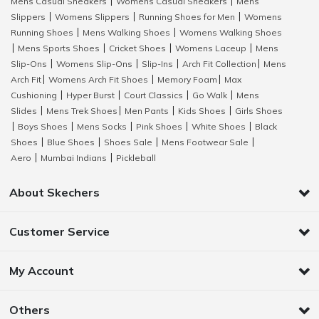
Mens Casual Sneakers
Womens Casual Sneakers
Mens
|
|
Slippers
Womens Slippers
Running Shoes for Men
Womens
|
|
|
Running Shoes
Mens Walking Shoes
Womens Walking Shoes
|
|
Mens Sports Shoes
Cricket Shoes
Womens Laceup
Mens
|
|
|
|
Slip-Ons
Womens Slip-Ons
Slip-Ins
Arch Fit Collection
Mens
|
|
|
|
Arch Fit
Womens Arch Fit Shoes
Memory Foam
Max
|
|
|
Cushioning
Hyper Burst
Court Classics
Go Walk
Mens
|
|
|
|
Slides
Mens Trek Shoes
Men Pants
Kids Shoes
Girls Shoes
|
|
|
|
Boys Shoes
Mens Socks
Pink Shoes
White Shoes
Black
|
|
|
|
|
Shoes
Blue Shoes
Shoes Sale
Mens Footwear Sale
|
|
|
|
Aero
Mumbai Indians
Pickleball
|
|
About Skechers
Customer Service
My Account
Others