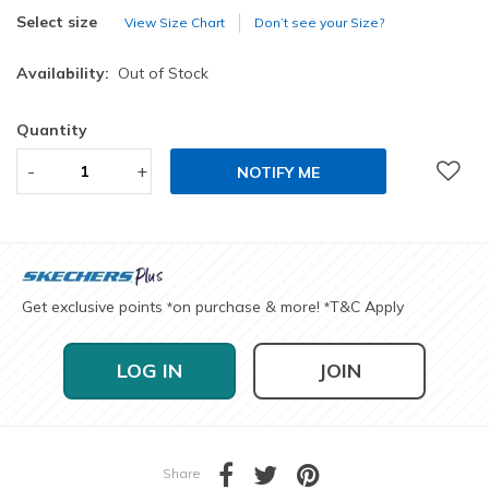
selected
Select size
View Size Chart
Don’t see your Size?
Availability:
Out of Stock
Quantity
-
+
NOTIFY ME
Get exclusive points
on purchase & more!
T&C Apply
*
*
LOG IN
JOIN
Share