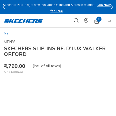
Join Now
Skechers Plus is right now available Online and Stores in Mumbai.
for Free
0
Men
MEN'S
SKECHERS SLIP-INS RF: D'LUX WALKER -
ORFORD
₹4,799.00
(incl. of all taxes)
Price reduced from
to
MRP
₹7,999.00