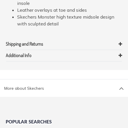
insole
Leather overlays at toe and sides
Skechers Monster high texture midsole design
with sculpted detail
Shipping and Returns
Additional Info
More about Skechers
POPULAR SEARCHES