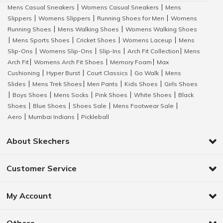
Mens Casual Sneakers
Womens Casual Sneakers
Mens
|
|
Slippers
Womens Slippers
Running Shoes for Men
Womens
|
|
|
Running Shoes
Mens Walking Shoes
Womens Walking Shoes
|
|
Mens Sports Shoes
Cricket Shoes
Womens Laceup
Mens
|
|
|
|
Slip-Ons
Womens Slip-Ons
Slip-Ins
Arch Fit Collection
Mens
|
|
|
|
Arch Fit
Womens Arch Fit Shoes
Memory Foam
Max
|
|
|
Cushioning
Hyper Burst
Court Classics
Go Walk
Mens
|
|
|
|
Slides
Mens Trek Shoes
Men Pants
Kids Shoes
Girls Shoes
|
|
|
|
Boys Shoes
Mens Socks
Pink Shoes
White Shoes
Black
|
|
|
|
|
Shoes
Blue Shoes
Shoes Sale
Mens Footwear Sale
|
|
|
|
Aero
Mumbai Indians
Pickleball
|
|
About Skechers
Customer Service
My Account
Others