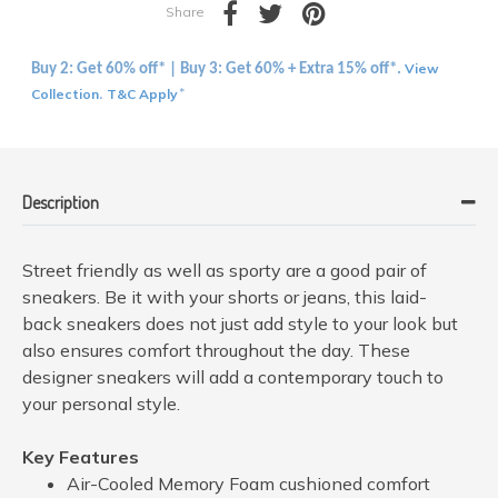
Share
View
Buy 2: Get 60% off* | Buy 3: Get 60% + Extra 15% off*.
Collection
T&C Apply
.
*
Description
Street friendly as well as sporty are a good pair of
sneakers. Be it with your shorts or jeans, this laid-
back sneakers does not just add style to your look but
also ensures comfort throughout the day. These
designer sneakers will add a contemporary touch to
your personal style.
Key Features
Air-Cooled Memory Foam cushioned comfort