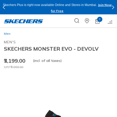
Join Now
Skechers Plus is right now available Online and Stores in Mumbai.
for Free
0
Men
MEN'S
SKECHERS MONSTER EVO - DEVOLV
₹3,199.00
(incl. of all taxes)
Price reduced from
to
MRP
₹7,999.00