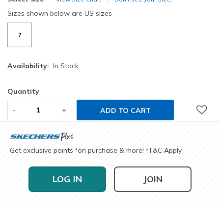
Sizes shown below are US sizes
7
Availability:
In Stock
Quantity
-
+
ADD TO CART
Get exclusive points
on purchase & more!
T&C Apply
*
*
LOG IN
JOIN