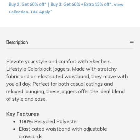
View
Buy 2: Get 60% off* | Buy 3: Get 60% + Extra 15% off*.
Collection
T&C Apply
.
*
Description
Elevate your style and comfort with Skechers
Lifestyle Colorblock Joggers. Made with stretchy
fabric and an elasticated waistband, they move with
you all day. Perfect for both casual outings and
relaxed lounging, these joggers offer the ideal blend
of style and ease.
Key Features
100% Recycled Polyester
Elasticated waistband with adjustable
drawcords