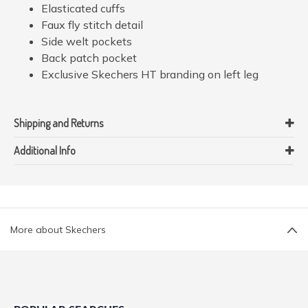
Elasticated cuffs
Faux fly stitch detail
Side welt pockets
Back patch pocket
Exclusive Skechers HT branding on left leg
Shipping and Returns
Additional Info
More about Skechers