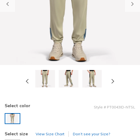
Previous
Select color
Style
#
PT0043ID-NTSL
selected
Select size
View Size Chart
Don’t see your Size?