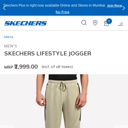
Join Now
Skechers Plus is right now available Online and Stores in Mumbai.
for Free
0
Mens
MEN'S
SKECHERS LIFESTYLE JOGGER
₹2,999.00
(incl. of all taxes)
MRP