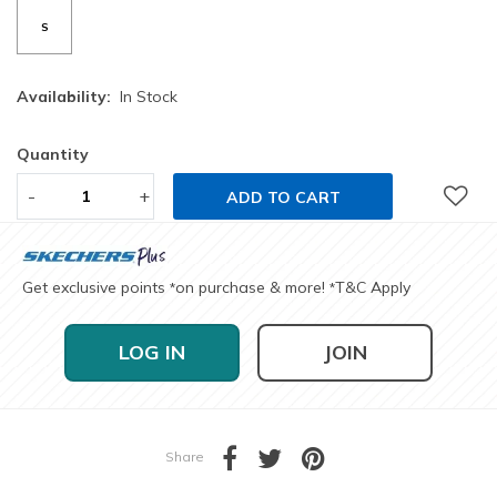
S
Availability:
In Stock
Quantity
-
+
ADD TO CART
Get exclusive points
on purchase & more!
T&C Apply
*
*
LOG IN
JOIN
Share