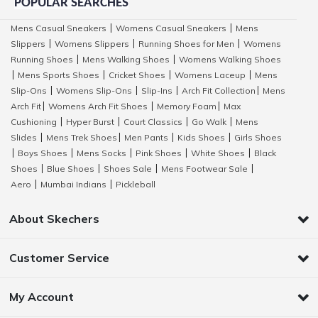
POPULAR SEARCHES
Mens Casual Sneakers
Womens Casual Sneakers
Mens
|
|
Slippers
Womens Slippers
Running Shoes for Men
Womens
|
|
|
Running Shoes
Mens Walking Shoes
Womens Walking Shoes
|
|
Mens Sports Shoes
Cricket Shoes
Womens Laceup
Mens
|
|
|
|
Slip-Ons
Womens Slip-Ons
Slip-Ins
Arch Fit Collection
Mens
|
|
|
|
Arch Fit
Womens Arch Fit Shoes
Memory Foam
Max
|
|
|
Cushioning
Hyper Burst
Court Classics
Go Walk
Mens
|
|
|
|
Slides
Mens Trek Shoes
Men Pants
Kids Shoes
Girls Shoes
|
|
|
|
Boys Shoes
Mens Socks
Pink Shoes
White Shoes
Black
|
|
|
|
|
Shoes
Blue Shoes
Shoes Sale
Mens Footwear Sale
|
|
|
|
Aero
Mumbai Indians
Pickleball
|
|
About Skechers
Customer Service
My Account