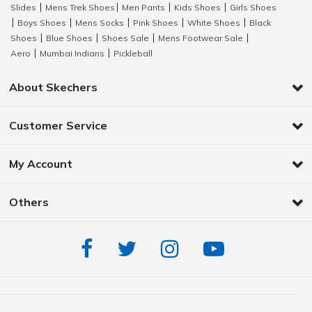
Slides
Mens Trek Shoes
Men Pants
Kids Shoes
Girls Shoes
|
|
|
|
Boys Shoes
Mens Socks
Pink Shoes
White Shoes
Black
|
|
|
|
|
Shoes
Blue Shoes
Shoes Sale
Mens Footwear Sale
|
|
|
|
Aero
Mumbai Indians
Pickleball
|
|
About Skechers
Customer Service
My Account
Others