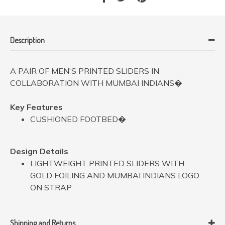
Description
A PAIR OF MEN'S PRINTED SLIDERS IN
COLLABORATION WITH MUMBAI INDIANS�
Key Features
CUSHIONED FOOTBED�
Design Details
LIGHTWEIGHT PRINTED SLIDERS WITH
GOLD FOILING AND MUMBAI INDIANS LOGO
ON STRAP
Shipping and Returns