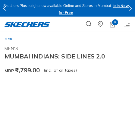
Join Now
Skechers Plus is right now available Online and Stores in Mumbai.
for Free
0
Men
MEN'S
MUMBAI INDIANS: SIDE LINES 2.0
₹1,799.00
(incl. of all taxes)
MRP