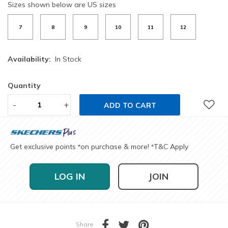
Sizes shown below are US sizes
7
8
9
10
11
12
Availability:
In Stock
Quantity
-
+
ADD TO CART
Get exclusive points
on purchase & more!
T&C Apply
*
*
LOG IN
JOIN
Share