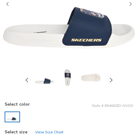
Previous
Select color
Style
#
894660ID-NVGD
selected
Select size
View Size Chart