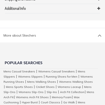
Additional Info
More about Skechers
POPULAR SEARCHES
Mens Casual Sneakers
Womens Casual Sneakers
Mens
|
|
Slippers
Womens Slippers
Running Shoes for Men
Womens
|
|
|
Running Shoes
Mens Walking Shoes
Womens Walking Shoes
|
|
Mens Sports Shoes
Cricket Shoes
Womens Laceup
Mens
|
|
|
|
Slip-Ons
Womens Slip-Ons
Slip-Ins
Arch Fit Collection
Mens
|
|
|
|
Arch Fit
Womens Arch Fit Shoes
Memory Foam
Max
|
|
|
Cushioning
Hyper Burst
Court Classics
Go Walk
Mens
|
|
|
|