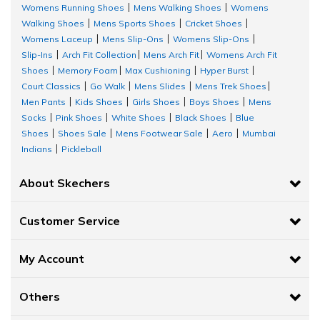
Womens Running Shoes
Mens Walking Shoes
Womens
|
|
Walking Shoes
Mens Sports Shoes
Cricket Shoes
|
|
|
Womens Laceup
Mens Slip-Ons
Womens Slip-Ons
|
|
|
Slip-Ins
Arch Fit Collection
Mens Arch Fit
Womens Arch Fit
|
|
|
Shoes
Memory Foam
Max Cushioning
Hyper Burst
|
|
|
|
Court Classics
Go Walk
Mens Slides
Mens Trek Shoes
|
|
|
|
Men Pants
Kids Shoes
Girls Shoes
Boys Shoes
Mens
|
|
|
|
Socks
Pink Shoes
White Shoes
Black Shoes
Blue
|
|
|
|
Shoes
Shoes Sale
Mens Footwear Sale
Aero
Mumbai
|
|
|
|
Indians
Pickleball
|
About Skechers
Customer Service
My Account
Others