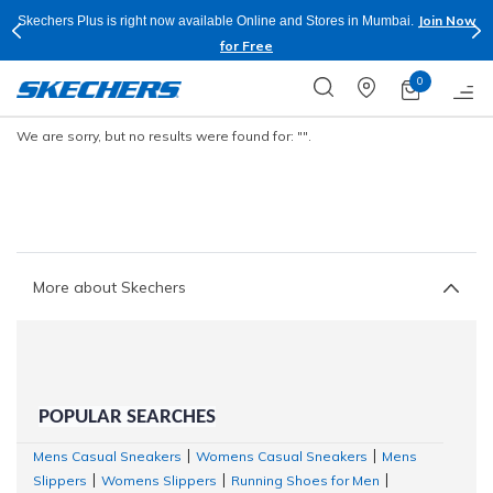
Join Now
Skechers Plus is right now available Online and Stores in Mumbai.
for Free
0
We are sorry, but no results were found for:
"".
More about Skechers
POPULAR SEARCHES
Mens Casual Sneakers
Womens Casual Sneakers
Mens
|
|
Slippers
Womens Slippers
Running Shoes for Men
|
|
|