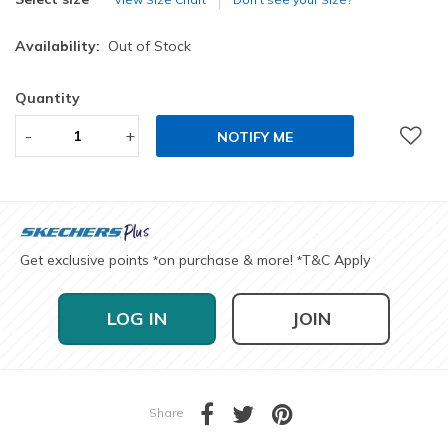
Availability:
Out of Stock
Quantity
-
+
NOTIFY ME
Get exclusive points
on purchase & more!
T&C Apply
*
*
LOG IN
JOIN
Share