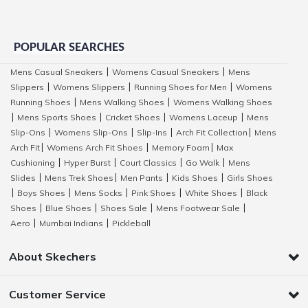
POPULAR SEARCHES
Mens Casual Sneakers
Womens Casual Sneakers
Mens
|
|
Slippers
Womens Slippers
Running Shoes for Men
Womens
|
|
|
Running Shoes
Mens Walking Shoes
Womens Walking Shoes
|
|
Mens Sports Shoes
Cricket Shoes
Womens Laceup
Mens
|
|
|
|
Slip-Ons
Womens Slip-Ons
Slip-Ins
Arch Fit Collection
Mens
|
|
|
|
Arch Fit
Womens Arch Fit Shoes
Memory Foam
Max
|
|
|
Cushioning
Hyper Burst
Court Classics
Go Walk
Mens
|
|
|
|
Slides
Mens Trek Shoes
Men Pants
Kids Shoes
Girls Shoes
|
|
|
|
Boys Shoes
Mens Socks
Pink Shoes
White Shoes
Black
|
|
|
|
|
Shoes
Blue Shoes
Shoes Sale
Mens Footwear Sale
|
|
|
|
Aero
Mumbai Indians
Pickleball
|
|
About Skechers
Customer Service