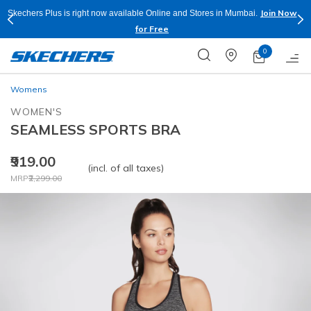
Join Now
Skechers Plus is right now available Online and Stores in Mumbai.
for Free
0
Womens
WOMEN'S
SEAMLESS SPORTS BRA
₹919.00
(incl. of all taxes)
Price reduced from
to
MRP
₹2,299.00