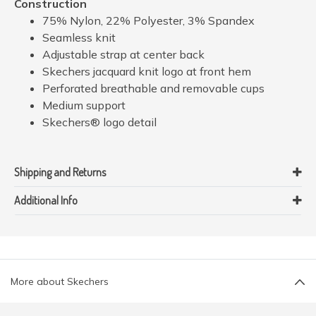
Construction
75% Nylon, 22% Polyester, 3% Spandex
Seamless knit
Adjustable strap at center back
Skechers jacquard knit logo at front hem
Perforated breathable and removable cups
Medium support
Skechers® logo detail
Shipping and Returns
Additional Info
More about Skechers