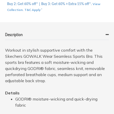
View
Buy 2: Get 60% off* | Buy 3: Get 60% + Extra 15% off*.
Collection
T&C Apply
.
*
Description
Workout in stylish supportive comfort with the
Skechers GOWALK Wear Seamless Sports Bra. This
sports bra features a soft moisture-wicking and
quickdrying GODRI® fabric, seamless knit, removable
perforated breathable cups, medium support and an
adjustable back strap.
Details
GODRI® moisture-wicking and quick-drying
fabric