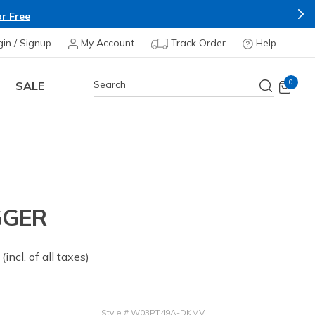
r Free
gin / Signup
My Account
Track Order
Help
0
SALE
GGER
 from
(incl. of all taxes)
Style
#
W03PT49A-DKMV