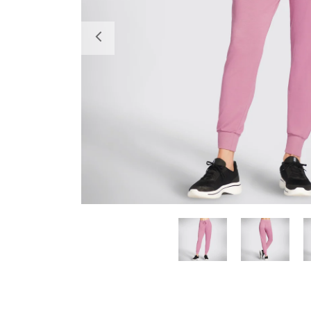
Previous