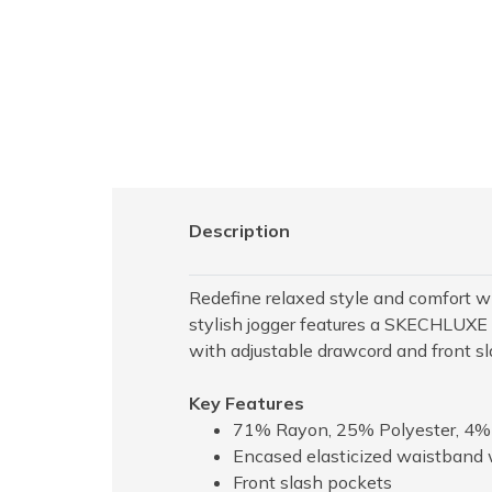
Description
Redefine relaxed style and comfort 
stylish jogger features a SKECHLUXE s
with adjustable drawcord and front s
Key Features
71% Rayon, 25% Polyester, 4
Encased elasticized waistband 
Front slash pockets