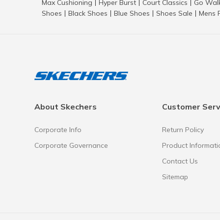
Max Cushioning
Hyper Burst
Court Classics
Go Wal
|
|
|
Shoes
Black Shoes
Blue Shoes
Shoes Sale
Mens 
|
|
|
|
About Skechers
Customer Serv
Corporate Info
Return Policy
Corporate Governance
Product Informati
Contact Us
Sitemap