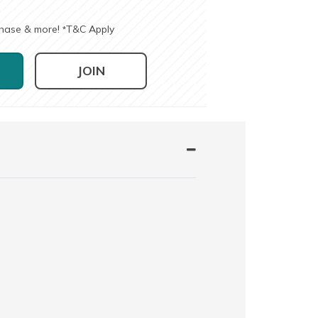
chase & more!
T&C Apply
*
JOIN