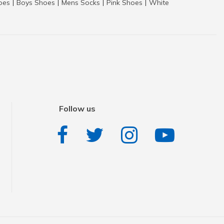
hoes
Boys Shoes
Mens Socks
Pink Shoes
White
|
|
|
|
Follow us