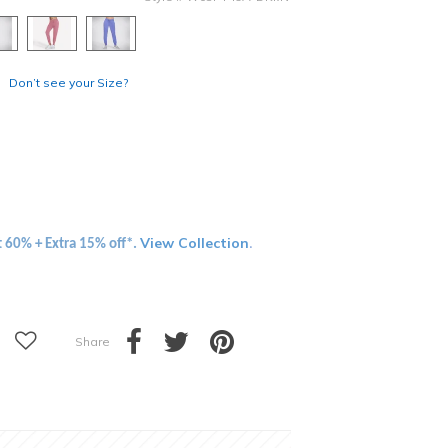
Don’t see your Size?
View Collection
t 60% + Extra 15% off*.
.
Share