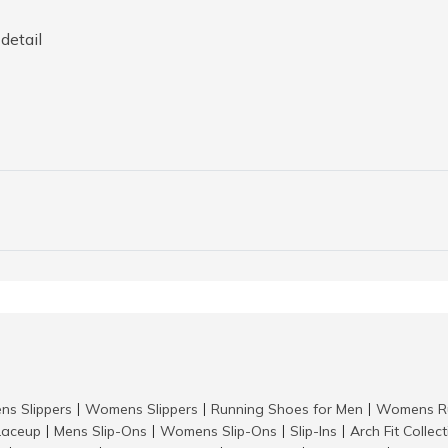
detail
ns Slippers
Womens Slippers
Running Shoes for Men
Womens Ru
|
|
|
aceup
Mens Slip-Ons
Womens Slip-Ons
Slip-Ins
Arch Fit Collec
|
|
|
|