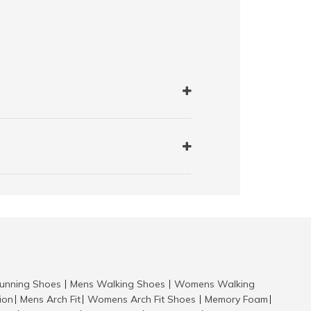
nning Shoes
Mens Walking Shoes
Womens Walking
|
|
tion
Mens Arch Fit
Womens Arch Fit Shoes
Memory Foam
|
|
|
|