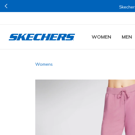
Skechers
WOMEN
MEN
Womens