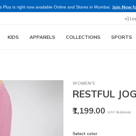
Join Now fo
 Plus is right now available Online and Stores in Mumbai.
Lo
KIDS
APPARELS
COLLECTIONS
SPORTS
WOMEN'S
RESTFUL JO
Price reduced
to
₹1,199.00
MRP
₹2,999.00
Select color