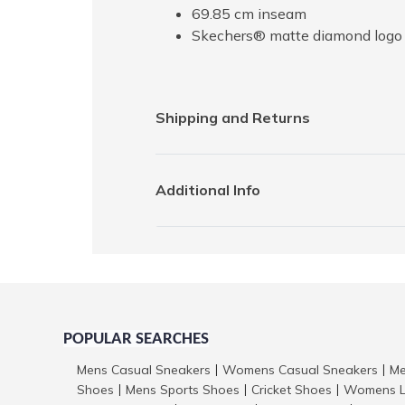
69.85 cm inseam
Skechers® matte diamond logo 
Shipping and Returns
Additional Info
POPULAR SEARCHES
Mens Casual Sneakers
Womens Casual Sneakers
Me
|
|
Shoes
Mens Sports Shoes
Cricket Shoes
Womens L
|
|
|