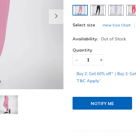
selected
Next
Select size
View Size Chart
Availability:
Out of Stock
Quantity
-
+
Buy 2: Get 60% off* | Buy 3: Ge
T&C Apply
*
NOTIFY ME