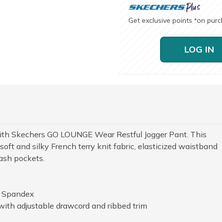
Get exclusive points
on pur
*
LOG IN
with Skechers GO LOUNGE Wear Restful Jogger Pant. This
oft and silky French terry knit fabric, elasticized waistband
lash pockets.
% Spandex
with adjustable drawcord and ribbed trim