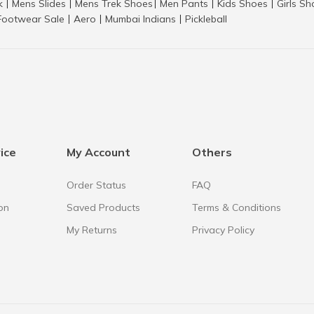
k
Mens Slides
Mens Trek Shoes
Men Pants
Kids Shoes
Girls S
|
|
|
|
|
Footwear Sale
Aero
Mumbai Indians
Pickleball
|
|
|
ice
My Account
Others
Order Status
FAQ
on
Saved Products
Terms & Conditions
My Returns
Privacy Policy