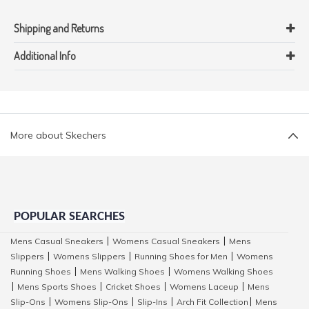
Shipping and Returns
Additional Info
More about Skechers
POPULAR SEARCHES
Mens Casual Sneakers
Womens Casual Sneakers
Mens
|
|
Slippers
Womens Slippers
Running Shoes for Men
Womens
|
|
|
Running Shoes
Mens Walking Shoes
Womens Walking Shoes
|
|
Mens Sports Shoes
Cricket Shoes
Womens Laceup
Mens
|
|
|
|
Slip-Ons
Womens Slip-Ons
Slip-Ins
Arch Fit Collection
Mens
|
|
|
|