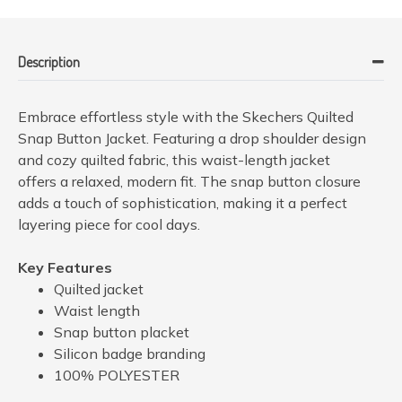
Description
Embrace effortless style with the Skechers Quilted
Snap Button Jacket. Featuring a drop shoulder design
and cozy quilted fabric, this waist-length jacket
offers a relaxed, modern fit. The snap button closure
adds a touch of sophistication, making it a perfect
layering piece for cool days.
Key Features
Quilted jacket
Waist length
Snap button placket
Silicon badge branding
100% POLYESTER