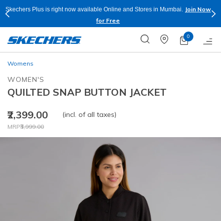
Join Now
Skechers Plus is right now available Online and Stores in Mumbai.
for Free
0
Womens
WOMEN'S
QUILTED SNAP BUTTON JACKET
₹2,399.00
(incl. of all taxes)
Price reduced from
to
MRP
₹3,999.00