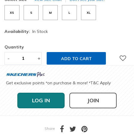
XS
S
M
L
XL
Availability:
In Stock
Quantity
-
+
ADD TO CART
Get exclusive points
on purchase & more!
T&C Apply
*
*
LOG IN
JOIN
Share