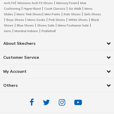
Arch Fit
Womens Arch Fit Shoes
Memory Foam
Max
|
|
|
Cushioning
Hyper Burst
Court Classics
Go Walk
Mens
|
|
|
|
Slides
Mens Trek Shoes
Men Pants
Kids Shoes
Girls Shoes
|
|
|
|
Boys Shoes
Mens Socks
Pink Shoes
White Shoes
Black
|
|
|
|
|
Shoes
Blue Shoes
Shoes Sale
Mens Footwear Sale
|
|
|
|
Aero
Mumbai Indians
Pickleball
|
|
About Skechers
Customer Service
My Account
Others