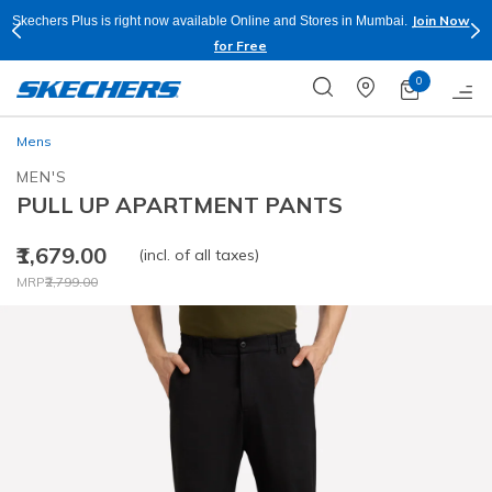
Join Now
Skechers Plus is right now available Online and Stores in Mumbai.
for Free
0
Mens
MEN'S
PULL UP APARTMENT PANTS
₹1,679.00
(incl. of all taxes)
Price reduced from
to
MRP
₹2,799.00