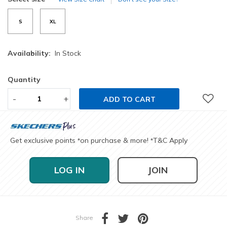
S
XL
Availability:
In Stock
Quantity
-
+
ADD TO CART
Get exclusive points
on purchase & more!
T&C Apply
*
*
LOG IN
JOIN
Share