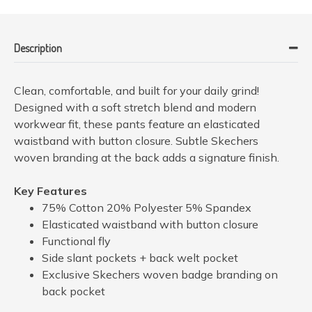
Description
Clean, comfortable, and built for your daily grind!
Designed with a soft stretch blend and modern
workwear fit, these pants feature an elasticated
waistband with button closure. Subtle Skechers
woven branding at the back adds a signature finish.
Key Features
75% Cotton 20% Polyester 5% Spandex
Elasticated waistband with button closure
Functional fly
Side slant pockets + back welt pocket
Exclusive Skechers woven badge branding on
back pocket