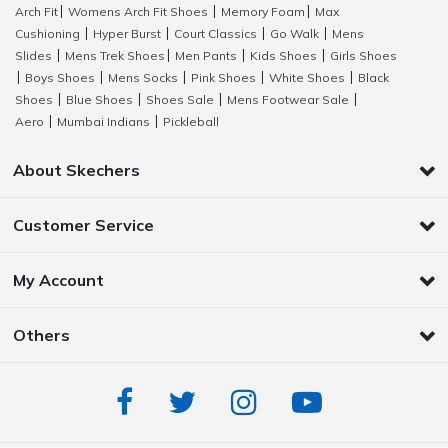
Arch Fit
Womens Arch Fit Shoes
Memory Foam
Max
|
|
|
Cushioning
Hyper Burst
Court Classics
Go Walk
Mens
|
|
|
|
Slides
Mens Trek Shoes
Men Pants
Kids Shoes
Girls Shoes
|
|
|
|
Boys Shoes
Mens Socks
Pink Shoes
White Shoes
Black
|
|
|
|
|
Shoes
Blue Shoes
Shoes Sale
Mens Footwear Sale
|
|
|
|
Aero
Mumbai Indians
Pickleball
|
|
About Skechers
Customer Service
My Account
Others