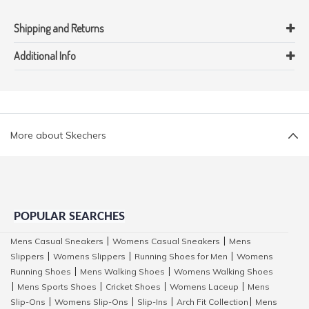
Shipping and Returns
Additional Info
More about Skechers
POPULAR SEARCHES
Mens Casual Sneakers
Womens Casual Sneakers
Mens
|
|
Slippers
Womens Slippers
Running Shoes for Men
Womens
|
|
|
Running Shoes
Mens Walking Shoes
Womens Walking Shoes
|
|
Mens Sports Shoes
Cricket Shoes
Womens Laceup
Mens
|
|
|
|
Slip-Ons
Womens Slip-Ons
Slip-Ins
Arch Fit Collection
Mens
|
|
|
|