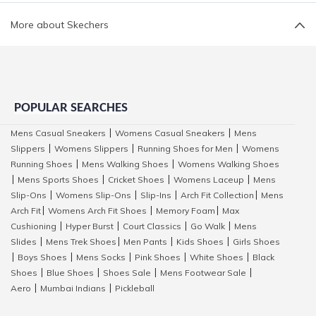
More about Skechers
POPULAR SEARCHES
Mens Casual Sneakers
Womens Casual Sneakers
Mens
|
|
Slippers
Womens Slippers
Running Shoes for Men
Womens
|
|
|
Running Shoes
Mens Walking Shoes
Womens Walking Shoes
|
|
Mens Sports Shoes
Cricket Shoes
Womens Laceup
Mens
|
|
|
|
Slip-Ons
Womens Slip-Ons
Slip-Ins
Arch Fit Collection
Mens
|
|
|
|
Arch Fit
Womens Arch Fit Shoes
Memory Foam
Max
|
|
|
Cushioning
Hyper Burst
Court Classics
Go Walk
Mens
|
|
|
|
Slides
Mens Trek Shoes
Men Pants
Kids Shoes
Girls Shoes
|
|
|
|
Boys Shoes
Mens Socks
Pink Shoes
White Shoes
Black
|
|
|
|
|
Shoes
Blue Shoes
Shoes Sale
Mens Footwear Sale
|
|
|
|
Aero
Mumbai Indians
Pickleball
|
|