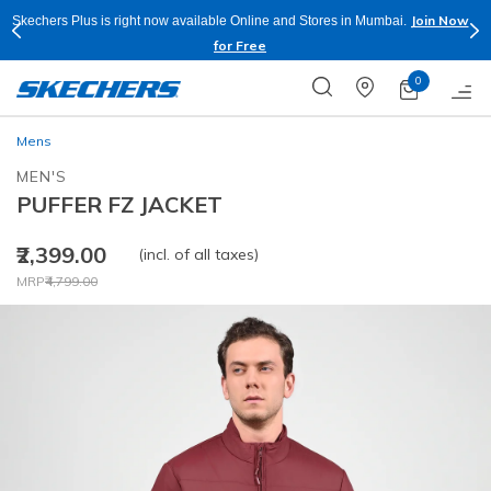
Join Now
Skechers Plus is right now available Online and Stores in Mumbai.
for Free
0
Mens
MEN'S
PUFFER FZ JACKET
₹2,399.00
(incl. of all taxes)
Price reduced from
to
MRP
₹4,799.00