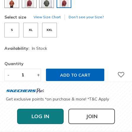
selected
Select size
View Size Chart
Don’t see your Size?
S
XL
XXL
Availability:
In Stock
Quantity
-
+
ADD TO CART
Get exclusive points
on purchase & more!
T&C Apply
*
*
LOG IN
JOIN