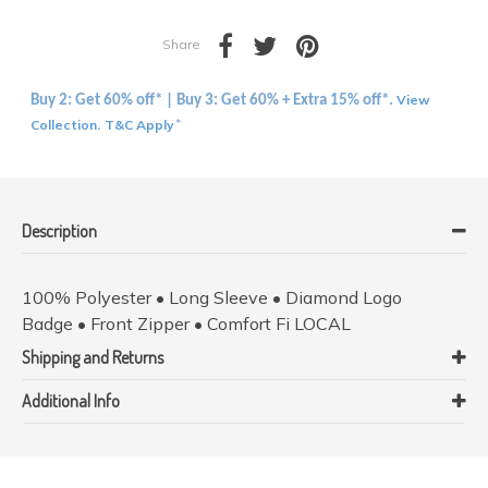
Share
View
Buy 2: Get 60% off* | Buy 3: Get 60% + Extra 15% off*.
Collection
T&C Apply
.
*
Description
100% Polyester • Long Sleeve • Diamond Logo
Badge • Front Zipper • Comfort Fi LOCAL
Shipping and Returns
Additional Info