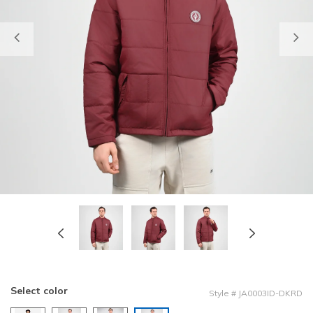
Previous
Select color
Style
#
JA0003ID-DKRD