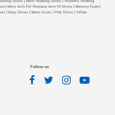
nning Shoes
Mens Walking Shoes
Womens Walking
|
|
tion
Mens Arch Fit
Womens Arch Fit Shoes
Memory Foam
|
|
|
|
hoes
Boys Shoes
Mens Socks
Pink Shoes
White
|
|
|
|
Follow us