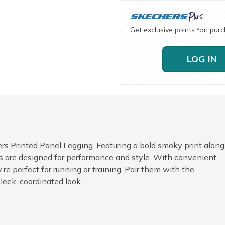
Get exclusive points
on pur
*
LOG IN
rs Printed Panel Legging. Featuring a bold smoky print along
gs are designed for performance and style. With convenient
’re perfect for running or training. Pair them with the
leek, coordinated look.