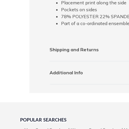
Placement print along the side
Pockets on sides
78% POLYESTER 22% SPAND
Part of a co-ordinated ensembl
Shipping and Returns
Additional Info
POPULAR SEARCHES