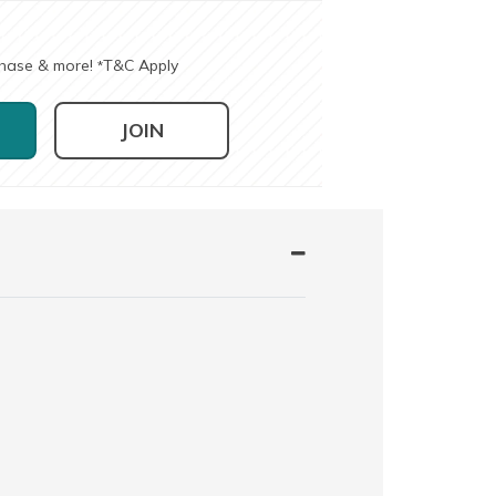
chase & more!
T&C Apply
*
JOIN