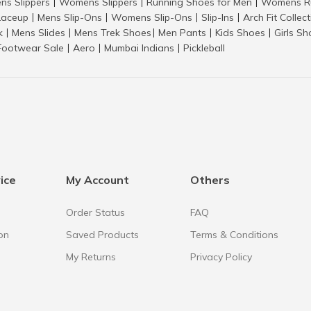
ns Slippers
Womens Slippers
Running Shoes for Men
Womens Ru
|
|
|
aceup
Mens Slip-Ons
Womens Slip-Ons
Slip-Ins
Arch Fit Collec
|
|
|
|
k
Mens Slides
Mens Trek Shoes
Men Pants
Kids Shoes
Girls S
|
|
|
|
|
Footwear Sale
Aero
Mumbai Indians
Pickleball
|
|
|
ice
My Account
Others
Order Status
FAQ
on
Saved Products
Terms & Conditions
My Returns
Privacy Policy