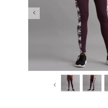
Previous