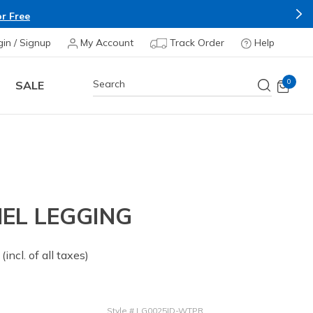
r Free
gin / Signup
My Account
Track Order
Help
0
SALE
EL LEGGING
 from
(incl. of all taxes)
Style
#
LG0025ID-WTPR