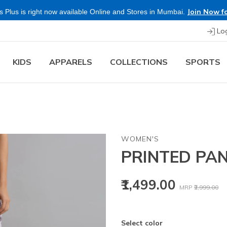
Join Now fo
 Plus is right now available Online and Stores in Mumbai.
Lo
KIDS
APPARELS
COLLECTIONS
SPORTS
WOMEN'S
PRINTED PAN
Price reduced
to
₹1,499.00
MRP
₹2,999.00
Select color