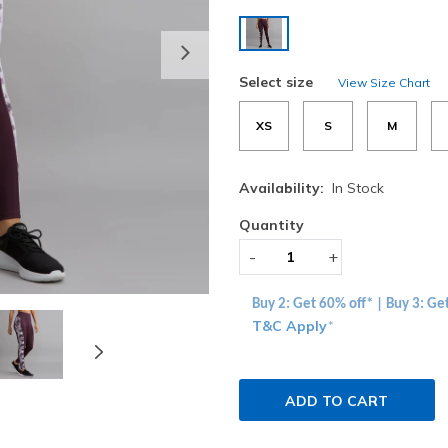
selected
Next
Select size
View Size Chart
XS
S
M
Availability:
In Stock
Quantity
-
+
Buy 2: Get 60% off* | Buy 3: Ge
T&C Apply
*
ADD TO CART