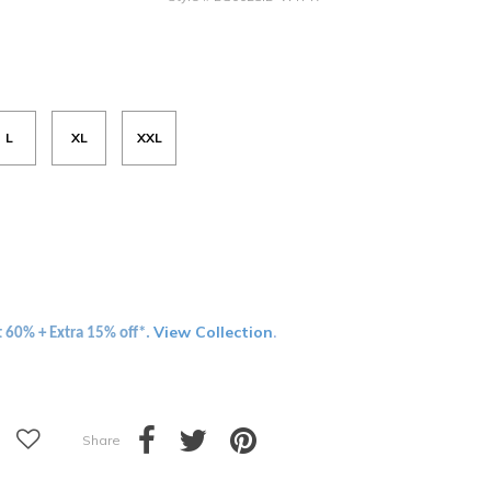
L
XL
XXL
View Collection
t 60% + Extra 15% off*.
.
Share