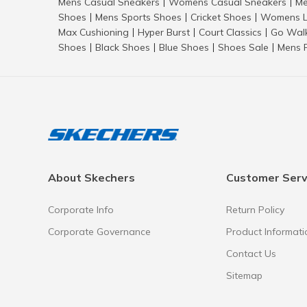
Mens Casual Sneakers
Womens Casual Sneakers
Me
|
|
Shoes
Mens Sports Shoes
Cricket Shoes
Womens L
|
|
|
Max Cushioning
Hyper Burst
Court Classics
Go Wal
|
|
|
Shoes
Black Shoes
Blue Shoes
Shoes Sale
Mens 
|
|
|
|
About Skechers
Customer Serv
Corporate Info
Return Policy
Corporate Governance
Product Informati
Contact Us
Sitemap