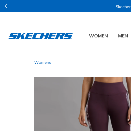
Skechers
WOMEN
MEN
Womens