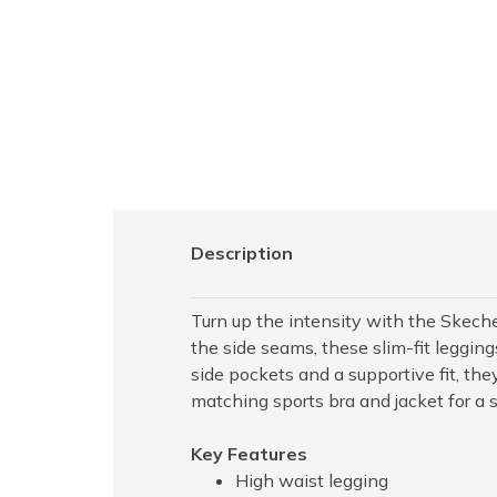
Description
Turn up the intensity with the Skeche
the side seams, these slim-fit leggin
side pockets and a supportive fit, they
matching sports bra and jacket for a s
Key Features
High waist legging