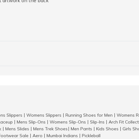
nt artwork on the back
ns Slippers
Womens Slippers
Running Shoes for Men
Womens Ru
|
|
|
aceup
Mens Slip-Ons
Womens Slip-Ons
Slip-Ins
Arch Fit Collec
|
|
|
|
k
Mens Slides
Mens Trek Shoes
Men Pants
Kids Shoes
Girls S
|
|
|
|
|
Footwear Sale
Aero
Mumbai Indians
Pickleball
|
|
|