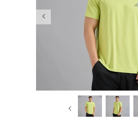
Previous