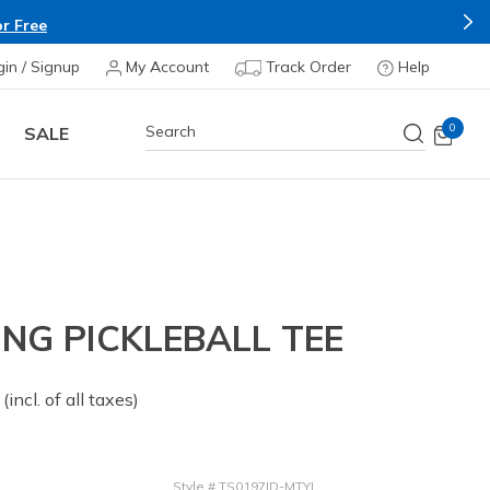
r Free
gin / Signup
My Account
Track Order
Help
0
SALE
NG PICKLEBALL TEE
 from
(incl. of all taxes)
Style
#
TS0197ID-MTYL