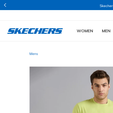
Skechers
WOMEN
MEN
Mens