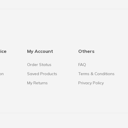
ice
My Account
Others
Order Status
FAQ
on
Saved Products
Terms & Conditions
My Returns
Privacy Policy