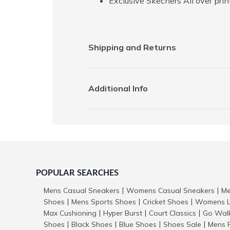
Exclusive Skechers All over pri
Shipping and Returns
Additional Info
POPULAR SEARCHES
Mens Casual Sneakers
Womens Casual Sneakers
Me
|
|
Shoes
Mens Sports Shoes
Cricket Shoes
Womens L
|
|
|
Max Cushioning
Hyper Burst
Court Classics
Go Wal
|
|
|
Shoes
Black Shoes
Blue Shoes
Shoes Sale
Mens 
|
|
|
|