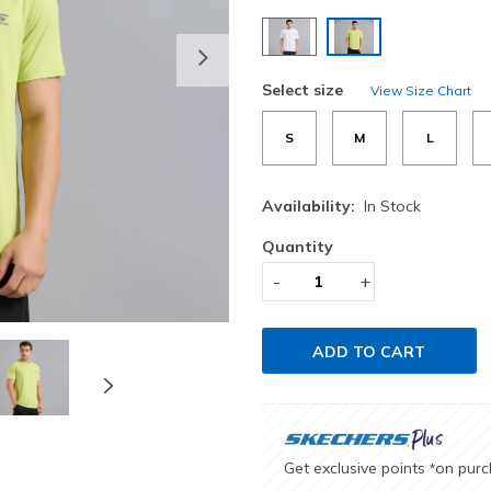
selected
Next
Select size
View Size Chart
S
M
L
Availability:
In Stock
Quantity
-
+
ADD TO CART
Get exclusive points
on pur
*