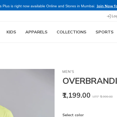
Join Now fo
 Plus is right now available Online and Stores in Mumbai.
Lo
KIDS
APPARELS
COLLECTIONS
SPORTS
MEN'S
OVERBRANDI
Price reduced
to
₹1,199.00
MRP
₹1,999.00
Select color