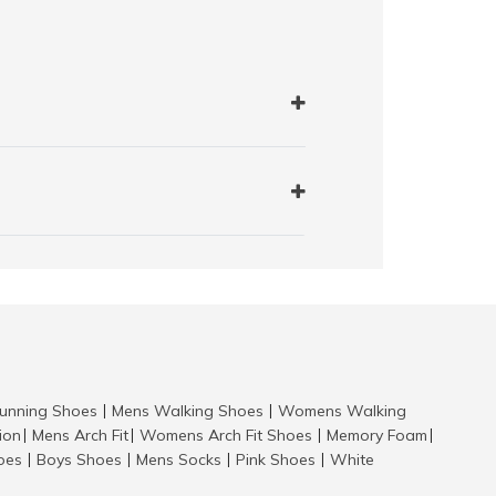
nning Shoes
Mens Walking Shoes
Womens Walking
|
|
tion
Mens Arch Fit
Womens Arch Fit Shoes
Memory Foam
|
|
|
|
hoes
Boys Shoes
Mens Socks
Pink Shoes
White
|
|
|
|