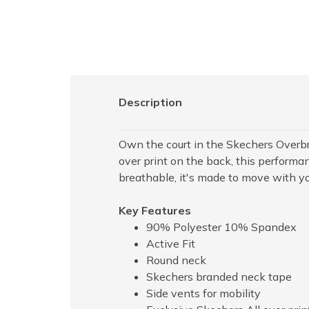
Description
Own the court in the Skechers Overbr
over print on the back, this performa
breathable, it's made to move with 
Key Features
90% Polyester 10% Spandex
Active Fit
Round neck
Skechers branded neck tape
Side vents for mobility