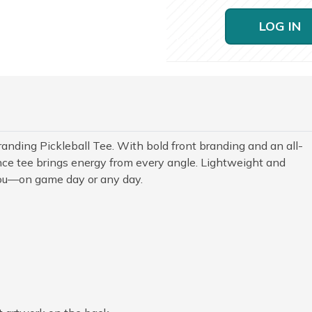
LOG IN
anding Pickleball Tee. With bold front branding and an all-
nce tee brings energy from every angle. Lightweight and
you—on game day or any day.