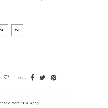
XL
2XL
Share
chase & more!
T&C Apply
*