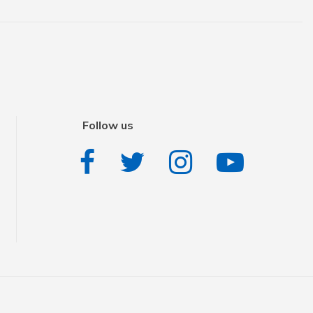
Follow us