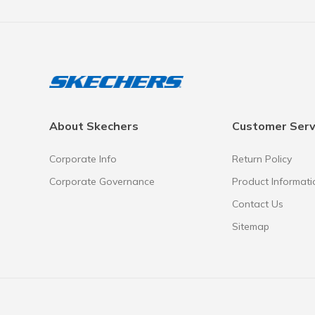
About Skechers
Customer Serv
Corporate Info
Return Policy
Corporate Governance
Product Informati
Contact Us
Sitemap