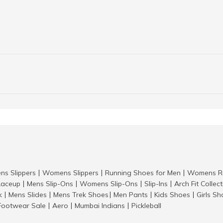
ns Slippers
Womens Slippers
Running Shoes for Men
Womens Ru
|
|
|
aceup
Mens Slip-Ons
Womens Slip-Ons
Slip-Ins
Arch Fit Collec
|
|
|
|
k
Mens Slides
Mens Trek Shoes
Men Pants
Kids Shoes
Girls S
|
|
|
|
|
Footwear Sale
Aero
Mumbai Indians
Pickleball
|
|
|