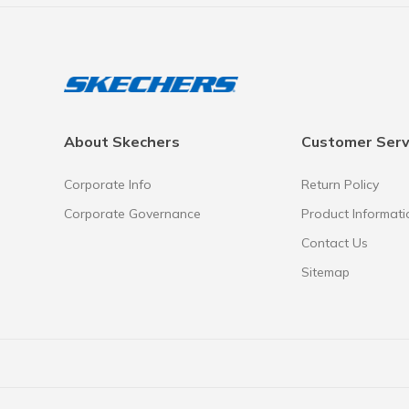
About Skechers
Customer Serv
Corporate Info
Return Policy
Corporate Governance
Product Informati
Contact Us
Sitemap