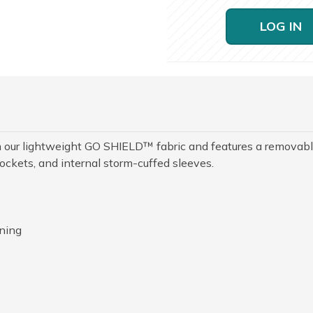
LOG IN
rom our lightweight GO SHIELD™ fabric and features a removab
pockets, and internal storm-cuffed sleeves.
ining