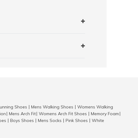
nning Shoes
Mens Walking Shoes
Womens Walking
|
|
tion
Mens Arch Fit
Womens Arch Fit Shoes
Memory Foam
|
|
|
|
hoes
Boys Shoes
Mens Socks
Pink Shoes
White
|
|
|
|