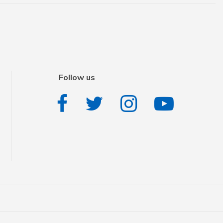
Follow us