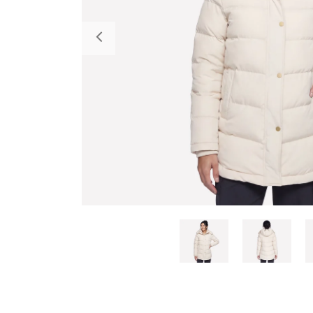
Previous