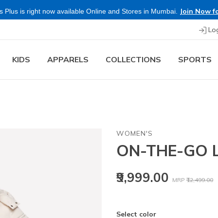
Join Now fo
 Plus is right now available Online and Stores in Mumbai.
Lo
KIDS
APPARELS
COLLECTIONS
SPORTS
WOMEN'S
ON-THE-GO 
Price reduced
t
₹9,999.00
MRP
₹12,499.00
Select color