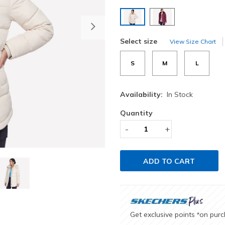
selected
Next
Select size
View Size Chart
S
M
L
Availability:
In Stock
Quantity
-
+
ADD TO CART
Get exclusive points
on pur
*