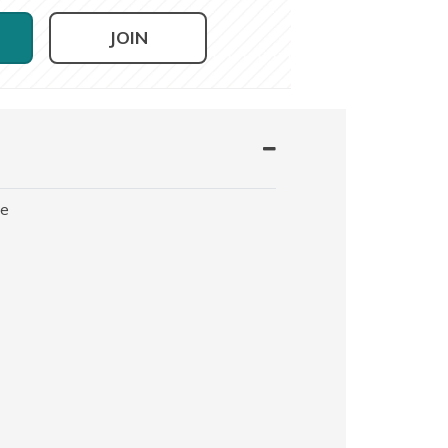
JOIN
le