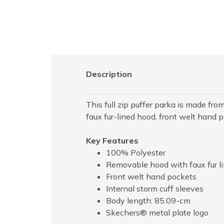
Description
This full zip puffer parka is made f
faux fur-lined hood, front welt hand 
Key Features
100% Polyester
Removable hood with faux fur l
Front welt hand pockets
Internal storm cuff sleeves
Body length: 85.09-cm
Skechers® metal plate logo