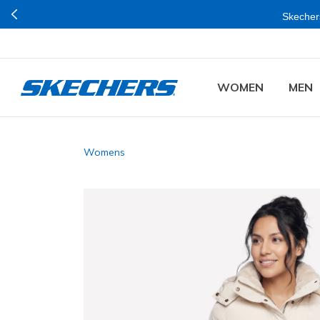
Skechers
WOMEN
MEN
Womens