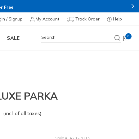
r Free
gin / Signup
My Account
Track Order
Help
0
SALE
LUXE PARKA
 from
o
(incl. of all taxes)
Style
#
JA285-NTTN