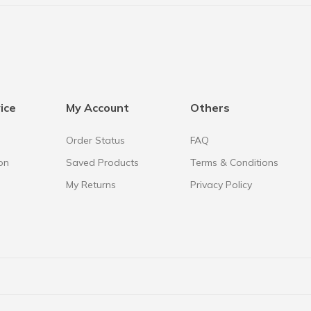
ice
My Account
Others
Order Status
FAQ
on
Saved Products
Terms & Conditions
My Returns
Privacy Policy