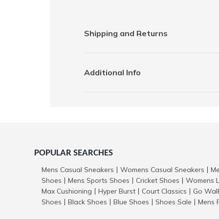
Shipping and Returns
Additional Info
POPULAR SEARCHES
Mens Casual Sneakers
Womens Casual Sneakers
Me
|
|
Shoes
Mens Sports Shoes
Cricket Shoes
Womens L
|
|
|
Max Cushioning
Hyper Burst
Court Classics
Go Wal
|
|
|
Shoes
Black Shoes
Blue Shoes
Shoes Sale
Mens 
|
|
|
|