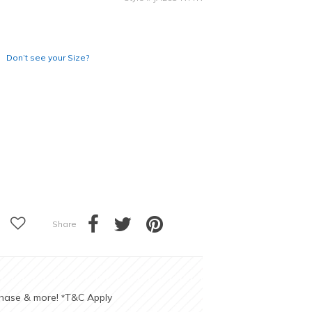
Don’t see your Size?
Share
chase & more!
T&C Apply
*