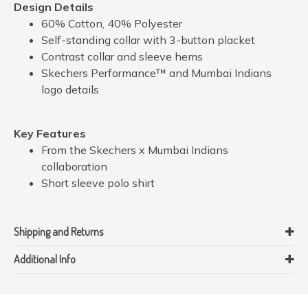
Design Details
60% Cotton, 40% Polyester
Self-standing collar with 3-button placket
Contrast collar and sleeve hems
Skechers Performance™ and Mumbai Indians
logo details
Key Features
From the Skechers x Mumbai Indians
collaboration
Short sleeve polo shirt
Shipping and Returns
Additional Info