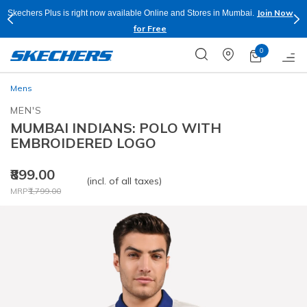
Join Now
n Mumbai.
Buy more & Save more on Skechers Footwear and Apparels
Apply*
0
Mens
MEN'S
MUMBAI INDIANS: POLO WITH
EMBROIDERED LOGO
₹899.00
(incl. of all taxes)
Price reduced from
to
MRP
₹1,799.00