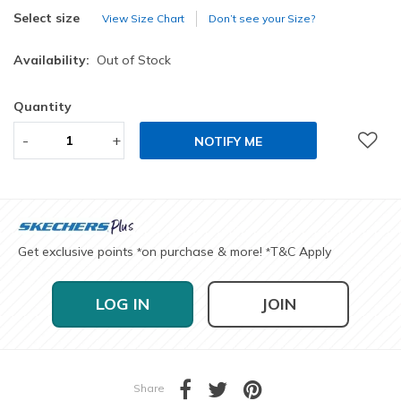
selected
Select size
View Size Chart
Don’t see your Size?
Availability:
Out of Stock
Quantity
-
+
NOTIFY ME
Get exclusive points
on purchase & more!
T&C Apply
*
*
LOG IN
JOIN
Share