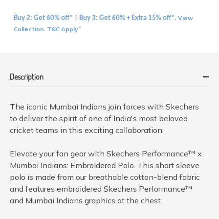
View
Buy 2: Get 60% off* | Buy 3: Get 60% + Extra 15% off*.
Collection
T&C Apply
.
*
Description
The iconic Mumbai Indians join forces with Skechers
to deliver the spirit of one of India's most beloved
cricket teams in this exciting collaboration.
Elevate your fan gear with Skechers Performance™ x
Mumbai Indians: Embroidered Polo. This short sleeve
polo is made from our breathable cotton-blend fabric
and features embroidered Skechers Performance™
and Mumbai Indians graphics at the chest.