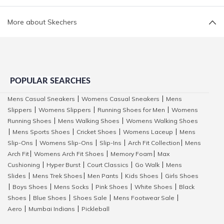
More about Skechers
POPULAR SEARCHES
Mens Casual Sneakers
Womens Casual Sneakers
Mens
|
|
Slippers
Womens Slippers
Running Shoes for Men
Womens
|
|
|
Running Shoes
Mens Walking Shoes
Womens Walking Shoes
|
|
Mens Sports Shoes
Cricket Shoes
Womens Laceup
Mens
|
|
|
|
Slip-Ons
Womens Slip-Ons
Slip-Ins
Arch Fit Collection
Mens
|
|
|
|
Arch Fit
Womens Arch Fit Shoes
Memory Foam
Max
|
|
|
Cushioning
Hyper Burst
Court Classics
Go Walk
Mens
|
|
|
|
Slides
Mens Trek Shoes
Men Pants
Kids Shoes
Girls Shoes
|
|
|
|
Boys Shoes
Mens Socks
Pink Shoes
White Shoes
Black
|
|
|
|
|
Shoes
Blue Shoes
Shoes Sale
Mens Footwear Sale
|
|
|
|
Aero
Mumbai Indians
Pickleball
|
|