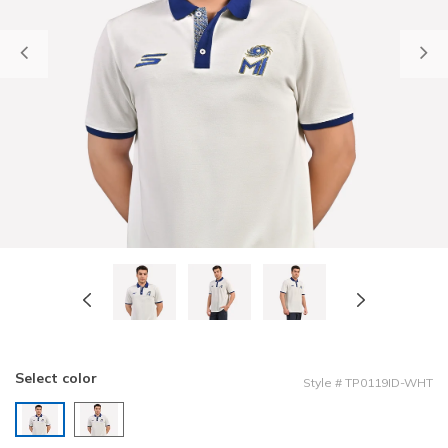
Previous
Select color
Style
#
TP0119ID-WHT