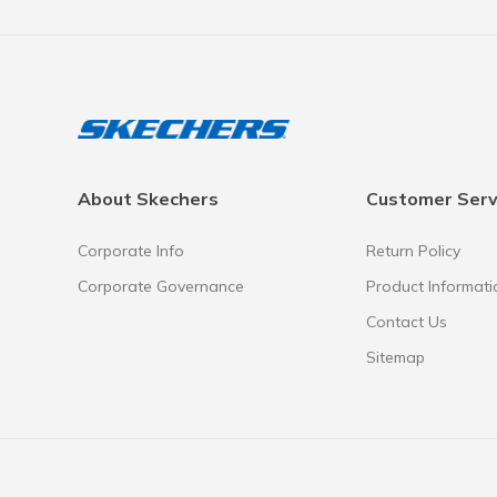
About Skechers
Customer Serv
Corporate Info
Return Policy
Corporate Governance
Product Informati
Contact Us
Sitemap