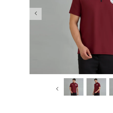
Previous