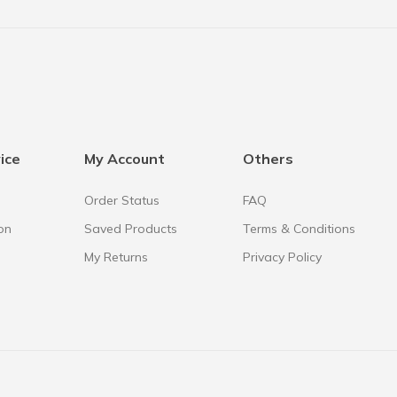
ice
My Account
Others
Order Status
FAQ
on
Saved Products
Terms & Conditions
My Returns
Privacy Policy