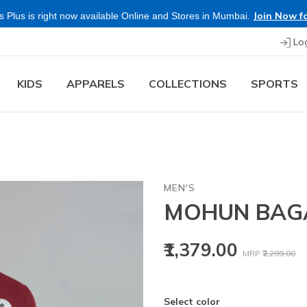
Join Now fo
 Plus is right now available Online and Stores in Mumbai.
Lo
KIDS
APPARELS
COLLECTIONS
SPORTS
MEN'S
MOHUN BAG
Price reduced
to
₹1,379.00
MRP
₹2,299.00
Select color