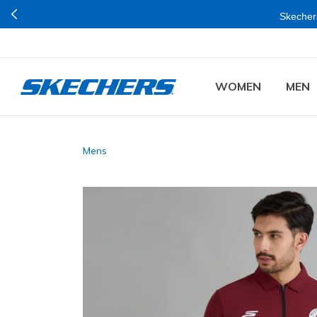
Skechers
WOMEN
MEN
Mens