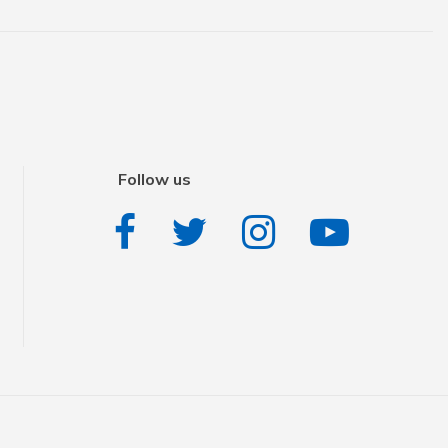
Follow us