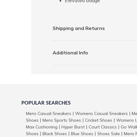
Elevated badge
Shipping and Returns
Additional Info
POPULAR SEARCHES
Mens Casual Sneakers
Womens Casual Sneakers
Me
|
|
Shoes
Mens Sports Shoes
Cricket Shoes
Womens L
|
|
|
Max Cushioning
Hyper Burst
Court Classics
Go Wal
|
|
|
Shoes
Black Shoes
Blue Shoes
Shoes Sale
Mens 
|
|
|
|