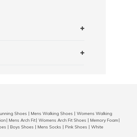
nning Shoes
Mens Walking Shoes
Womens Walking
|
|
tion
Mens Arch Fit
Womens Arch Fit Shoes
Memory Foam
|
|
|
|
hoes
Boys Shoes
Mens Socks
Pink Shoes
White
|
|
|
|