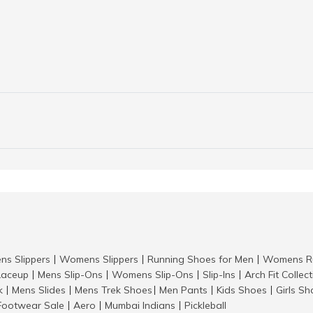
ns Slippers
Womens Slippers
Running Shoes for Men
Womens Ru
|
|
|
aceup
Mens Slip-Ons
Womens Slip-Ons
Slip-Ins
Arch Fit Collec
|
|
|
|
k
Mens Slides
Mens Trek Shoes
Men Pants
Kids Shoes
Girls S
|
|
|
|
|
Footwear Sale
Aero
Mumbai Indians
Pickleball
|
|
|