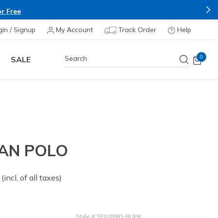
r Free
gin / Signup
My Account
Track Order
Help
0
SALE
AN POLO
 from
(incl. of all taxes)
Style
#
TP0289ID-BUPK