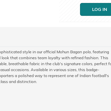
LOG IN
histicated style in our official Mohun Bagan polo, featuring
 look that combines team loyalty with refined fashion. This
le, breathable fabric in the club's signature colors, perfect f
casual occasions. Available in various sizes, this badge-
orters a polished way to represent one of Indian football's
lass and distinction.