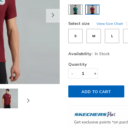
selected
Next
Select size
View Size Chart
S
M
L
Availability:
In Stock
Quantity
-
+
ADD TO CART
Get exclusive points
on pur
*