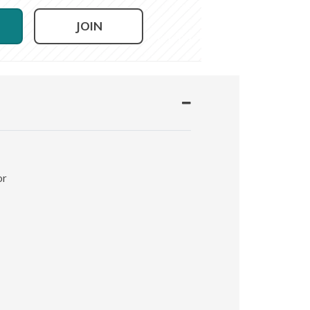
JOIN
or