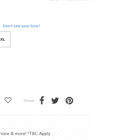
Don’t see your Size?
XL
Share
chase & more!
T&C Apply
*