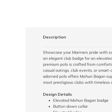
Description
Showcase your Mariners pride with sop
an elegant club badge for an elevated
premium polo is crafted from comfortab
casual outings, club events, or smart-
adorned polo offers Mohun Bagan supp
most prestigious clubs with timeless c
Design Details
Elevated Mohun Bagan badge
Button down collar