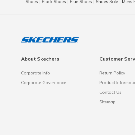
Shoes
Black Shoes
Blue Shoes
Shoes Sale
Mens 
|
|
|
|
About Skechers
Customer Serv
Corporate Info
Return Policy
Corporate Governance
Product Informati
Contact Us
Sitemap