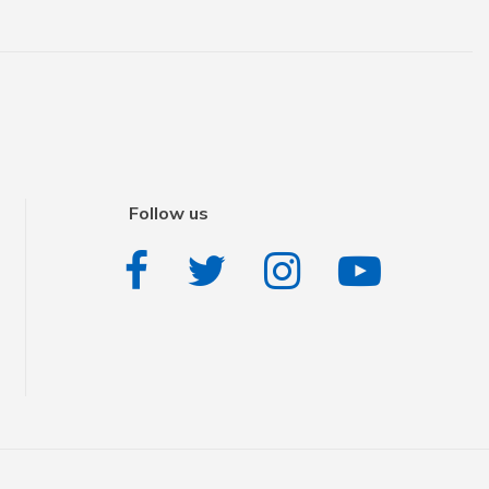
Follow us