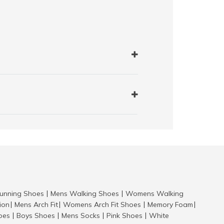
nning Shoes
Mens Walking Shoes
Womens Walking
|
|
tion
Mens Arch Fit
Womens Arch Fit Shoes
Memory Foam
|
|
|
|
hoes
Boys Shoes
Mens Socks
Pink Shoes
White
|
|
|
|