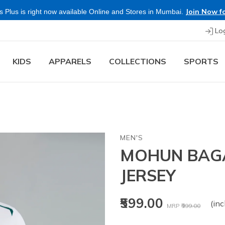
Join Now fo
 Plus is right now available Online and Stores in Mumbai.
Lo
KIDS
APPARELS
COLLECTIONS
SPORTS
MEN'S
MOHUN BAGA
JERSEY
Price reduced fr
to
₹599.00
(inc
MRP
₹999.00