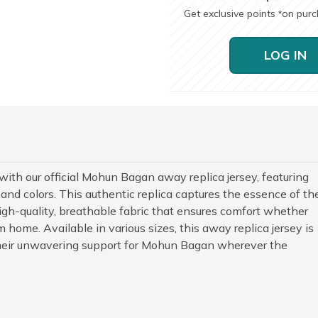
Get exclusive points
on pur
*
LOG IN
with our official Mohun Bagan away replica jersey, featuring
 and colors. This authentic replica captures the essence of th
gh-quality, breathable fabric that ensures comfort whether
 home. Available in various sizes, this away replica jersey is
heir unwavering support for Mohun Bagan wherever the