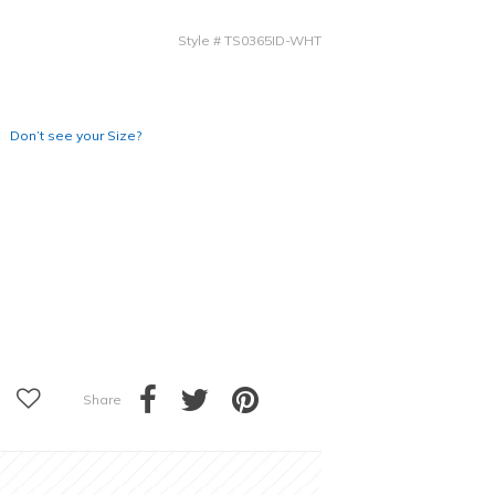
Style
#
TS0365ID-WHT
Don’t see your Size?
Share