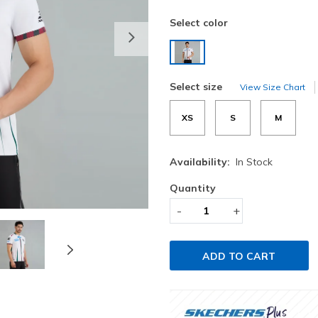
Select color
Next
selected
Select size
View Size Chart
XS
S
M
Availability:
In Stock
Quantity
-
+
ADD TO CART