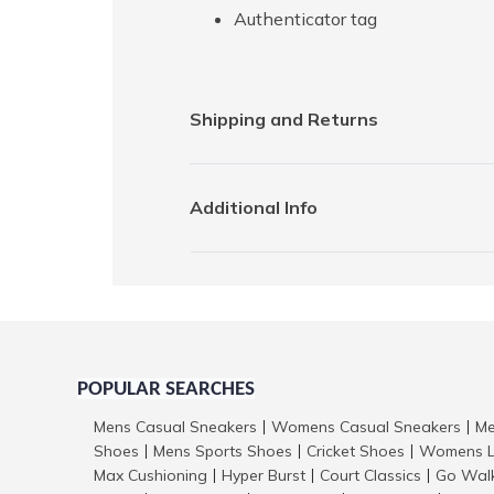
Authenticator tag
Shipping and Returns
Additional Info
POPULAR SEARCHES
Mens Casual Sneakers
Womens Casual Sneakers
Me
|
|
Shoes
Mens Sports Shoes
Cricket Shoes
Womens L
|
|
|
Max Cushioning
Hyper Burst
Court Classics
Go Wal
|
|
|