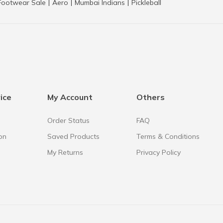
Footwear Sale
Aero
Mumbai Indians
Pickleball
|
|
|
ice
My Account
Others
Order Status
FAQ
on
Saved Products
Terms & Conditions
My Returns
Privacy Policy