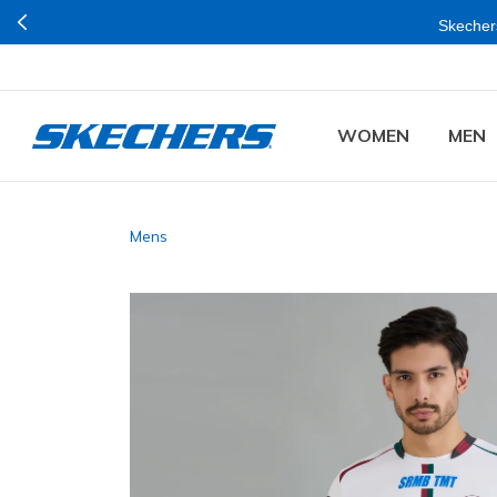
Skechers
WOMEN
MEN
Mens