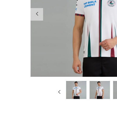
Previous