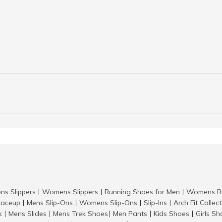
ns Slippers
Womens Slippers
Running Shoes for Men
Womens Ru
|
|
|
aceup
Mens Slip-Ons
Womens Slip-Ons
Slip-Ins
Arch Fit Collec
|
|
|
|
k
Mens Slides
Mens Trek Shoes
Men Pants
Kids Shoes
Girls S
|
|
|
|
|