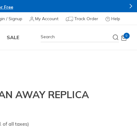
r Free
gin / Signup
My Account
Track Order
Help
0
SALE
N AWAY REPLICA
om
l. of all taxes)