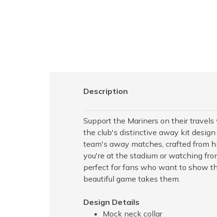
Description
Support the Mariners on their travels 
the club's distinctive away kit design
team's away matches, crafted from hi
you're at the stadium or watching from
perfect for fans who want to show t
beautiful game takes them.
Design Details
Mock neck collar