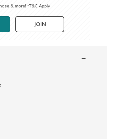
chase & more!
T&C Apply
*
JOIN
e