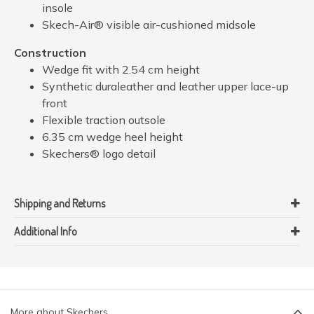
insole
Skech-Air® visible air-cushioned midsole
Construction
Wedge fit with 2.54 cm height
Synthetic duraleather and leather upper lace-up
front
Flexible traction outsole
6.35 cm wedge heel height
Skechers® logo detail
Shipping and Returns
Additional Info
More about Skechers