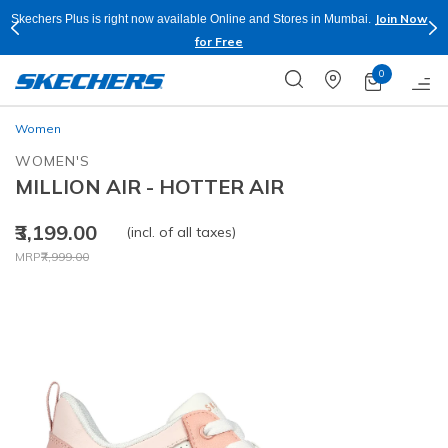
Join Now
Skechers Plus is right now available Online and Stores in Mumbai.
for Free
0
Women
WOMEN'S
MILLION AIR - HOTTER AIR
₹3,199.00
(incl. of all taxes)
Price reduced from
to
MRP
₹7,999.00