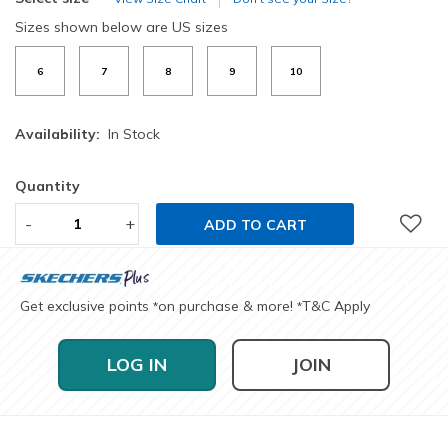
Sizes shown below are US sizes
6
7
8
9
10
Availability:
In Stock
Quantity
-
+
ADD TO CART
Get exclusive points
on purchase & more!
T&C Apply
*
*
LOG IN
JOIN