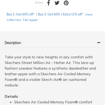
Share
View
Buy 2: Get 60% off* | Buy 3: Get 60% + Extra 15% off*.
Collection
T&C Apply
.
*
Description
Take your style to new heights in airy comfort with
Skechers Street Million Air - Hotter Air. This lace-up
fashion sneaker features a synthetic duraleather and
leather upper with a Skechers Air-Cooled Memory
Foam® and a visible Skech-Air® air-cushioned
midsole.
Details
Skechers Air-Cooled Memory Foam® comfort