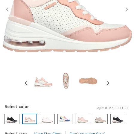
Previous
Select color
Style
#
155399-PCH
selected
Select size
View Size Chart
Don’t see your Size?