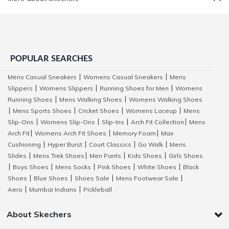
POPULAR SEARCHES
Mens Casual Sneakers
Womens Casual Sneakers
Mens
|
|
Slippers
Womens Slippers
Running Shoes for Men
Womens
|
|
|
Running Shoes
Mens Walking Shoes
Womens Walking Shoes
|
|
Mens Sports Shoes
Cricket Shoes
Womens Laceup
Mens
|
|
|
|
Slip-Ons
Womens Slip-Ons
Slip-Ins
Arch Fit Collection
Mens
|
|
|
|
Arch Fit
Womens Arch Fit Shoes
Memory Foam
Max
|
|
|
Cushioning
Hyper Burst
Court Classics
Go Walk
Mens
|
|
|
|
Slides
Mens Trek Shoes
Men Pants
Kids Shoes
Girls Shoes
|
|
|
|
Boys Shoes
Mens Socks
Pink Shoes
White Shoes
Black
|
|
|
|
|
Shoes
Blue Shoes
Shoes Sale
Mens Footwear Sale
|
|
|
|
Aero
Mumbai Indians
Pickleball
|
|
About Skechers