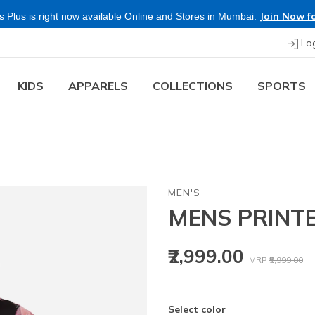
Join Now fo
 Plus is right now available Online and Stores in Mumbai.
Lo
KIDS
APPARELS
COLLECTIONS
SPORTS
MEN'S
MENS PRINT
Price reduced
to
₹2,999.00
MRP
₹5,999.00
Select color