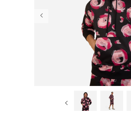
Previous