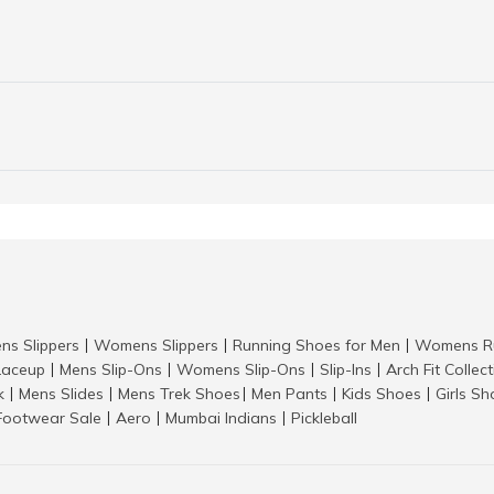
ns Slippers
Womens Slippers
Running Shoes for Men
Womens Ru
|
|
|
aceup
Mens Slip-Ons
Womens Slip-Ons
Slip-Ins
Arch Fit Collec
|
|
|
|
k
Mens Slides
Mens Trek Shoes
Men Pants
Kids Shoes
Girls S
|
|
|
|
|
Footwear Sale
Aero
Mumbai Indians
Pickleball
|
|
|