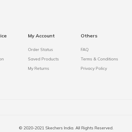
ice
My Account
Others
Order Status
FAQ
on
Saved Products
Terms & Conditions
My Returns
Privacy Policy
© 2020-2021 Skechers India. All Rights Reserved.