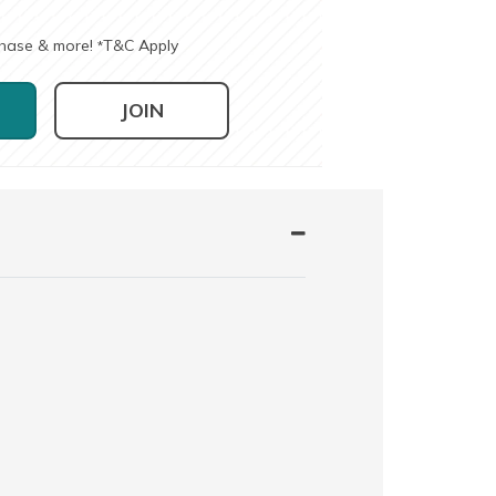
chase & more!
T&C Apply
*
JOIN