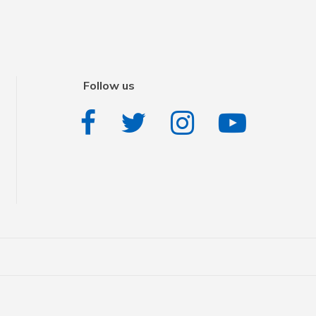
Follow us