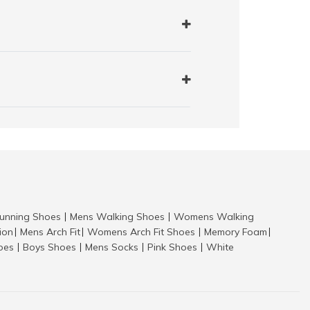
nning Shoes
Mens Walking Shoes
Womens Walking
|
|
tion
Mens Arch Fit
Womens Arch Fit Shoes
Memory Foam
|
|
|
|
hoes
Boys Shoes
Mens Socks
Pink Shoes
White
|
|
|
|