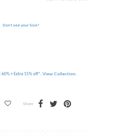
Don’t see your Size?
View Collection
t 60% + Extra 15% off*.
.
Share