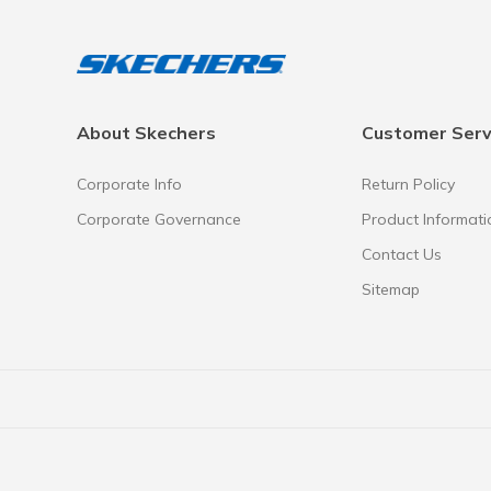
About Skechers
Customer Serv
Corporate Info
Return Policy
Corporate Governance
Product Informati
Contact Us
Sitemap