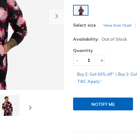
selected
Next
Select size
View Size Chart
Availability:
Out of Stock
Quantity
-
+
Buy 2: Get 60% off* | Buy 3: Ge
T&C Apply
*
NOTIFY ME