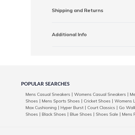
Shipping and Returns
Additional Info
POPULAR SEARCHES
Mens Casual Sneakers
Womens Casual Sneakers
Me
|
|
Shoes
Mens Sports Shoes
Cricket Shoes
Womens L
|
|
|
Max Cushioning
Hyper Burst
Court Classics
Go Wal
|
|
|
Shoes
Black Shoes
Blue Shoes
Shoes Sale
Mens 
|
|
|
|