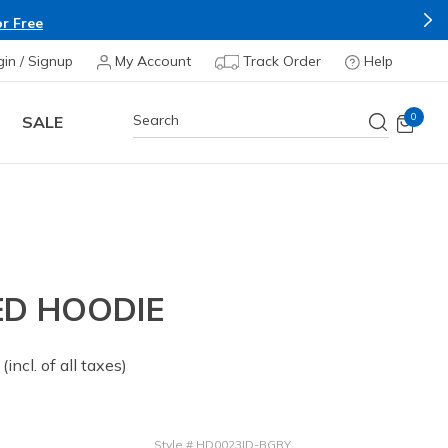
r Free
gin / Signup
My Account
Track Order
Help
0
SALE
ED HOODIE
 from
(incl. of all taxes)
Style
#
HD0023ID-BGRY