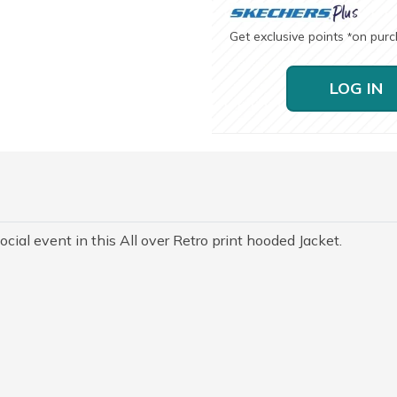
Get exclusive points
on pur
*
LOG IN
ocial event in this All over Retro print hooded Jacket.