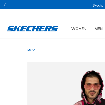
Skechers
WOMEN
MEN
Mens