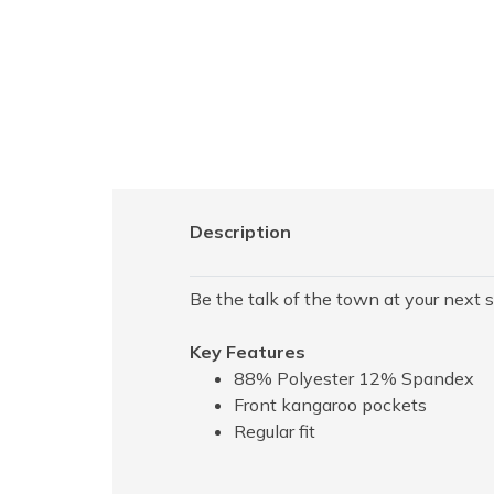
Description
Be the talk of the town at your next s
Key Features
88% Polyester 12% Spandex
Front kangaroo pockets
Regular fit