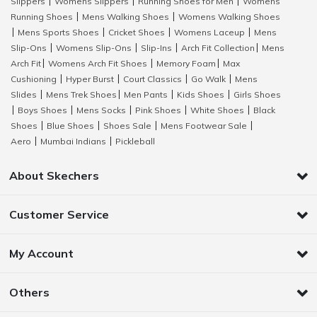
Slippers
Womens Slippers
Running Shoes for Men
Womens
|
|
|
Running Shoes
Mens Walking Shoes
Womens Walking Shoes
|
|
Mens Sports Shoes
Cricket Shoes
Womens Laceup
Mens
|
|
|
|
Slip-Ons
Womens Slip-Ons
Slip-Ins
Arch Fit Collection
Mens
|
|
|
|
Arch Fit
Womens Arch Fit Shoes
Memory Foam
Max
|
|
|
Cushioning
Hyper Burst
Court Classics
Go Walk
Mens
|
|
|
|
Slides
Mens Trek Shoes
Men Pants
Kids Shoes
Girls Shoes
|
|
|
|
Boys Shoes
Mens Socks
Pink Shoes
White Shoes
Black
|
|
|
|
|
Shoes
Blue Shoes
Shoes Sale
Mens Footwear Sale
|
|
|
|
Aero
Mumbai Indians
Pickleball
|
|
About Skechers
Customer Service
My Account
Others