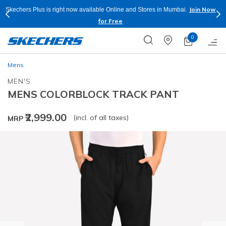
Join Now
Skechers Plus is right now available Online and Stores in Mumbai.
for Free
0
Mens
MEN'S
MENS COLORBLOCK TRACK PANT
₹2,999.00
(incl. of all taxes)
MRP