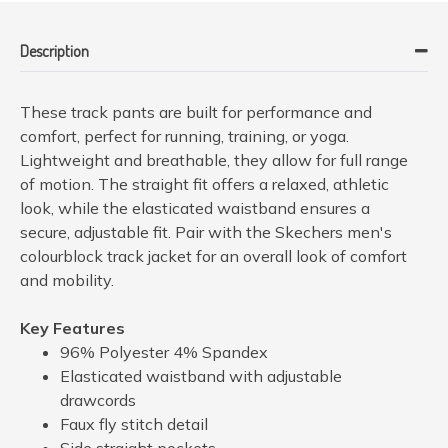
Description
These track pants are built for performance and
comfort, perfect for running, training, or yoga.
Lightweight and breathable, they allow for full range
of motion. The straight fit offers a relaxed, athletic
look, while the elasticated waistband ensures a
secure, adjustable fit. Pair with the Skechers men's
colourblock track jacket for an overall look of comfort
and mobility.
Key Features
96% Polyester 4% Spandex
Elasticated waistband with adjustable
drawcords
Faux fly stitch detail
Side straight pockets