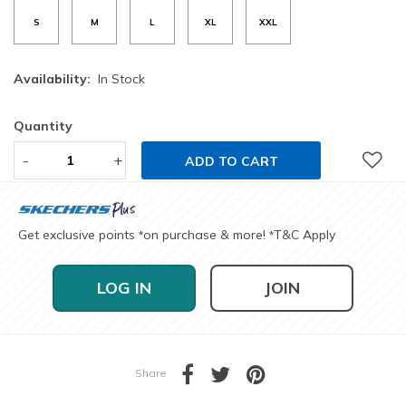
S
M
L
XL
XXL
Availability:
In Stock
Quantity
-
+
ADD TO CART
Get exclusive points
on purchase & more!
T&C Apply
*
*
LOG IN
JOIN
Share