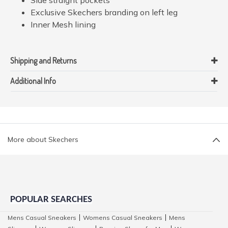
Exclusive Skechers branding on left leg
Inner Mesh lining
Shipping and Returns
Additional Info
More about Skechers
POPULAR SEARCHES
Mens Casual Sneakers
Womens Casual Sneakers
Mens
|
|