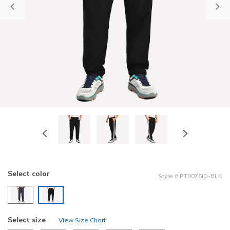
Previous
Select color
Style
#
PT0076ID-BLK
selected
Select size
View Size Chart