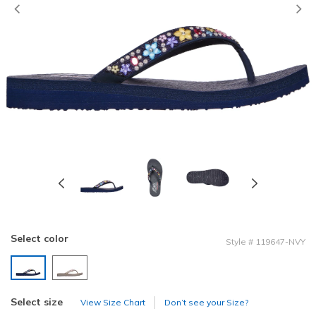
Previous
Select color
Style
#
119647-NVY
selected
Select size
View Size Chart
Don’t see your Size?