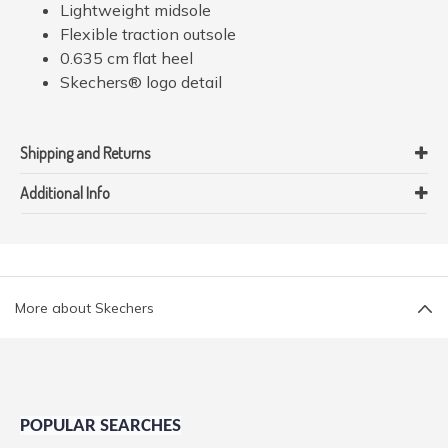
Lightweight midsole
Flexible traction outsole
0.635 cm flat heel
Skechers® logo detail
Shipping and Returns
Additional Info
More about Skechers
POPULAR SEARCHES