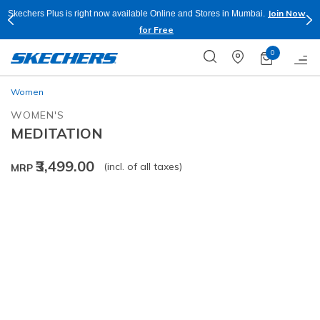
Join Now
Skechers Plus is right now available Online and Stores in Mumbai.
for Free
0
Women
WOMEN'S
MEDITATION
₹3,499.00
(incl. of all taxes)
MRP