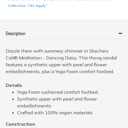
Collection
T&C Apply
.
*
Description
Dazzle them with summery shimmer in Skechers
Cali® Meditation - Dancing Daisy. This thong sandal
features a synthetic upper with pearl and flower
embellishments, plus a Yoga Foam comfort footbed.
Details
Yoga Foam cushioned comfort footbed
Synthetic upper with pearl and flower
embellishments
Crafted with 100% vegan materials
Construction