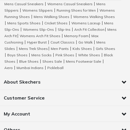
Mens Casual Sneakers
Womens Casual Sneakers
Mens
|
|
Slippers
Womens Slippers
Running Shoes for Men
Womens
|
|
|
Running Shoes
Mens Walking Shoes
Womens Walking Shoes
|
|
Mens Sports Shoes
Cricket Shoes
Womens Laceup
Mens
|
|
|
|
Slip-Ons
Womens Slip-Ons
Slip-Ins
Arch Fit Collection
Mens
|
|
|
|
Arch Fit
Womens Arch Fit Shoes
Memory Foam
Max
|
|
|
Cushioning
Hyper Burst
Court Classics
Go Walk
Mens
|
|
|
|
Slides
Mens Trek Shoes
Men Pants
Kids Shoes
Girls Shoes
|
|
|
|
Boys Shoes
Mens Socks
Pink Shoes
White Shoes
Black
|
|
|
|
|
Shoes
Blue Shoes
Shoes Sale
Mens Footwear Sale
|
|
|
|
Aero
Mumbai Indians
Pickleball
|
|
About Skechers
Customer Service
My Account
Others