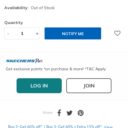
Availability:
Out of Stock
Quantity
-
+
NOTIFY ME
Get exclusive points
on purchase & more!
T&C Apply
*
*
LOG IN
JOIN
Share
View
Buy 2: Get 60% off* | Buy 3: Get 60% + Extra 15% off*.