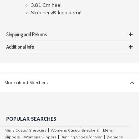
3.81 Cm heel
Skechers® logo detail
Shipping and Returns
Additional Info
More about Skechers
POPULAR SEARCHES
Mens Casual Sneakers
Womens Casual Sneakers
Mens
|
|
Slippers
Womens Slippers
Running Shoes for Men
Womens
|
|
|