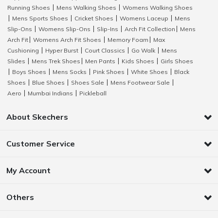
Running Shoes
Mens Walking Shoes
Womens Walking Shoes
|
|
Mens Sports Shoes
Cricket Shoes
Womens Laceup
Mens
|
|
|
|
Slip-Ons
Womens Slip-Ons
Slip-Ins
Arch Fit Collection
Mens
|
|
|
|
Arch Fit
Womens Arch Fit Shoes
Memory Foam
Max
|
|
|
Cushioning
Hyper Burst
Court Classics
Go Walk
Mens
|
|
|
|
Slides
Mens Trek Shoes
Men Pants
Kids Shoes
Girls Shoes
|
|
|
|
Boys Shoes
Mens Socks
Pink Shoes
White Shoes
Black
|
|
|
|
|
Shoes
Blue Shoes
Shoes Sale
Mens Footwear Sale
|
|
|
|
Aero
Mumbai Indians
Pickleball
|
|
About Skechers
Customer Service
My Account
Others