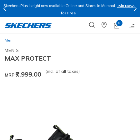
Join Now
Skechers Plus is right now available Online and Stores in Mumbai.
for Free
0
Men
MEN'S
MAX PROTECT
(incl. of all taxes)
₹7,999.00
MRP