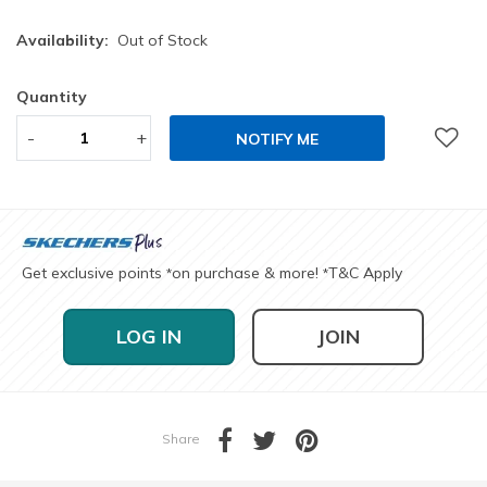
Availability:
Out of Stock
Quantity
-
+
NOTIFY ME
Get exclusive points
on purchase & more!
T&C Apply
*
*
LOG IN
JOIN
Share