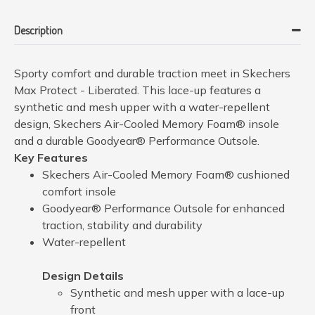
Description
Sporty comfort and durable traction meet in Skechers
Max Protect - Liberated. This lace-up features a
synthetic and mesh upper with a water-repellent
design, Skechers Air-Cooled Memory Foam® insole
and a durable Goodyear® Performance Outsole.
Key Features
Skechers Air-Cooled Memory Foam® cushioned
comfort insole
Goodyear® Performance Outsole for enhanced
traction, stability and durability
Water-repellent
Design Details
Synthetic and mesh upper with a lace-up
front