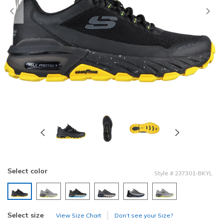
Previous
Select color
Style
#
237301-BKYL
selected
Select size
View Size Chart
Don’t see your Size?